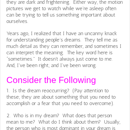
they are dark and frightening. Either way, the motion
pictures we get to watch while we’re asleep often
can be trying to tell us something important about
ourselves.
Years ago, I realized that I have an uncanny knack
for understanding people’s dreams. They tell me as
much detail as they can remember, and sometimes I
can interpret the meaning. The key word here is
“sometimes.” It doesn’t always just come to me.
And, I’ve been right; and I’ve been wrong.
Consider the Following
1. Is the dream reoccurring? (Pay attention to
these; they are about something that you need to
accomplish or a fear that you need to overcome).
2. Who is in my dream? What does that person
mean to me? What do I think about them? Usually,
the person who is most dominant in your dream is