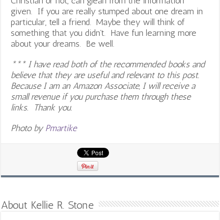
Christian or not, can glean from the information
given. If you are really stumped about one dream in
particular, tell a friend. Maybe they will think of
something that you didn’t. Have fun learning more
about your dreams. Be well.
*** I have read both of the recommended books and
believe that they are useful and relevant to this post.
Because I am an Amazon Associate, I will receive a
small revenue if you purchase them through these
links. Thank you.
Photo by
Pmartike
About Kellie R. Stone