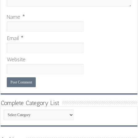
Name
*
Email
*
Website
Complete Category List
Complete
Category
List