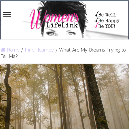
Home
/
Inner Journey
/
What Are My Dreams Trying to
Tell Me?