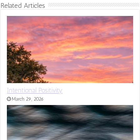
Related Articles
Intentional Positivity
March 29, 2026