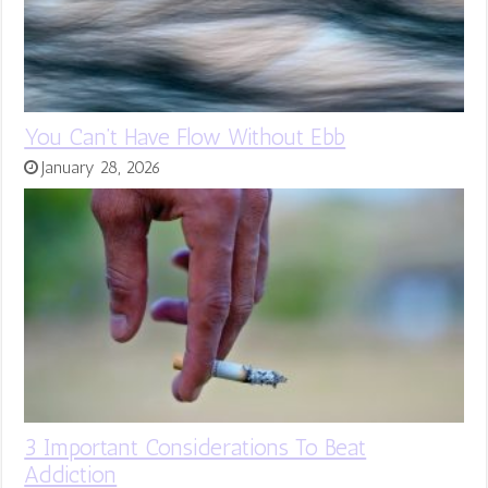
You Can’t Have Flow Without Ebb
January 28, 2026
3 Important Considerations To Beat
Addiction