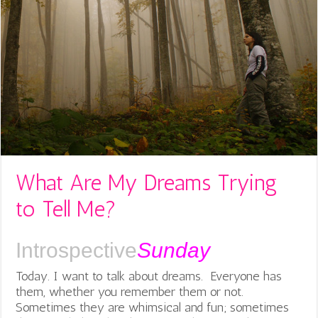
What Are My Dreams Trying
to Tell Me?
Introspective
Sunday
Today. I want to talk about dreams. Everyone has
them, whether you remember them or not.
Sometimes they are whimsical and fun; sometimes