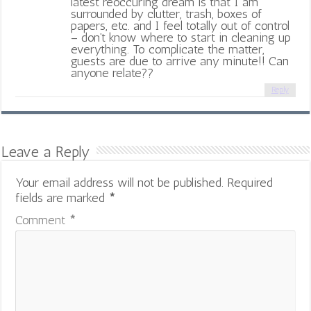
latest reoccuring dream is that I am
surrounded by clutter, trash, boxes of
papers, etc. and I feel totally out of control
– don’t know where to start in cleaning up
everything. To complicate the matter,
guests are due to arrive any minute!! Can
anyone relate??
Reply
Leave a Reply
Your email address will not be published.
Required
fields are marked
*
Comment
*