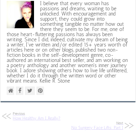
I believe that every woman has
passions and dreams, waiting to be
unlocked. With encouragement and
support, they could grow into
something tangible no matter how out
there they seem to be. For me, one of
those heart-fluttering passions has always been
writing. Since I did, indeed, cultivate my dream of being
a writer, I've written and/or edited 15+ years worth of
articles here or on other blogs, published two non-
fiction books in the self-development genre, co-
authored an international best seller, and am working on
a poetry anthology and another women's inner journey
book. I adore showing others how to live life unfiltered,
whether I do it through the written word or other
vibrant means. Kellie R. Stone
Previous
How Healthy Am I…Really?
Next
No Surgery Face Lifts: Part I