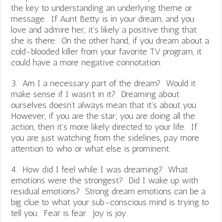
the key to understanding an underlying theme or
message. If Aunt Betty is in your dream, and you
love and admire her, it’s likely a positive thing that
she is there. On the other hand, if you dream about a
cold-blooded killer from your favorite TV program, it
could have a more negative connotation.
3. Am I a necessary part of the dream? Would it
make sense if I wasn’t in it? Dreaming about
ourselves doesn’t always mean that it’s about you.
However, if you are the star; you are doing all the
action, then it’s more likely directed to your life. If
you are just watching from the sidelines, pay more
attention to who or what else is prominent.
4. How did I feel while I was dreaming? What
emotions were the strongest? Did I wake up with
residual emotions? Strong dream emotions can be a
big clue to what your sub-conscious mind is trying to
tell you. Fear is fear. Joy is joy.