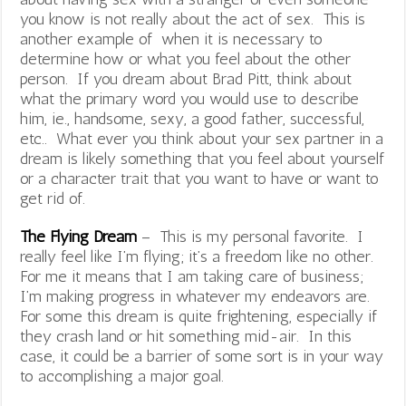
you know is not really about the act of sex. This is
another example of when it is necessary to
determine how or what you feel about the other
person. If you dream about Brad Pitt, think about
what the primary word you would use to describe
him, ie., handsome, sexy, a good father, successful,
etc.. What ever you think about your sex partner in a
dream is likely something that you feel about yourself
or a character trait that you want to have or want to
get rid of.
The Flying Dream
– This is my personal favorite. I
really feel like I’m flying; it’s a freedom like no other.
For me it means that I am taking care of business;
I’m making progress in whatever my endeavors are.
For some this dream is quite frightening, especially if
they crash land or hit something mid-air. In this
case, it could be a barrier of some sort is in your way
to accomplishing a major goal.