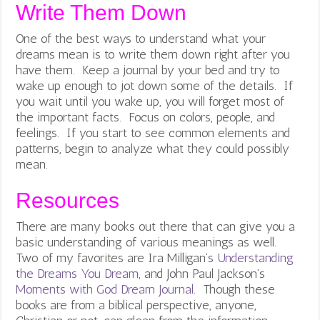
Write Them Down
One of the best ways to understand what your
dreams mean is to write them down right after you
have them. Keep a journal by your bed and try to
wake up enough to jot down some of the details. If
you wait until you wake up, you will forget most of
the important facts. Focus on colors, people, and
feelings. If you start to see common elements and
patterns, begin to analyze what they could possibly
mean.
Resources
There are many books out there that can give you a
basic understanding of various meanings as well.
Two of my favorites are Ira Milligan’s
Understanding
the Dreams You Dream
, and John Paul Jackson’s
Moments with God Dream Journal
. Though these
books are from a biblical perspective, anyone,