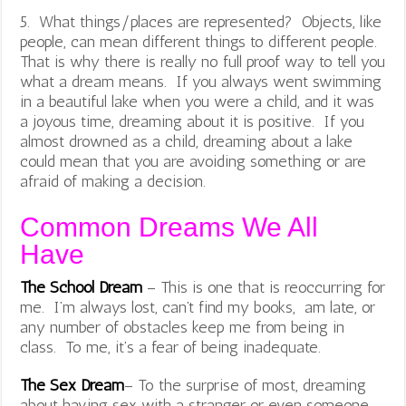
5. What things/places are represented? Objects, like
people, can mean different things to different people.
That is why there is really no full proof way to tell you
what a dream means. If you always went swimming
in a beautiful lake when you were a child, and it was
a joyous time, dreaming about it is positive. If you
almost drowned as a child, dreaming about a lake
could mean that you are avoiding something or are
afraid of making a decision.
Common Dreams We All
Have
The School Dream
– This is one that is reoccurring for
me. I’m always lost, can’t find my books, am late, or
any number of obstacles keep me from being in
class. To me, it’s a fear of being inadequate.
The Sex Dream
– To the surprise of most, dreaming
about having sex with a stranger or even someone