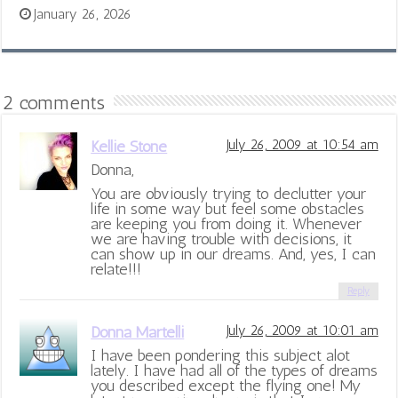
January 26, 2026
2 comments
Kellie Stone
July 26, 2009 at 10:54 am
Donna,
You are obviously trying to declutter your
life in some way but feel some obstacles
are keeping you from doing it. Whenever
we are having trouble with decisions, it
can show up in our dreams. And, yes, I can
relate!!!
Reply
Donna Martelli
July 26, 2009 at 10:01 am
I have been pondering this subject alot
lately. I have had all of the types of dreams
you described except the flying one! My