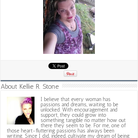
About Kellie R. Stone
I believe that every woman has
passions and dreams, waiting to be
unlocked. With encouragement and
support, they could grow into
something tangible no matter how out
there they seem to be. For me, one of
those heart-fluttering passions has always been
writing. Since I did, indeed, cultivate my dream of being