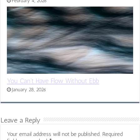
February 4, 2026
You Can’t Have Flow Without Ebb
January 28, 2026
Leave a Reply
Your email address will not be published.
Required