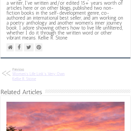
a writer, I've written and/or edited 15+ years worth of
articles here or on other blogs, published two non-
fiction books in the self-development genre, co-
authored an international best seller, and am working on
a poetry anthology and another women's inner journey
book. I adore showing others how to live life unfiltered,
whether I do it through the written word or other
vibrant means. Kellie R. Stone
Previous
Women’s Life Link’s Very Own
Kellie R. Stone
Related Articles