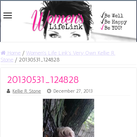
Home
/
Women's Life Link's Very Own Kellie R.
Stone
/
20130531_124828
20130531_124828
Kellie R. Stone
December 27, 2013