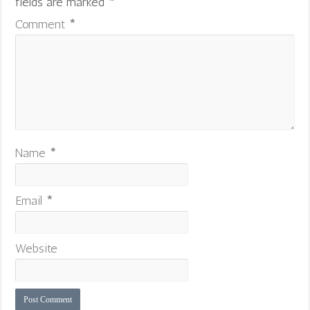
fields are marked
*
Comment
*
Name
*
Email
*
Website