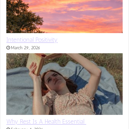
Intentional Positivity
March 29, 2026
Why Rest Is A Health Essential