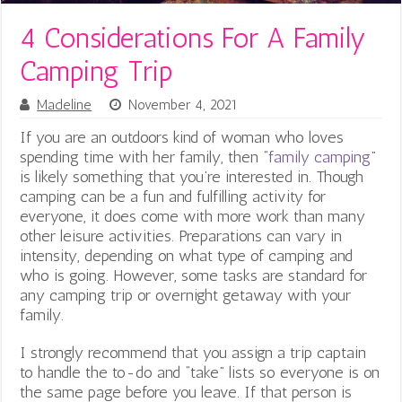
4 Considerations For A Family
Camping Trip
Madeline
November 4, 2021
If you are an outdoors kind of woman who loves
spending time with her family, then “
family camping
”
is likely something that you’re interested in. Though
camping can be a fun and fulfilling activity for
everyone, it does come with more work than many
other leisure activities. Preparations can vary in
intensity, depending on what type of camping and
who is going. However, some tasks are standard for
any camping trip or overnight getaway with your
family.
I strongly recommend that you assign a trip captain
to handle the to-do and “take” lists so everyone is on
the same page before you leave. If that person is