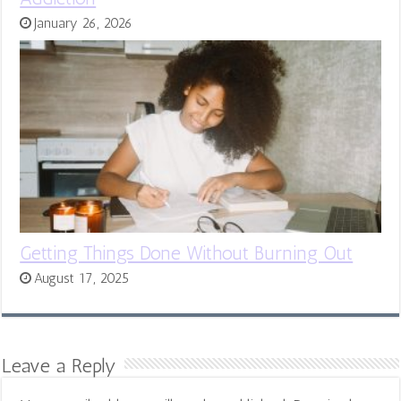
January 26, 2026
Getting Things Done Without Burning Out
August 17, 2025
Leave a Reply