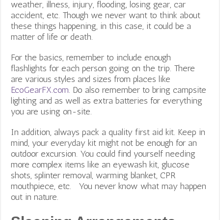
weather, illness, injury, flooding, losing gear, car
accident, etc. Though we never want to think about
these things happening, in this case, it could be a
matter of life or death.
For the basics, remember to include enough
flashlights for each person going on the trip. There
are various styles and sizes from places like
EcoGearFX.com
. Do also remember to bring campsite
lighting
and as well as extra batteries for everything
you are using on-site.
In addition, always pack a quality first aid kit. Keep in
mind, your everyday kit might not be enough for an
outdoor excursion. You could find yourself needing
more complex items like an eyewash kit, glucose
shots, splinter removal, warming blanket, CPR
mouthpiece, etc. You never know what may happen
out in nature.