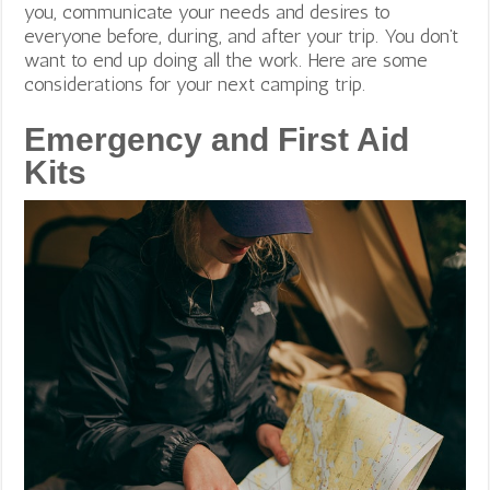
you, communicate your needs and desires to
everyone before, during, and after your trip. You don’t
want to end up doing all the work. Here are some
considerations for your next camping trip.
Emergency and First Aid
Kits