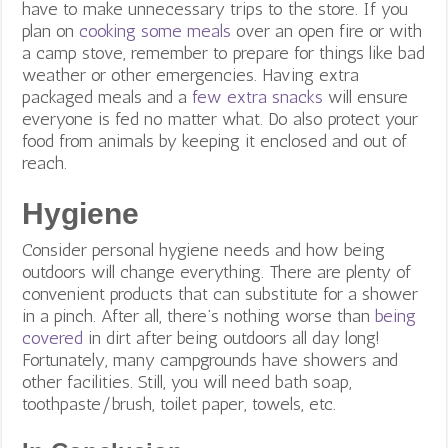
have to make unnecessary trips to the store. If you
plan on
cooking some meals
over an open fire or with
a camp stove, remember to prepare for things like bad
weather or other emergencies. Having extra
packaged meals and a
few extra snacks
will ensure
everyone is fed no matter what. Do also protect your
food from animals by keeping it enclosed and out of
reach.
Hygiene
Consider personal hygiene needs and how being
outdoors will change everything. There are plenty of
convenient products that can substitute for a shower
in a pinch. After all, there’s nothing worse than
being
covered
in dirt after being outdoors all day long!
Fortunately, many campgrounds have showers and
other facilities. Still, you will need bath soap,
toothpaste/brush, toilet paper, towels, etc.