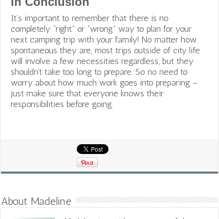
In Conclusion
It’s important to remember that there is no
completely “right” or “wrong” way to plan for your
next camping trip with your family! No matter how
spontaneous they are, most trips outside of city life
will involve a few necessities regardless, but they
shouldn’t take too long to prepare. So no need to
worry about how much work goes into preparing –
just make sure that everyone knows their
responsibilities before going.
About Madeline