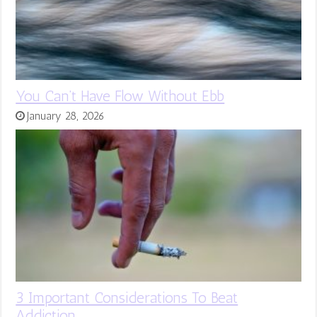
You Can’t Have Flow Without Ebb
January 28, 2026
3 Important Considerations To Beat
Addiction