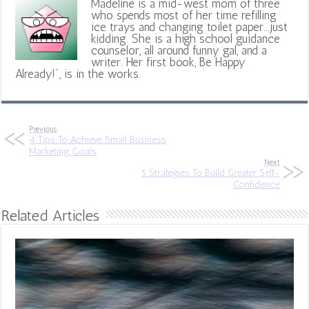
Madeline is a mid-west mom of three
who spends most of her time refilling
ice trays and changing toilet paper...just
kidding. She is a high school guidance
counselor, all around funny gal, and a
writer. Her first book, Be Happy
Already!", is in the works.
Previous
4 Tips To Achieve Small Business
Marketing Goals
Next
5 Strategies To Build Greater Self-
Confidence
Related Articles