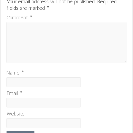
Your email address will not be published.
Required
fields are marked
*
Comment
*
Name
*
Email
*
Website