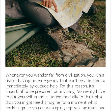
Whenever you wander far from civilization, you run a
risk of having an emergency that can’t be attended to
immediately by outside help. For this reason, it’s
important to be prepared for anything. You really have
to put yourself in the situation mentally to think of all
that you might need. Imagine for a moment what
could surprise you on a camping trip…wild animals, bad