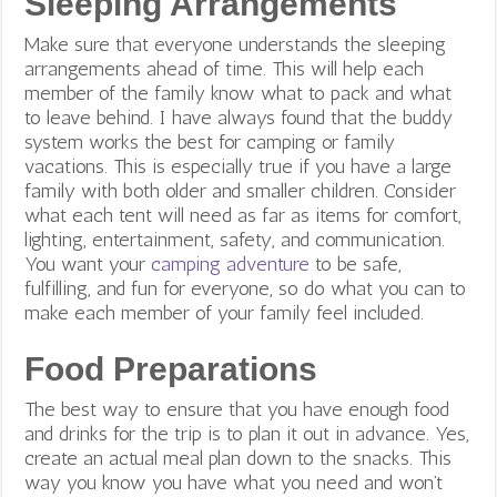
Sleeping Arrangements
Make sure that everyone understands the sleeping
arrangements ahead of time. This will help each
member of the family know what to pack and what
to leave behind. I have always found that the buddy
system works the best for camping or family
vacations. This is especially true if you have a large
family with both older and smaller children. Consider
what each tent will need as far as items for comfort,
lighting, entertainment, safety, and communication.
You want your
camping adventure
to be safe,
fulfilling, and fun for everyone, so do what you can to
make each member of your family feel included.
Food Preparations
The best way to ensure that you have enough food
and drinks for the trip is to plan it out in advance. Yes,
create an actual meal plan down to the snacks. This
way you know you have what you need and won’t