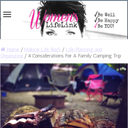
Home
/
Making Life Rock
/
Life Planning and
Organizing
/
4 Considerations For A Family Camping Trip