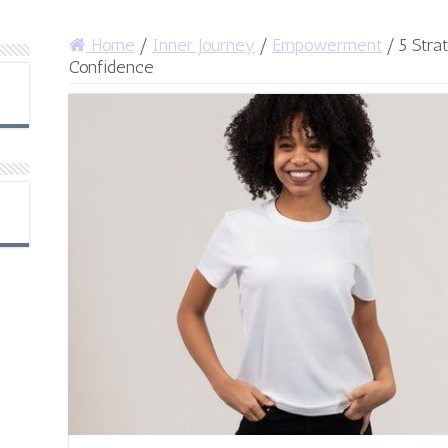
Home
/
Inner Journey
/
Empowerment
/
5 Stra
Confidence