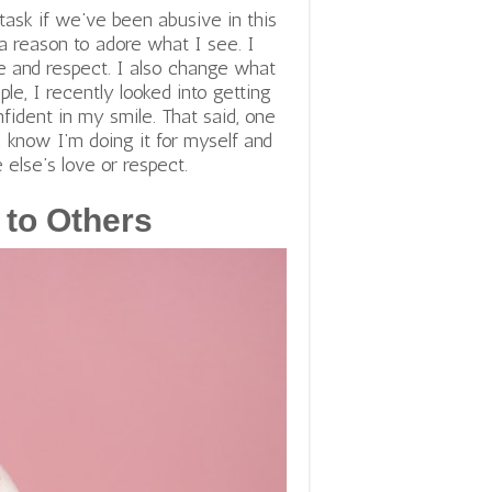
task if we’ve been abusive in this
a reason to adore what I see. I
ve and respect. I also change what
ple, I recently looked into getting
ident in my smile. That said, one
I know I’m doing it for myself and
else’s love or respect.
 to Others