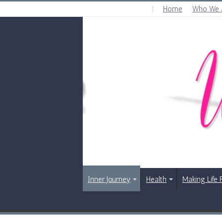
Home
Who We 
SUNDAY , AUGUST 9 2026
Inner Journey
Health
Making Life 