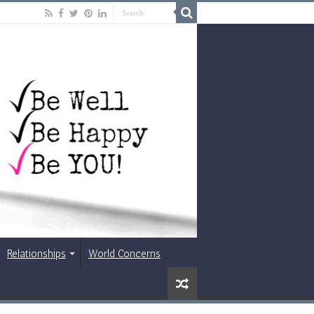
Relationships
World Concerns