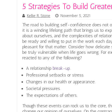
5 Strategies To Build Great
Kellie R. Stone
November 5, 2021
The road to building self-confidence does not off
it is a winding lifelong path that brings us to 
about ourselves, and the complexities of relatio
be ready and willing to put in the work each day
pleasant for that matter. Consider how delicate
be truly vulnerable when life goes wrong. For
reacted to any of the following?
A relationship
break-up
.
Professional setbacks or stress.
Changes in our health or appearance.
Societal pressures.
The expectations of others.
Though these events can rock us to the core, th
change our opinion of ourselves. On the contrary