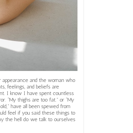
eir appearance and the woman who
s, feelings, and beliefs are
ent. I know I have spent countless
or. “My thighs are too fat.” or “My
 old,” have all been spewed from
d feel if you said these things to
hy the hell do we talk to ourselves