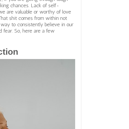
taking chances. Lack of self-
e are valuable or worthy of love
That shit comes from within not
a way to consistently believe in our
d fear. So, here are a few
ction