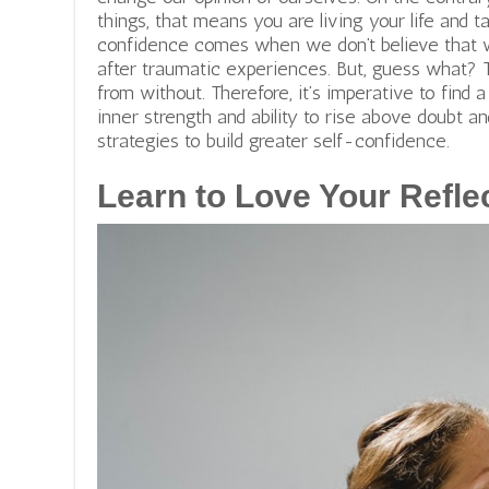
things, that means you are living your life and 
confidence comes when we don’t believe that w
after traumatic experiences. But, guess what? 
from without. Therefore, it’s imperative to find 
inner strength and ability to rise above doubt an
strategies to build greater self-confidence.
Learn to Love Your Refle