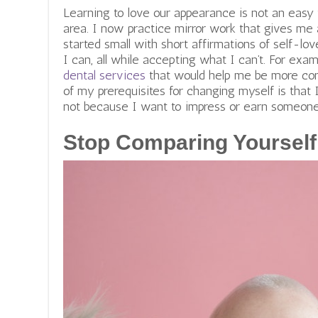
Learning to love our appearance is not an easy 
area. I now practice mirror work that gives me 
started small with short affirmations of self-lo
I can, all while accepting what I can’t. For exam
dental services
that would help me be more conf
of my prerequisites for changing myself is that 
not because I want to impress or earn someone 
Stop Comparing Yourself