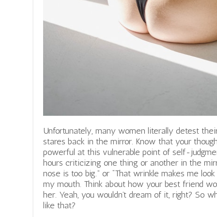
Unfortunately, many women literally detest th
stares back in the mirror. Know that your thought
powerful at this vulnerable point of self-judgm
hours criticizing one thing or another in the mirr
nose is too big.” or “That wrinkle makes me look
my mouth. Think about how your best friend woul
her. Yeah, you wouldn’t dream of it, right? So w
like that?