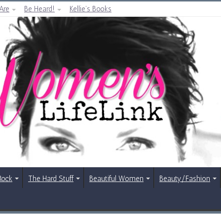
Are
Be Heard!
Kellie’s Books
Rock
The Hard Stuff
Beautiful Women
Beauty/Fashion