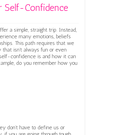
er Self-Confidence
er a simple, straight trip. Instead,
experience many emotions, beliefs
nships. This path requires that we
 that isn’t always fun or even
 self-confidence is and how it can
 example, do you remember how you
ey don’t have to define us or
, if you are going through tough