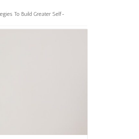
tegies To Build Greater Self-