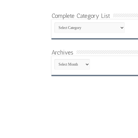
Complete Category List
Complete
Category
List
Archives
Archives