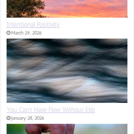
Intentional Positivity
March 29, 2026
You Can’t Have Flow Without Ebb
January 28, 2026