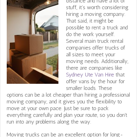
distance and have a lot of
stuff, it’s worth considering
hiring a moving company.
That said, it might be
possible to rent a truck and
do the work yourself.
Several main truck rental
companies offer trucks of
all sizes to meet your
moving needs. Additionally,
there are companies like
Sydney Ute Van Hire
that
offer vans by the hour for
smaller loads
. These
options can be a lot cheaper than hiring a professional
moving company, and it gives you the flexibility to
move at your own pace. Just be sure to pack
everything carefully and plan your route, so you don’t
run into any problems along the way.
Moving trucks can be an excellent option for long-