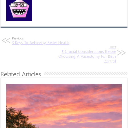
Previous
5 Keys To Achieving Better Health
Next
5 Crucial Considerations Before
Choosing A Vasectomy For Birth
Control
Related Articles