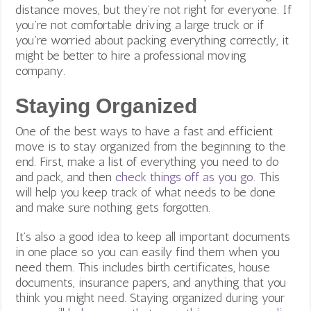
distance moves, but they’re not right for everyone. If
you’re not comfortable driving a large truck or if
you’re worried about packing everything correctly, it
might be better to hire a professional moving
company.
Staying Organized
One of the best ways to have a fast and efficient
move is to stay organized from the beginning to the
end. First, make a list of everything you need to do
and pack, and then
check things off as you go
. This
will help you keep track of what needs to be done
and make sure nothing gets forgotten.
It’s also a good idea to keep all important documents
in one place so you can easily find them when you
need them. This includes birth certificates, house
documents, insurance papers, and anything that you
think you might need. Staying organized during your