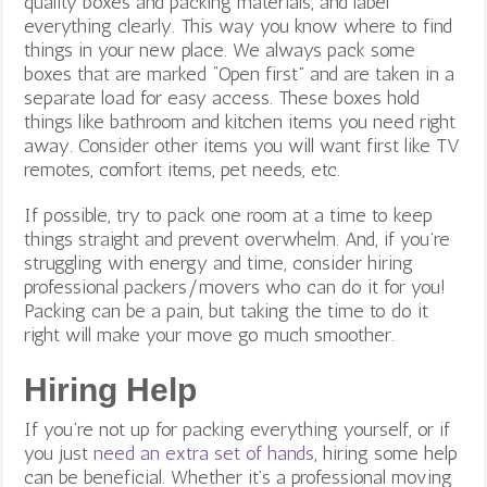
quality boxes and packing materials, and label
everything clearly. This way you know where to find
things in your new place. We always pack some
boxes that are marked “Open first” and are taken in a
separate load for easy access. These boxes hold
things like bathroom and kitchen items you need right
away. Consider other items you will want first like TV
remotes, comfort items, pet needs, etc.
If possible, try to pack one room at a time to keep
things straight and prevent overwhelm. And, if you’re
struggling with energy and time, consider hiring
professional packers/movers who can do it for you!
Packing can be a pain, but taking the time to do it
right will make your move go much smoother.
Hiring Help
If you’re not up for packing everything yourself, or if
you just
need an extra set of hands
, hiring some help
can be beneficial. Whether it’s a professional moving