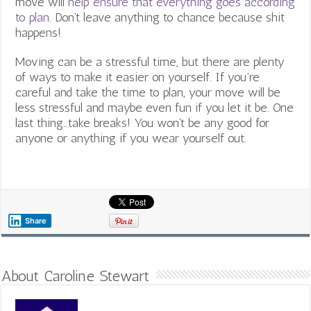
move will
help ensure that everything goes according
to plan
. Don’t leave anything to chance because shit
happens!
Moving can be a stressful time, but there are plenty
of ways to make it easier on yourself. If you’re
careful and take the time to plan, your move will be
less stressful and maybe even fun if you let it be. One
last thing…take breaks! You won’t be any good for
anyone or anything if you wear yourself out.
Share
About Caroline Stewart