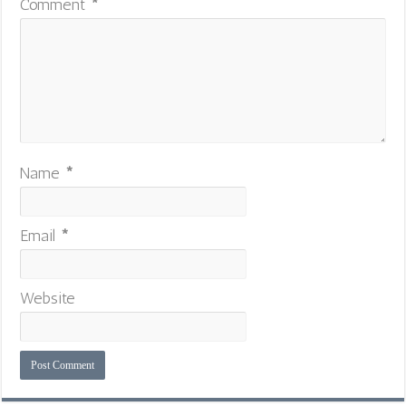
Comment
*
Name
*
Email
*
Website