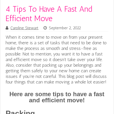
4 Tips To Have A Fast And
Efficient Move
Caroline Stewart
September 2, 2022
When it comes time to move on from your present
home, there is a set of tasks that need to be done to
make the process as smooth and stress-free as
possible. Not to mention, you want it to have a fast
and efficient move so it doesn’t take over your life.
Also, consider that packing up your belongings and
getting them safely to your new home can create
issues if you’re not careful. This blog post will discuss
four things that can make moving a whole lot easier!
Here are some tips to have a fast
and efficient move!
Packing