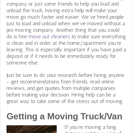
company or just some friends to help you load and
unload the truck, having extra help will make your
move go much faster and easier. We’ve hired people
just to load and unload when we’ve moved without a
pro moving company. Another thing that you could
do is hire
move out cleaners
to make sure everything
is clean and in order at the home/apartment you’re
leaving. This is especially important if you have paid a
deposit or if it needs to be immediately ready for
someone else.
Just be sure to do your research before hiring anyone
– get recommendations from friends, read online
reviews, and get quotes from multiple companies
before making your decision. Hiring help can be a
great way to take some of the stress out of moving.
Getting a Moving Truck/Van
If you’re moving a long