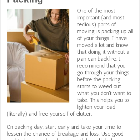
One of the most
important (and most
tedious) parts of
moving is packing up all
of your things. I have
moved a lot and know
that doing it without a
plan can backfire. I
recommend that you
go through your things
before the packing
starts to weed out
what you don’t want to
take. This helps you to
lighten your load
(literally) and free yourself of clutter.
On packing day, start early and take your time to
lessen the chance of breakage and loss. Use good