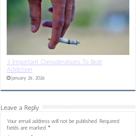
3 Important Considerations To Beat
Addiction
January 26, 2026
Leave a Reply
Your email address will not be published.
Required
fields are marked
*