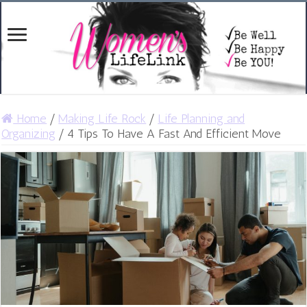
Home
/
Making Life Rock
/
Life Planning and
Organizing
/
4 Tips To Have A Fast And Efficient Move