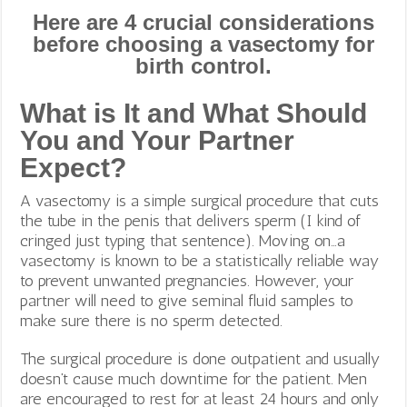
Here are 4 crucial considerations
before choosing a vasectomy for
birth control.
What is It and What Should
You and Your Partner
Expect?
A vasectomy is a simple surgical procedure that cuts
the tube in the penis that delivers sperm (I kind of
cringed just typing that sentence). Moving on…a
vasectomy is known to be a statistically reliable way
to prevent unwanted pregnancies. However, your
partner will need to give seminal fluid samples to
make sure there is no sperm detected.
The surgical procedure is done outpatient and usually
doesn’t cause much downtime for the patient. Men
are encouraged to rest for at least 24 hours and only