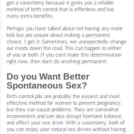
get a vasectomy because it gives you a reliable
method of birth control that is effortless and has
many extra benefits.
Perhaps you have talked about not having any more
kids but are unsure about making a permanent
choice. I get it. Sometimes, we unexpectedly change
our minds down the road. This can happen to either
of you or both. If you can’t make this determination
right now, then don’t do anything permanent.
Do you Want Better
Spontaneous Sex?
Birth control pills are probably the easiest and most
effective method for women to prevent pregnancy,
but they can cause problems. They are somewhat
inconvenient and can also disrupt hormone balance
and affect your
sex drive
. With a vasectomy,
both of
you can enjoy your natural sex drives without having