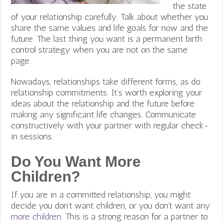
the state
of your relationship carefully. Talk about whether you
share the same values and life goals for now and the
future. The last thing you want is a permanent birth
control strategy when you are not on the same
page.
Nowadays, relationships take different forms, as do
relationship commitments. It’s worth exploring your
ideas about the relationship and the future before
making any significant life changes. Communicate
constructively with your partner with regular check-
in sessions.
Do You Want More
Children?
If you are in a committed relationship, you might
decide you don’t want children, or you don’t want any
more children
. This is a strong reason for a partner to