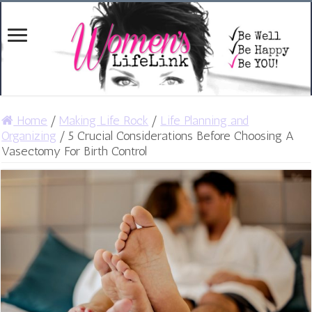
Home
/
Making Life Rock
/
Life Planning and
Organizing
/
5 Crucial Considerations Before Choosing A
Vasectomy For Birth Control