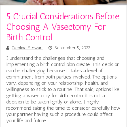
5 Crucial Considerations Before
Choosing A Vasectomy For
Birth Control
Caroline Stewart
September 5, 2022
I understand the challenges that choosing and
implementing a birth control plan create. This decision
can be challenging because it takes a level of
commitment from both parties involved. The options
vary, depending on your relationship, health, and
willingness to stick to a routine. That said, options like
getting a vasectomy for birth control it is not a
decision to be taken lightly or alone. I highly
recommend taking the time to consider carefully how
your partner having such a procedure could affect
your life and future.