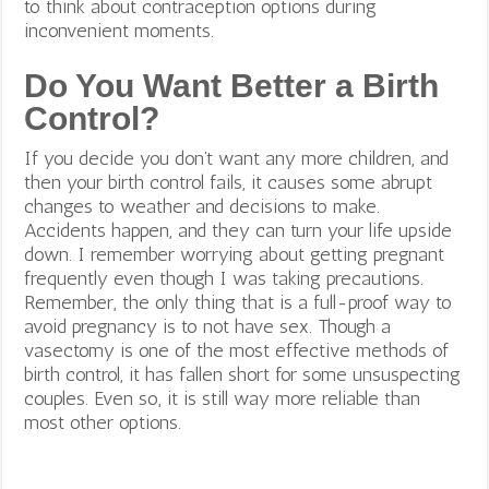
to think about contraception options during
inconvenient moments.
Do You Want Better a Birth
Control?
If you decide you don’t want any more children, and
then your birth control fails, it causes some abrupt
changes to weather and decisions to make.
Accidents happen, and they can turn your life upside
down. I remember worrying about getting pregnant
frequently even though I was taking precautions.
Remember, the only thing that is a full-proof way to
avoid pregnancy is to not have sex. Though a
vasectomy is one of the most effective methods of
birth control, it has fallen short for some unsuspecting
couples. Even so, it is still way more reliable than
most other options.