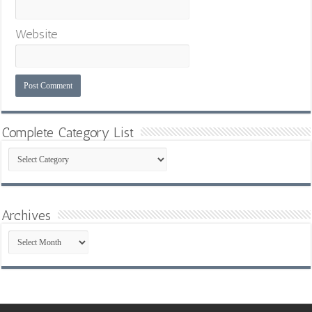
Website
Complete Category List
Complete
Category
List
Archives
Archives