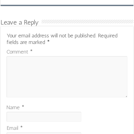
Leave a Reply
Your email address will not be published.
Required
fields are marked
*
Comment
*
Name
*
Email
*