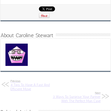
About Caroline Stewart
Previous
4 Tips To Have A Fast And
Efficient Move
Next
3 Ways To Surprise Your Partner
With The Perfect Man Cave