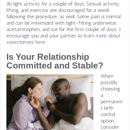
do light activity for a couple of days. Sexual activity,
lifting, and exercise are discouraged for a week
following the procedure, as well. Some pain is normal
and can be minimized with tight-fitting underwear,
acetaminophen, and ice for the first couple of days. I
encourage you and your partner to
learn more about
vasectomies here.
Is Your Relationship
Committed and Stable?
When
possibly
choosing
a
permanen
t birth
control
option,
consider