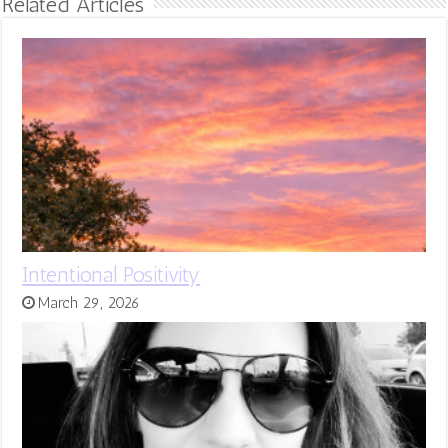
Related Articles
Intentional Positivity
March 29, 2026