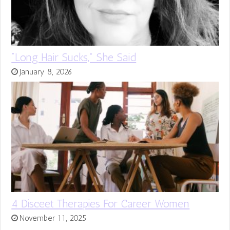
“Long Hair Sucks,” She Said
January 8, 2026
4 Disceet Therapies For Career Women
November 11, 2025