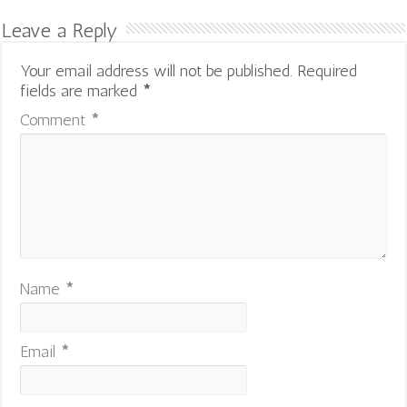
Leave a Reply
Your email address will not be published.
Required
fields are marked
*
Comment
*
Name
*
Email
*