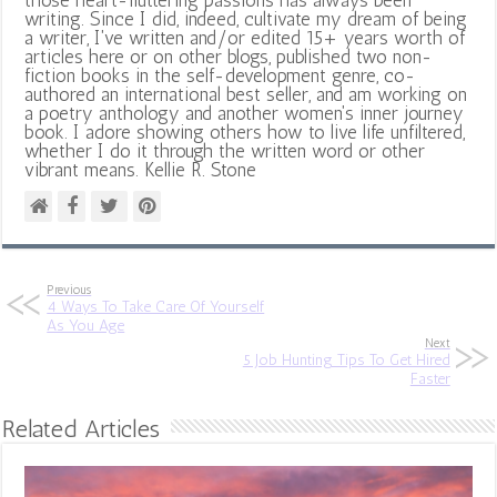
writing. Since I did, indeed, cultivate my dream of being
a writer, I've written and/or edited 15+ years worth of
articles here or on other blogs, published two non-
fiction books in the self-development genre, co-
authored an international best seller, and am working on
a poetry anthology and another women's inner journey
book. I adore showing others how to live life unfiltered,
whether I do it through the written word or other
vibrant means. Kellie R. Stone
Previous
4 Ways To Take Care Of Yourself
As You Age
Next
5 Job Hunting Tips To Get Hired
Faster
Related Articles