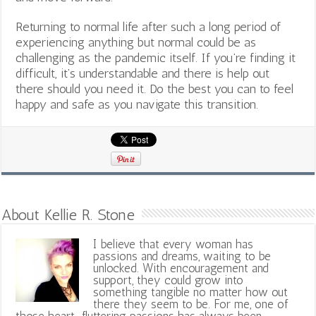
Returning to normal life after such a long period of
experiencing anything but normal could be as
challenging as the pandemic itself.
If you’re finding it
difficult, it’s understandable and there is help out
there should you need it. Do the best you can to feel
happy and safe as you navigate this transition.
About Kellie R. Stone
I believe that every woman has
passions and dreams, waiting to be
unlocked. With encouragement and
support, they could grow into
something tangible no matter how out
there they seem to be. For me, one of
those heart-fluttering passions has always been