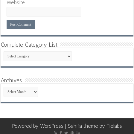
Website
Complete Category List
Complete
Category
List
Archives
Archives
Powered by
WordPress
| Sahifa theme by
Tielabs