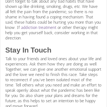
Don’t forget to talk about any bad habits that have
shown up like drinking, smoking, drugs, etc. We have
all felt the pain from the pandemic, so there is no
shame in having found a coping mechanism. That
said, these habits could be hurting you more than you
know. If
addiction treatment
or other therapy might
help you get yourself back, consider working in that
direction.
Stay In Touch
Talk to your friends and loved ones about your life and
experiences. Ask them how they are doing as well.
Together, we can give one another emotional support
and the love we need to finish this race. Take steps
to reconnect if you’ve been isolated most of the
time. Tell others what you need and make an effort to
speak openly about what the pandemic has been like
for you. Do also share your plans and dreams for the
future, as this helps to set an intention to be happy
and move forward.