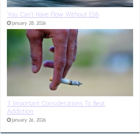
You Can’t Have Flow Without Ebb
January 28, 2026
3 Important Considerations To Beat
Addiction
January 26, 2026