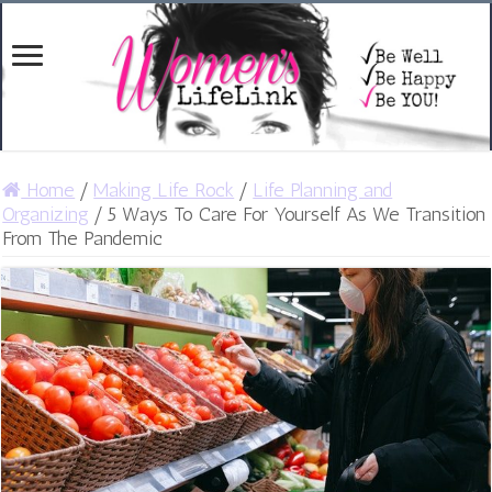
Home
/
Making Life Rock
/
Life Planning and
Organizing
/
5 Ways To Care For Yourself As We Transition
From The Pandemic