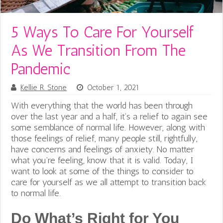
5 Ways To Care For Yourself
As We Transition From The
Pandemic
Kellie R. Stone
October 1, 2021
With everything that the world has been through
over the last year and a half, it’s a relief to again see
some semblance of normal life. However, along with
those feelings of relief, many people still, rightfully,
have concerns and feelings of anxiety. No matter
what you’re feeling, know that it is valid.
Today, I
want to look at some of the things to consider to
care for yourself as we all attempt to transition back
to
normal life.
Do What’s Right for You