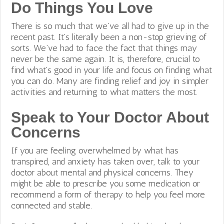
Do Things You Love
There is so much that we’ve all had to give up in the
recent past. It’s literally been a non-stop grieving of
sorts. We’ve had to face the fact that things may
never be the same again. It is, therefore, crucial to
find what’s good in your life and focus on finding what
you can do. Many are finding relief and joy in simpler
activities and returning to what matters the most.
Speak to Your Doctor About
Concerns
If you are feeling overwhelmed by what has
transpired, and anxiety has taken over, talk to your
doctor about mental and physical concerns. They
might be able to prescribe you some medication or
recommend a form of therapy to help you feel more
connected and stable.