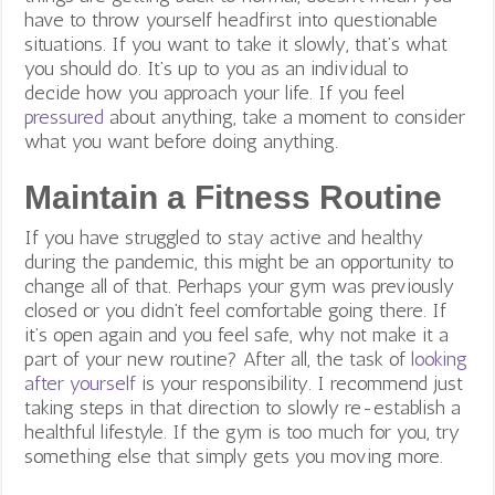
have to throw yourself headfirst into questionable
situations. If you want to take it slowly, that’s what
you should do. It’s up to you as an individual to
decide how you approach your life. If you feel
pressured
about anything, take a moment to consider
what you want before doing anything.
Maintain a Fitness Routine
If you have struggled to stay active and healthy
during the pandemic, this might be an opportunity to
change all of that. Perhaps your gym was previously
closed or you didn’t feel comfortable going there. If
it’s open again and you feel safe, why not make it a
part of your new routine? After all, the task of
looking
after yourself
is your responsibility. I recommend just
taking steps in that direction to slowly re-establish a
healthful lifestyle. If the gym is too much for you, try
something else that simply gets you moving more.