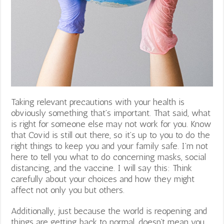
Taking relevant precautions with your health is
obviously something that’s important. That said, what
is right for someone else may not work for you. Know
that Covid is still out there, so it’s up to you to do the
right things to keep you and your family safe. I’m not
here to tell you what to do concerning masks, social
distancing, and the vaccine. I will say this: Think
carefully about your choices and how they might
affect not only you but others.
Additionally, just because the world is reopening and
things are getting back to normal, doesn’t mean you