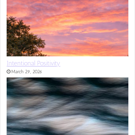
Intentional Positivity
March 29, 2026