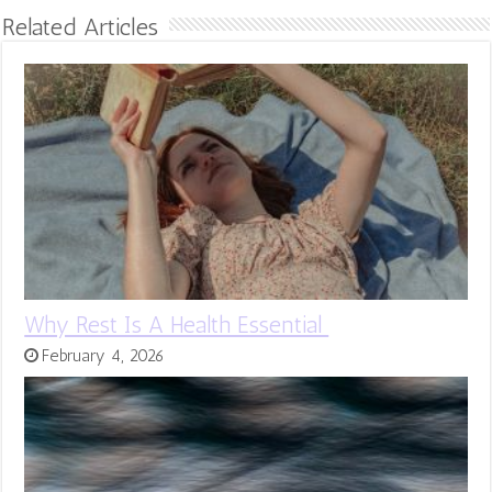
Related Articles
Why Rest Is A Health Essential
February 4, 2026