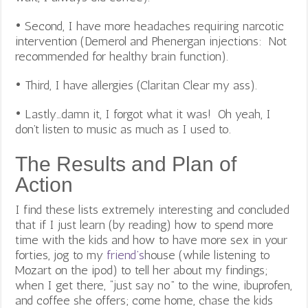
• Second, I have more headaches requiring narcotic
intervention (Demerol and Phenergan injections: Not
recommended for healthy brain function).
• Third, I have allergies (Claritan Clear my ass).
• Lastly…damn it, I forgot what it was! Oh yeah, I
don’t listen to music as much as I used to.
The Results and Plan of
Action
I find these lists extremely interesting and concluded
that if I just learn (by reading) how to spend more
time with the kids and how to have more sex in your
forties, jog to my
friend’s
house (while listening to
Mozart on the ipod) to tell her about my findings;
when I get there, “just say no” to the wine, ibuprofen,
and coffee she offers; come home, chase the kids