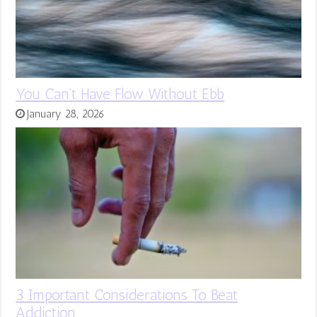
You Can’t Have Flow Without Ebb
January 28, 2026
3 Important Considerations To Beat
Addiction