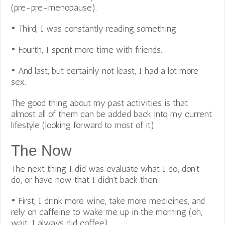
(pre-pre-menopause).
• Third, I was constantly reading something.
• Fourth, I spent more time with friends.
• And last, but certainly not least, I had a lot more
sex.
The good thing about my past activities is that
almost all of them can be added back into my current
lifestyle (looking forward to most of it).
The Now
The next thing I did was evaluate what I do, don’t
do, or have now that I didn’t back then.
• First, I drink more wine, take more medicines, and
rely on caffeine to wake me up in the morning (oh,
wait, I always did coffee).