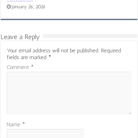
January 26, 2026
Leave a Reply
Your email address will not be published.
Required
fields are marked
*
Comment
*
Name
*