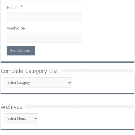
Email
*
Website
Complete Category List
Complete
Category
List
Archives
Archives