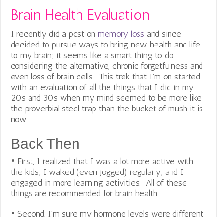
Brain Health Evaluation
I recently did a post on
memory loss
and since
decided to pursue ways to bring new health and life
to my brain; it seems like a smart thing to do
considering the alternative, chronic forgetfulness and
even loss of brain cells. This trek that I’m on started
with an evaluation of all the things that I did in my
20s and 30s when my mind seemed to be more like
the proverbial steel trap than the bucket of mush it is
now.
Back Then
• First, I realized that I was a lot more active with
the kids; I walked (even jogged) regularly; and I
engaged in more learning activities. All of these
things are recommended for brain health.
• Second, I’m sure my hormone levels were different