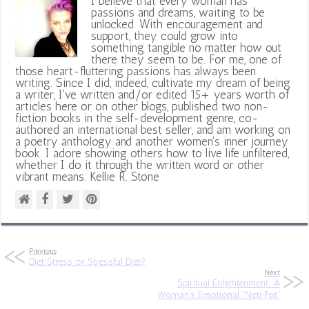
I believe that every woman has
passions and dreams, waiting to be
unlocked. With encouragement and
support, they could grow into
something tangible no matter how out
there they seem to be. For me, one of
those heart-fluttering passions has always been
writing. Since I did, indeed, cultivate my dream of being
a writer, I've written and/or edited 15+ years worth of
articles here or on other blogs, published two non-
fiction books in the self-development genre, co-
authored an international best seller, and am working on
a poetry anthology and another women's inner journey
book. I adore showing others how to live life unfiltered,
whether I do it through the written word or other
vibrant means. Kellie R. Stone
Previous
Diet Stress or Stressful Diet?
Next
Spiritual Enlightenment: A
Woman’s Emotional “Neti Pot”