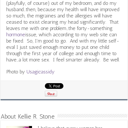
(playfully, of course) out of my bedroom, and do my
husband…then, because my health will have improved
so much, the migraines and the allergies will have
ceased to exist clearing my head significantly. That
leaves me with one problem…the forty-something
hormone
issue, which according to my web site can
be fixed. So, I’m good to go. And with my little self-
eval I just saved enough money to put one child
through the first year of college and enough time to
have…a lot more sex. I feel smarter already. Be well.
Photo by
Usagicassidy
About Kellie R. Stone