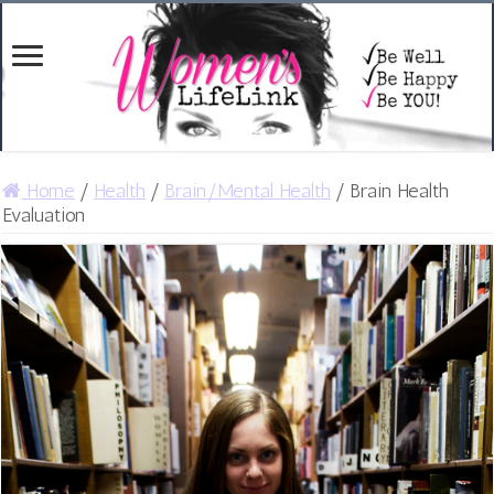
Home
/
Health
/
Brain/Mental Health
/
Brain Health
Evaluation