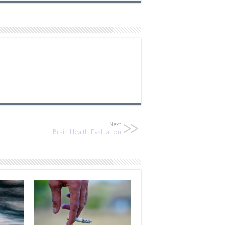
Next
Brain Health Evaluation