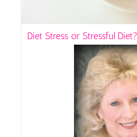
Diet Stress or Stressful Diet