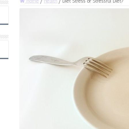
Home
/
Health
/
Diet Stress or Stressful Diet?