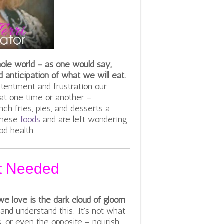
hole world – as one would say,
 anticipation of what we will eat.
ntentment and frustration our
 at one time or another –
nch fries, pies, and desserts a
 these
foods
and are left wondering
d health.
ot Needed
we love is the dark cloud of gloom
and understand this: It’s not what
, or even the opposite – nourish