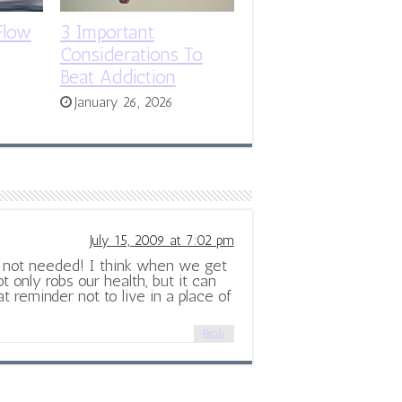
Flow
3 Important
Considerations To
Beat Addiction
January 26, 2026
July 15, 2009 at 7:02 pm
is not needed! I think when we get
ot only robs our health, but it can
eat reminder not to live in a place of
Reply