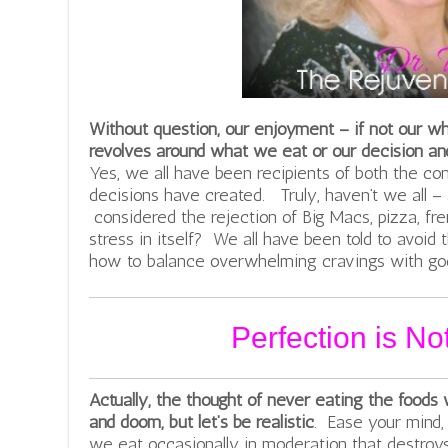
Without question, our enjoyment – if not our w
revolves around what we eat or our decision and
Yes, we all have been recipients of both the co
decisions have created. Truly, haven’t we all –
considered the rejection of Big Macs, pizza, fre
stress in itself? We all have been told to avoid
how to balance overwhelming cravings with goo
Perfection is N
Actually, the thought of never eating the foods 
and doom, but let’s be realistic
. Ease your mind, 
we eat occasionally in moderation that destroys