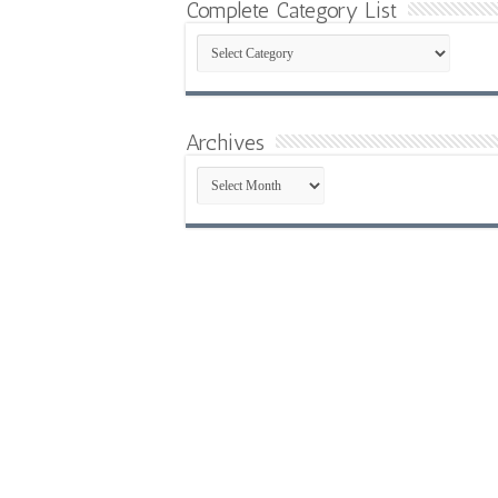
Complete Category List
Complete
Category
List
Archives
Archives