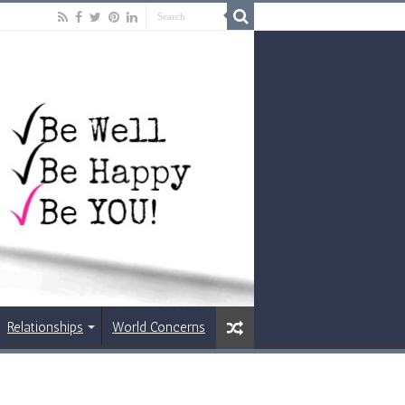
Relationships
World Concerns