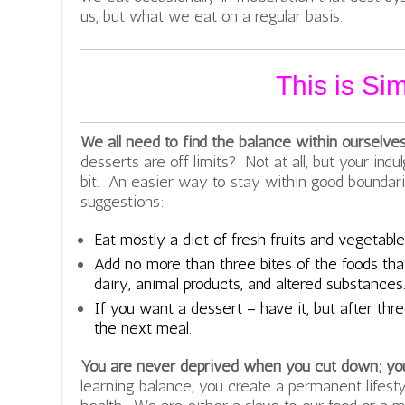
us, but what we eat on a regular basis.
This is Si
We all need to find the balance within ourselve
desserts are off limits? Not at all, but your indu
bit. An easier way to stay within good boundari
suggestions:
Eat mostly a diet of fresh fruits and vegetable
Add no more than three bites of the foods that
dairy, animal products, and altered substances
If you want a dessert – have it, but after thre
the next meal.
You are never deprived when you cut down; yo
learning balance, you create a permanent lifest