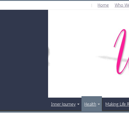
Home
Who We
THURSDAY , AUGUST 6 2026
Inner Journey
Health
Making Life 