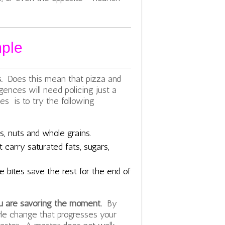
mple
s.
Does this mean that pizza and
lgences will need policing just a
es is to try the following
s, nuts and whole grains.
 carry saturated fats, sugars,
.
e bites save the rest for the end of
u are savoring the moment.
By
yle change that progresses your