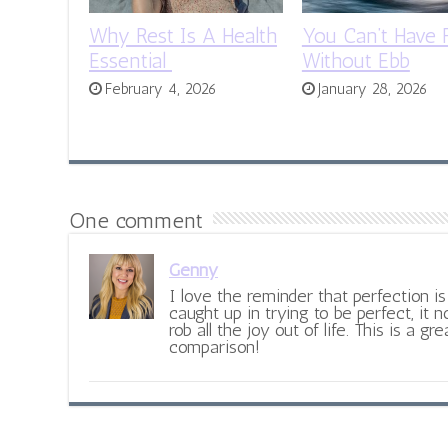
Why Rest Is A Health
You Can’t Have 
Essential
Without Ebb
February 4, 2026
January 28, 2026
One comment
Genny
I love the reminder that perfection 
caught up in trying to be perfect, it n
rob all the joy out of life. This is a gr
comparison!