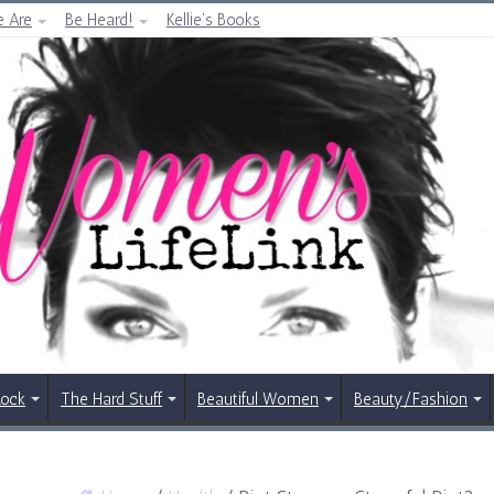
 Are
Be Heard!
Kellie’s Books
Rock
The Hard Stuff
Beautiful Women
Beauty/Fashion