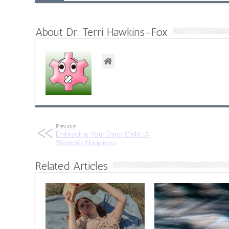
About Dr. Terri Hawkins-Fox
Previous
Embracing Your Inner Child: A
Women’s Happiness
Related Articles