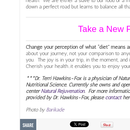
health. We are either a slave to our food or a 
down a perfect road but learns to balance all that
Take a New P
Change your perception of what “diet” means and
about your journey, not your comparison to an
you. The joy is in your trip, in the moment, and
Cherish your health…it enables you to enjoy your l
***Dr. Terri Hawkins-Fox is a physician of Natu
Nutritional Science. Currently she owns and oper
center
Natural Rejuvenation
. For more informatio
provided by Dr. Hawkins-Fox, please
contact
her
Photo by
Barikade
Share