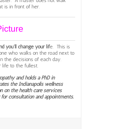
master. A master does not walk
 is in front of her.
icture
 you’ll change your lif
e. This is
yone who walks on the road next to
 in the decisions of each day.
ife to the fullest.
ropathy and holds a PhD in
ates the Indianapolis wellness
n on the health care services
 for consultation and appointments.