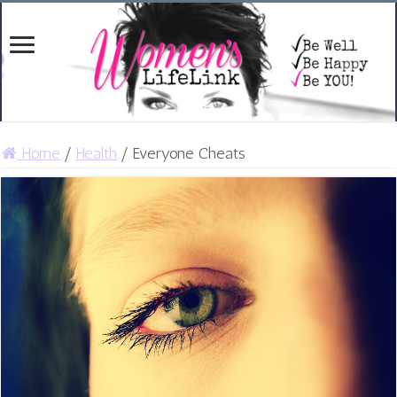
Home
/
Health
/
Everyone Cheats