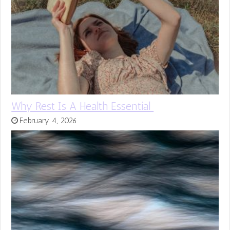
Why Rest Is A Health Essential
February 4, 2026