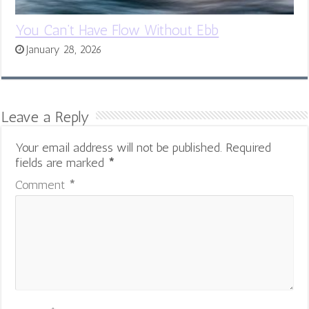
You Can’t Have Flow Without Ebb
January 28, 2026
Leave a Reply
Your email address will not be published.
Required
fields are marked
*
Comment
*