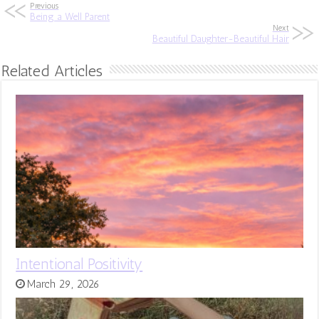
Previous
Being a Well Parent
Next
Beautiful Daughter-Beautiful Hair
Related Articles
Intentional Positivity
March 29, 2026