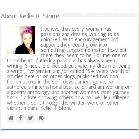
About Kellie R. Stone
I believe that every woman has
passions and dreams, waiting to be
unlocked. With encouragement and
support, they could grow into
something tangible no matter how out
there they seem to be. For me, one of
those heart-fluttering passions has always been
writing. Since I did, indeed, cultivate my dream of being
a writer, I've written and/or edited 15+ years worth of
articles here or on other blogs, published two non-
fiction books in the self-development genre, co-
authored an international best seller, and am working on
a poetry anthology and another women's inner journey
book. I adore showing others how to live life unfiltered,
whether I do it through the written word or other
vibrant means. Kellie R. Stone