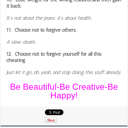
it back.
It’s not about the jeans; it’s about health…
11. Choose not to forgive others.
A slow death…
12. Choose not to forgive yourself for all this
cheating.
Just let it go…oh, yeah, and stop doing this stuff already.
Be Beautiful-Be Creative-Be
Happy!