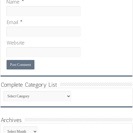
Name
*
Email
*
Website
Complete Category List
Complete
Category
List
Archives
Archives