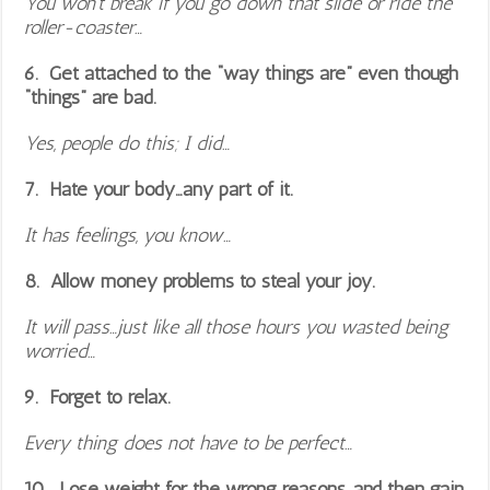
You won’t break if you go down that slide or ride the
roller-coaster…
6. Get attached to the “way things are” even though
“things” are bad.
Yes, people do this; I did…
7. Hate your body…any part of it.
It has feelings, you know…
8. Allow money problems to steal your joy.
It will pass…just like all those hours you wasted being
worried…
9. Forget to relax.
Every thing does not have to be perfect…
10. Lose weight for the wrong reasons…and then gain