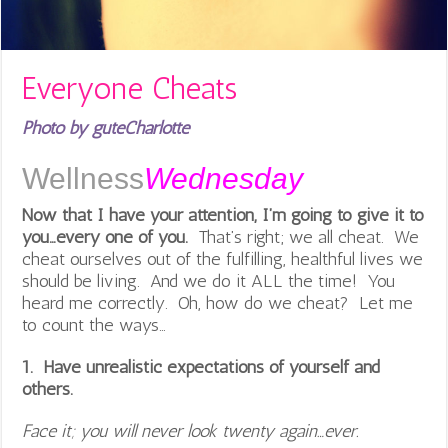
Everyone Cheats
Photo by guteCharlotte
Wellness
Wednesday
Now that I have your attention, I’m going to give it to
you…every one of you.
That’s right; we all cheat. We
cheat ourselves out of the fulfilling, healthful lives we
should be living. And we do it ALL the time! You
heard me correctly. Oh, how do we cheat? Let me
to count the ways…
1. Have unrealistic expectations of yourself and
others.
Face it; you will never look twenty again…ever.