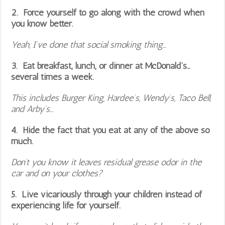
2. Force yourself to go along with the crowd when
you know better.
Yeah, I’ve done that social smoking thing…
3. Eat breakfast, lunch, or dinner at McDonald’s…
several times a week.
This includes Burger King, Hardee’s, Wendy’s, Taco Bell,
and Arby’s…
4. Hide the fact that you eat at any of the above so
much.
Don’t you know it leaves residual grease odor in the
car and on your clothes?
5. Live vicariously through your children instead of
experiencing life for yourself.