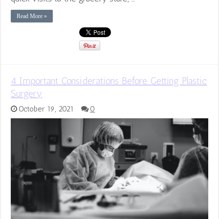
Read More »
4 Important Considerations Before Getting Plastic
Surgery
October 19, 2021
0