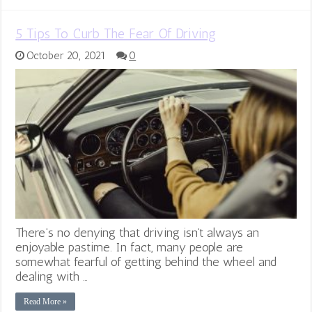
5 Tips To Curb The Fear Of Driving
October 20, 2021
0
There’s no denying that driving isn’t always an
enjoyable pastime. In fact, many people are
somewhat fearful of getting behind the wheel and
dealing with …
Read More »