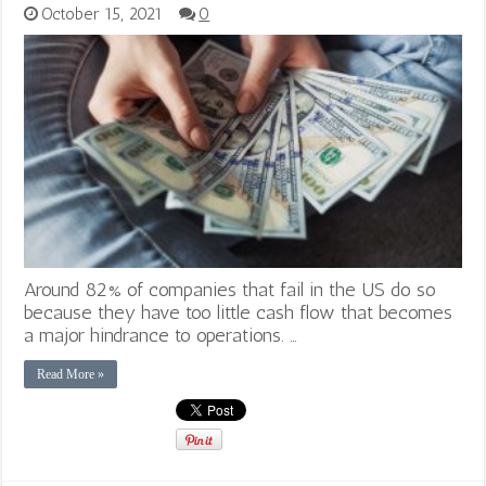
October 15, 2021
0
Around 82% of companies that fail in the US do so
because they have too little cash flow that becomes
a major hindrance to operations. …
Read More »