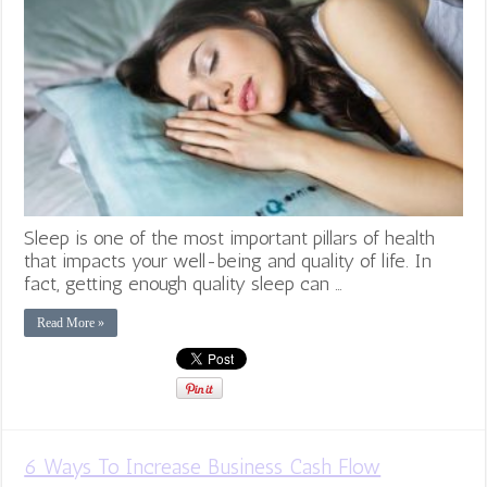
Sleep is one of the most important pillars of health
that impacts your well-being and quality of life. In
fact, getting enough quality sleep can …
Read More »
6 Ways To Increase Business Cash Flow