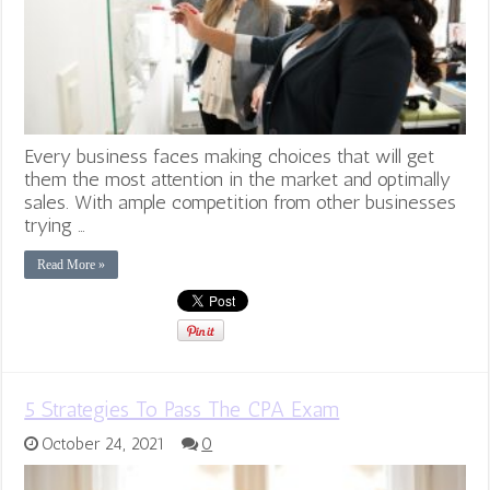
Every business faces making choices that will get
them the most attention in the market and optimally
sales. With ample competition from other businesses
trying …
Read More »
5 Strategies To Pass The CPA Exam
October 24, 2021
0