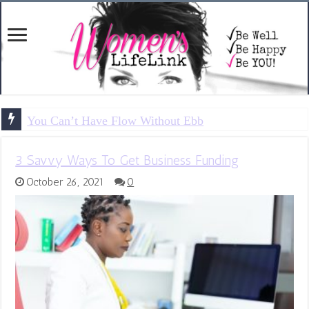
You Can’t Have Flow Without Ebb
3 Savvy Ways To Get Business Funding
October 26, 2021
0