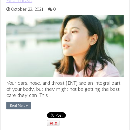
And Throat
October 23, 2021
0
Your ears, nose, and throat (ENT) are an integral part
of your body, but they might not be getting the best
care they can. This …
Read More »