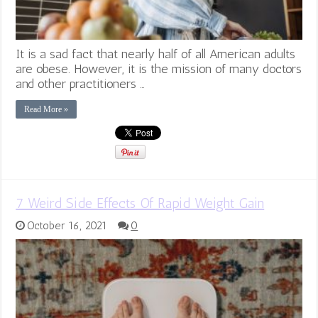
It is a sad fact that nearly half of all American adults
are obese. However, it is the mission of many doctors
and other practitioners …
Read More »
7 Weird Side Effects Of Rapid Weight Gain
October 16, 2021
0