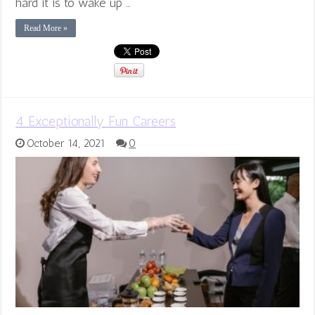
hard it is to wake up …
Read More »
4 Exceptionally Fun Careers
October 14, 2021
0