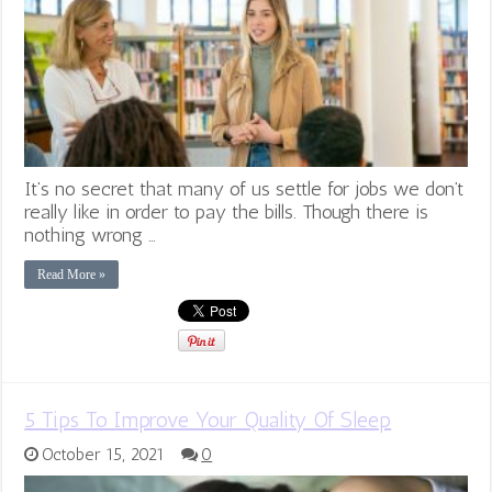
It’s no secret that many of us settle for jobs we don’t
really like in order to pay the bills. Though there is
nothing wrong …
Read More »
5 Tips To Improve Your Quality Of Sleep
October 15, 2021
0