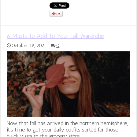
6 Musts To Add To Your Fall Wardrobe
October 19, 2021
0
Now that fall has arrived in the northern hemisphere,
it’s time to get your daily outfits sorted for those
quick visits to the grocery store, …