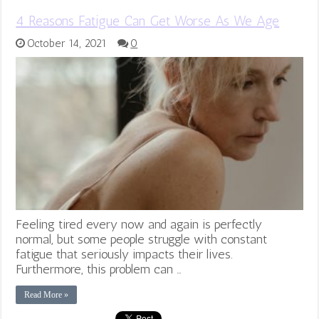
4 Reasons Fatigue Can Get Worse As We Age
October 14, 2021
0
Feeling tired every now and again is perfectly
normal, but some people struggle with constant
fatigue that seriously impacts their lives.
Furthermore, this problem can …
Read More »