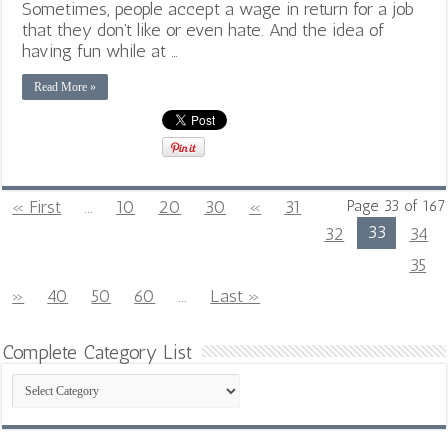
Sometimes, people accept a wage in return for a job
that they don’t like or even hate. And the idea of
having fun while at …
Read More »
« First
...
10
20
30
«
31
Page 33 of 167
33
32
34
35
»
40
50
60
...
Last »
Complete Category List
Complete
Category
List