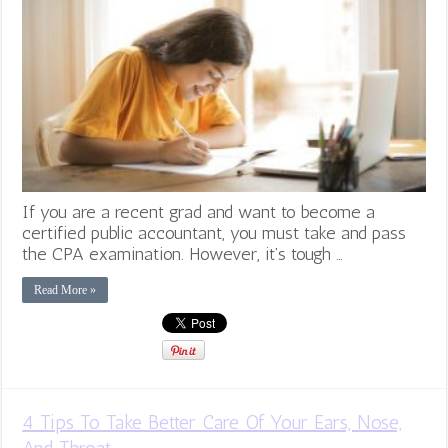
If you are a recent grad and want to become a
certified public accountant, you must take and pass
the CPA examination. However, it’s tough …
Read More »
4 Tips To Take Better Care Of Your Ears, Nose,