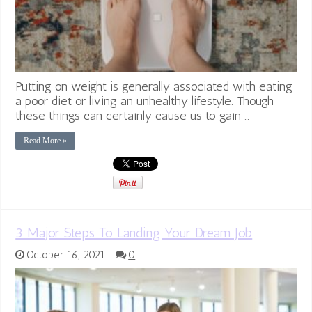
Putting on weight is generally associated with eating
a poor diet or living an unhealthy lifestyle. Though
these things can certainly cause us to gain …
Read More »
3 Major Steps To Landing Your Dream Job
October 16, 2021
0