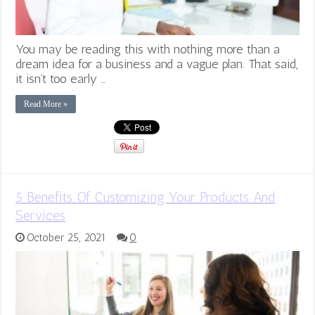
You may be reading this with nothing more than a
dream idea for a business and a vague plan. That said,
it isn’t too early …
Read More »
5 Benefits Of Customizing Your Products And
Services
October 25, 2021
0