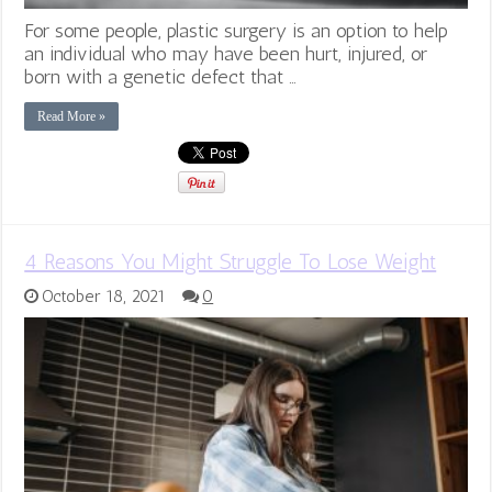
For some people, plastic surgery is an option to help
an individual who may have been hurt, injured, or
born with a genetic defect that …
Read More »
4 Reasons You Might Struggle To Lose Weight
October 18, 2021
0