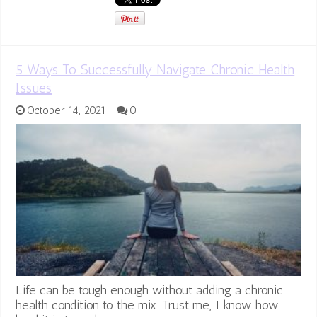
5 Ways To Successfully Navigate Chronic Health
Issues
October 14, 2021
0
Life can be tough enough without adding a chronic
health condition to the mix. Trust me, I know how