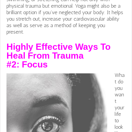
physical trauma but emotional.
Yoga might also be a
brilliant option if you’ve neglected your body. It helps
you stretch out, increase your cardiovascular ability
as well as serve as a method of keeping you
present.
Highly Effective Ways To
Heal From Trauma
#2:
Focus
Wha
t do
you
wan
t
your
life
to
look