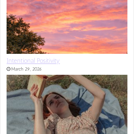
Intentional Positivity
March 29, 2026