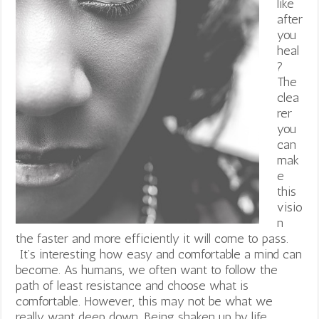
like
after
you
heal
?
The
clea
rer
you
can
mak
e
this
visio
n
the faster and more efficiently it will come to pass.
It’s interesting how easy and comfortable a mind can
become. As humans, we often want to follow the
path of least resistance and choose what is
comfortable. However, this may not be what we
really want deep down. Being shaken up by life