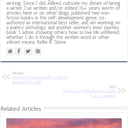
writing. Since I did, indeed, cultivate my dream of being
a writer, I've written and/or edited 15+ years worth of
articles here or on other blogs, published two non-
fiction books in the self-development genre, co-
authored an international best seller, and am working on
a poetry anthology and another women's inner journey
book. I adore showing others how to live life unfiltered,
whether I do it through the written word or other
vibrant means. Kellie R. Stone
Previous
Women’s Sexual Health: 3 Musts
To Keep You Safe
Next
6 Ways To Make Buying Easier
For Customers
Related Articles