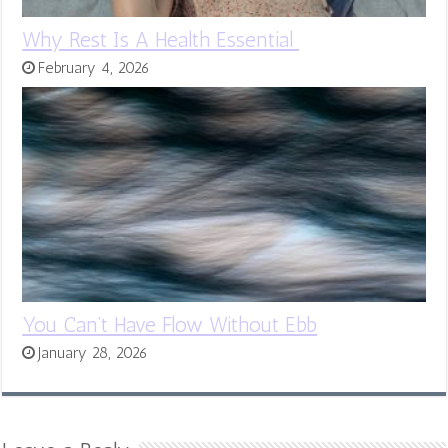
Why Rest Is A Health Essential
February 4, 2026
You Can’t Have Flow Without Ebb
January 28, 2026