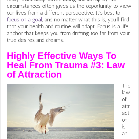
circumstances often gives us the opportunity to view
our lives from a different perspective. It’s best to
focus on a goal
, and no matter what this is, you’ll find
that your health and routine will adapt. Focus is a life
anchor that keeps you from drifting too far from your
true desires and dreams.
Highly Effective Ways To
Heal From Trauma #3:
Law
of Attraction
The
law
of
attr
acti
on
is
an