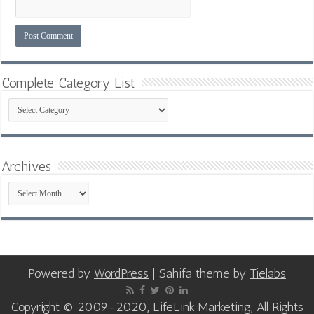
Complete Category List
Complete
Category
List
Archives
Archives
Powered by
WordPress
| Sahifa theme by
Tielabs
Copyright © 2009-2020, LifeLink Marketing, All Rights