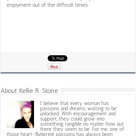
enjoyment out of the difficult times.
About Kellie R. Stone
I believe that every woman has
passions and dreams, waiting to be
unlocked. With encouragement and
support, they could grow into
something tangible no matter how out
there they seem to be. For me, one of
those heart-fluttering passions has always been