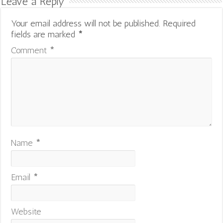
Leave a Reply
Your email address will not be published.
Required
fields are marked
*
Comment
*
Name
*
Email
*
Website