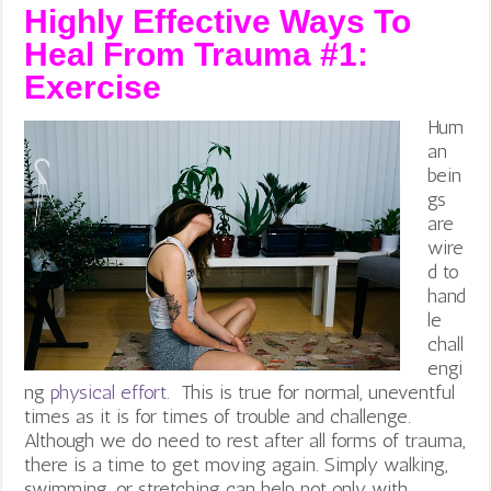
Highly Effective Ways To
Heal From Trauma #1:
Exercise
Hum
an
bein
gs
are
wire
d to
hand
le
chall
engi
ng
physical effort.
This is true for normal, uneventful
times as it is for times of trouble and challenge.
Although we do need to rest after all forms of trauma,
there is a time to get moving again. Simply walking,
swimming, or stretching can help not only with