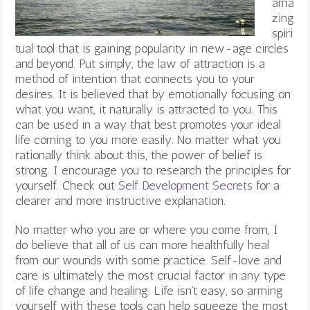
ama
zing
spiri
tual tool that is gaining popularity in new-age circles
and beyond. Put simply, the law of attraction is a
method of intention that connects you to your
desires. It is believed that by emotionally focusing on
what you want, it naturally is attracted to you. This
can be used in a way that best promotes your ideal
life coming to you more easily. No matter what you
rationally think about this, the power of belief is
strong. I encourage you to research the principles for
yourself. Check out
Self Development Secrets
for a
clearer and more instructive explanation.
No matter who you are or where you come from, I
do believe that all of us can more healthfully heal
from our wounds with some practice. Self-love and
care is ultimately the most crucial factor in any type
of life change and healing.
Life isn’t easy, so arming
yourself with these tools can help squeeze the most