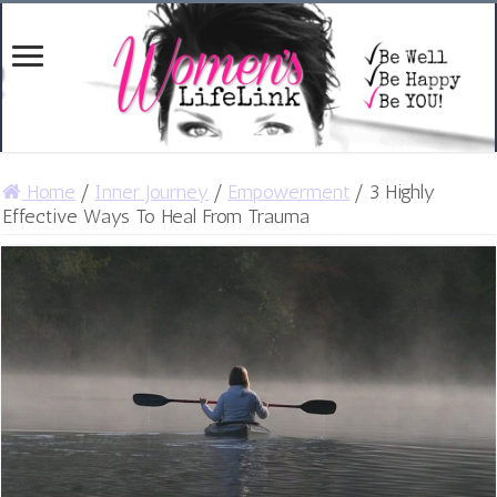
Home
/
Inner Journey
/
Empowerment
/
3 Highly
Effective Ways To Heal From Trauma