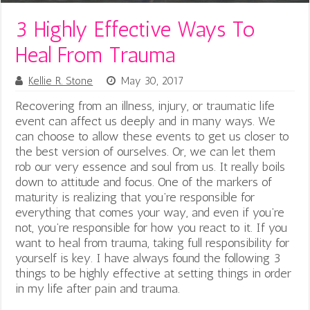
3 Highly Effective Ways To
Heal From Trauma
Kellie R. Stone
May 30, 2017
Recovering from an illness, injury, or traumatic life
event can affect us deeply and in many ways. We
can choose to allow these events to get us closer to
the best version of ourselves. Or, we can let them
rob our very essence and soul from us. It really boils
down to attitude and focus. One of the markers of
maturity is realizing that you’re responsible for
everything that comes your way, and even if you’re
not, you’re responsible for how you react to it. If you
want to heal from trauma, taking full responsibility for
yourself is key. I have always found the following 3
things to be highly effective at setting things in order
in my life after pain and trauma.