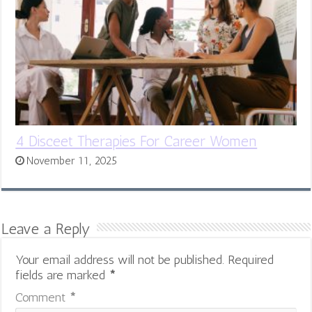
4 Disceet Therapies For Career Women
November 11, 2025
Leave a Reply
Your email address will not be published.
Required
fields are marked
*
Comment
*