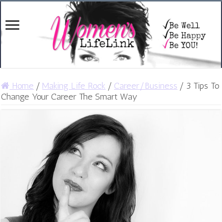
Home
/
Making Life Rock
/
Career/Business
/
3 Tips To
Change Your Career The Smart Way