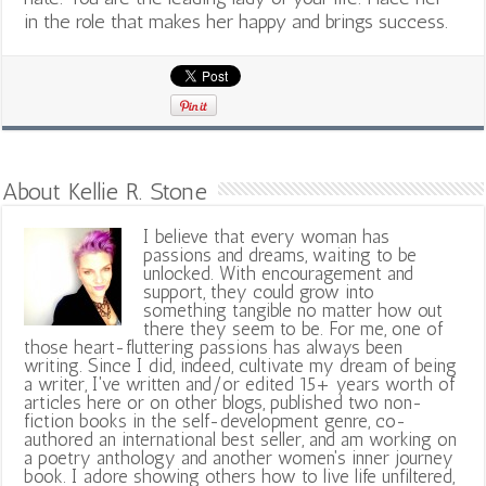
in the role that makes her happy and brings success.
About Kellie R. Stone
I believe that every woman has
passions and dreams, waiting to be
unlocked. With encouragement and
support, they could grow into
something tangible no matter how out
there they seem to be. For me, one of
those heart-fluttering passions has always been
writing. Since I did, indeed, cultivate my dream of being
a writer, I've written and/or edited 15+ years worth of
articles here or on other blogs, published two non-
fiction books in the self-development genre, co-
authored an international best seller, and am working on
a poetry anthology and another women's inner journey
book. I adore showing others how to live life unfiltered,