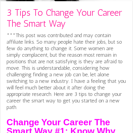
3 Tips To Change Your Career
The Smart Way
***This post was contributed and may contain
affiliate links. So many people hate their jobs, but so
few do anything to change it.
Some women are
simply complacent, but the reason most remain in
positions that are not satisfying is they are afraid to
move. This is understandable, considering how
challenging finding a new job can be, let alone
switching to a new industry. I have a feeling that you
will feel much better about it after doing the
appropriate research. Here are 3 tips to change your
career the smart way to get you started on a new
path.
Change Your Career The
Smart Way #1: Know Why