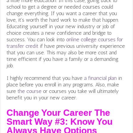
a little more education. In this case, going back to
school to get a degree or needed courses could
change everything.
If you want a career that you
love, it’s worth the hard work to make that happen.
Educating yourself in your new industry or job of
choice creates a new confidence and bridge to
success. You can look into
online college courses for
transfer credit
if have previous university experience
that you can use. This may also be more cost and
time efficient if you have a family or a demanding
job.
I highly recommend that you have
a financial plan
in
place before you enroll in any programs. Also, make
sure
the course
or courses you take will ultimately
benefit you in your new career.
Change Your Career The
Smart Way #3: Know You
Always Have Options