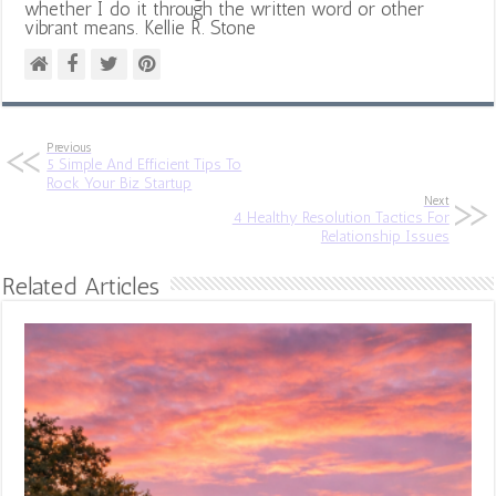
whether I do it through the written word or other
vibrant means. Kellie R. Stone
Previous
5 Simple And Efficient Tips To
Rock Your Biz Startup
Next
4 Healthy Resolution Tactics For
Relationship Issues
Related Articles