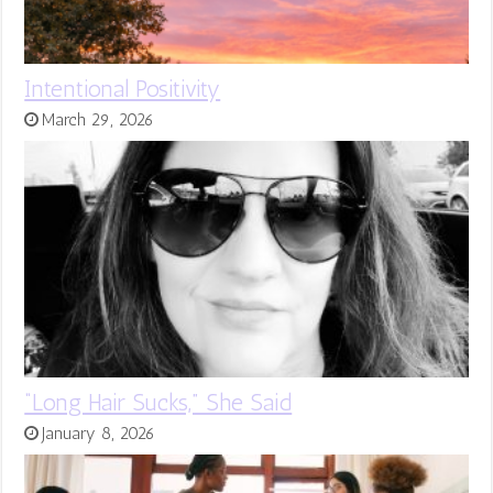
Intentional Positivity
March 29, 2026
“Long Hair Sucks,” She Said
January 8, 2026