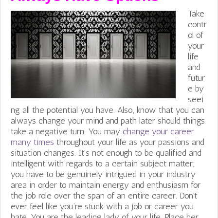
Take
contr
ol of
your
life
and
futur
e by
seei
ng all the potential you have. Also, know that you can
always change your mind and path later should things
take a negative turn. You may
change your career
many times
throughout your life as your passions and
situation changes.
It’s not enough to be qualified and
intelligent with regards to a certain subject matter;
you have to be genuinely intrigued in your industry
area in order to maintain energy and enthusiasm for
the job role over the span of an entire career. Don’t
ever feel like you’re stuck with a job or career you
hate. You are the leading lady of your life. Place her