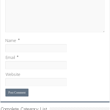
Name
*
Email
*
Website
Complete Category List