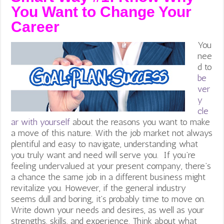
You Want to Change Your
Career
You
nee
d to
be
ver
y
cle
ar with yourself
about the reasons you want to make
a move of this nature. With the job market not always
plentiful and easy to navigate, understanding what
you truly want and need will serve you. If you’re
feeling undervalued at your present company, there’s
a chance the same job in a different business might
revitalize you. However, if the general industry
seems dull and boring, it’s probably time to move on.
Write down your needs and desires, as well as your
strengths, skills, and experience. Think about what