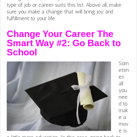
type of job or career suits this list. Above all, make
sure you make a change that will bring joy and
fulfillment to your life.
Change Your Career The
Smart Way #2:
Go Back to
School
Som
etim
es
all
you
nee
d to
mak
e a
mov
e is