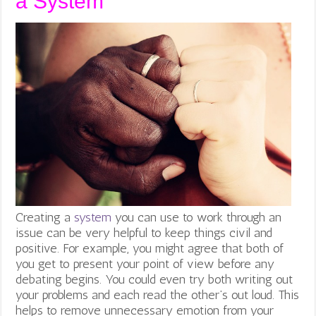
a System
Creating a
system
you can use to work through an
issue can be very helpful to keep things civil and
positive. For example, you might agree that both of
you get to present your point of view before any
debating begins. You could even try both writing out
your problems and each read the other’s out loud. This
helps to remove unnecessary emotion from your