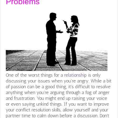
Problems
One of the worst things for a
relationship
is only
discussing your issues when you’re angry. While a bit
of passion can be a good thing, it’s difficult to resolve
anything when you’re arguing through a fog of anger
and frustration. You might end up raising your voice
or even saying unkind things. If you want to improve
your conflict resolution skills, allow yourself and your
partner time to calm down before a discussion. Don’t