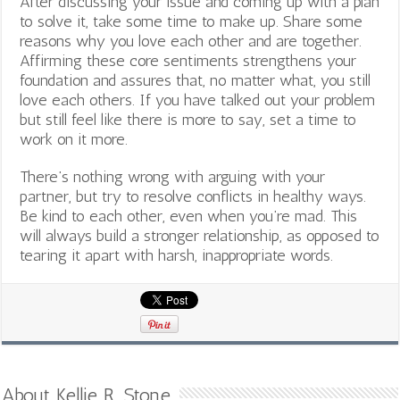
After discussing your issue and coming up with a plan
to solve it, take some time to make up. Share some
reasons why you love each other and are together.
Affirming these core sentiments strengthens your
foundation and assures that, no matter what, you still
love each others. If you have talked out your problem
but still feel like there is more to say, set a time to
work on it more.
There’s nothing wrong with arguing with your
partner, but try to resolve conflicts in healthy ways.
Be kind to each other, even when you’re mad. This
will always build a stronger relationship, as opposed to
tearing it apart with harsh, inappropriate words.
About Kellie R. Stone