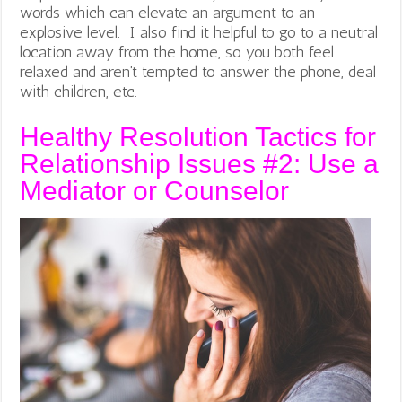
words which can elevate an argument to an
explosive level. I also find it helpful to go to a neutral
location away from the home, so you both feel
relaxed and aren’t tempted to answer the phone, deal
with children, etc.
Healthy Resolution Tactics for
Relationship Issues #2: Use a
Mediator or Counselor