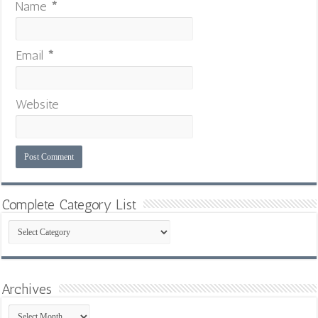
Name
*
Email
*
Website
Complete Category List
Complete
Category
List
Archives
Archives