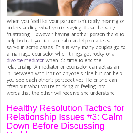
When you feel like your partner isn’t really hearing or
understanding what you’re saying, it can be very
frustrating. However, having another person there to
help both of you remain calm and diplomatic can
serve in some cases. This is why many couples go to
a marriage counselor when things get rocky or a
divorce mediator
when it’s time to end the
relationship. A mediator or counselor can act as an
in-between who isn’t on anyone’s side but can help
you see each other’s perspectives. He or she can
often put what you’re thinking or feeling into
words that the other will receive and understand.
Healthy Resolution Tactics for
Relationship Issues #3: Calm
Down Before Discussing