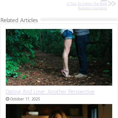
4 Tips To Select The Best
Business Location
Related Articles
Dating And Love: Another Perspective
October 17, 2025