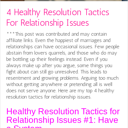
4 Healthy Resolution Tactics
For Relationship Issues
***This post was contributed and may contain
affiliate links. Even the happiest of marriages and
relationships can have occasional issues. Few people
abstain from lovers quarrels, and those who do may
be bottling up their feelings instead. Even if you
always make up after you argue, some things you
fight about can still go unresolved. This leads to
resentment and growing problems. Arguing too much
without getting anywhere or pretending all is well
does not serve anyone. Here are my top 4 healthy
resolution tactics for relationship issues.
Healthy Resolution Tactics for
Relationship Issues #1: Have