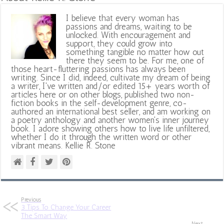
I believe that every woman has
passions and dreams, waiting to be
unlocked. With encouragement and
support, they could grow into
something tangible no matter how out
there they seem to be. For me, one of
those heart-fluttering passions has always been
writing. Since I did, indeed, cultivate my dream of being
a writer, I've written and/or edited 15+ years worth of
articles here or on other blogs, published two non-
fiction books in the self-development genre, co-
authored an international best seller, and am working on
a poetry anthology and another women's inner journey
book. I adore showing others how to live life unfiltered,
whether I do it through the written word or other
vibrant means. Kellie R. Stone
Previous
3 Tips To Change Your Career
The Smart Way
Next