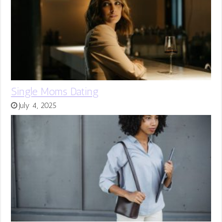
Single Moms Dating
July 4, 2025