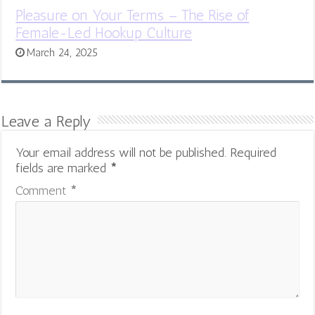
Pleasure on Your Terms – The Rise of
Female-Led Hookup Culture
March 24, 2025
Leave a Reply
Your email address will not be published.
Required
fields are marked
*
Comment
*