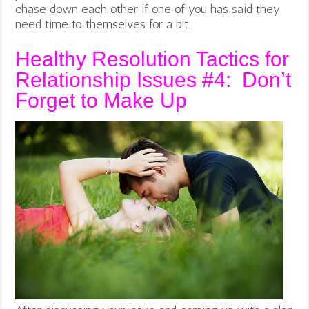
chase down each other if one of you has said they
need time to themselves for a bit.
Healthy Resolution Tactics for
Relationship Issues #4: Don’t
Forget to Make Up