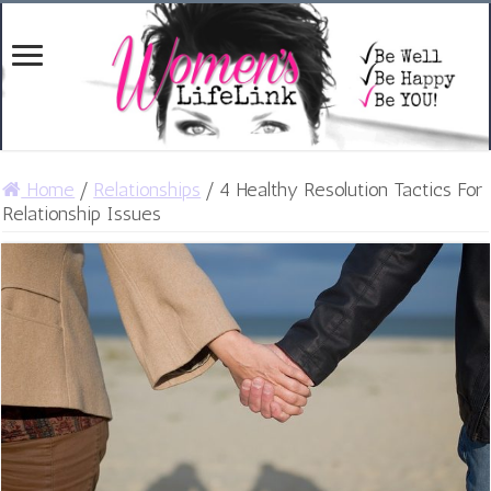
Home
/
Relationships
/
4 Healthy Resolution Tactics For
Relationship Issues