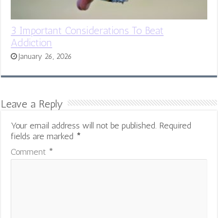
3 Important Considerations To Beat
Addiction
January 26, 2026
Leave a Reply
Your email address will not be published.
Required
fields are marked
*
Comment
*