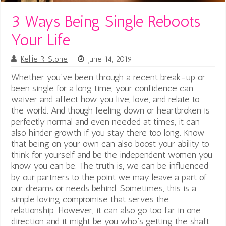
3 Ways Being Single Reboots
Your Life
Kellie R. Stone
June 14, 2019
Whether you’ve been through a recent break-up or
been single for a long time, your confidence can
waiver and affect how you live, love, and relate to
the world. And though feeling down or heartbroken is
perfectly normal and even needed at times, it can
also hinder growth if you stay there too long. Know
that being on your own can also boost your ability to
think for yourself and be the independent women you
know you can be. The truth is, we can be influenced
by our partners to the point we may leave a part of
our dreams or needs behind. Sometimes, this is a
simple loving compromise that serves the
relationship. However, it can also go too far in one
direction and it might be you who’s getting the shaft.