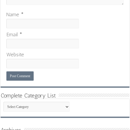
Name
*
Email
*
Website
Complete Category List
Complete
Category
List
Archives