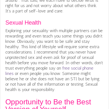
around”. That said, we each have to decide what is
right for us and not worry about what others think.
It’s a part of self-love and care.
Sexual Health
Exploring your sexuality with multiple partners can be
rewarding and even teach you some things you didn’t
know. Obviously, you want to be safe and stay
healthy. This kind of lifestyle will require some extra
considerations. I recommend that you never have
unprotected sex and even ask for proof of sexual
health before you move forward. In other words, don’t
trust everything people say on
free social phone
lines
or even people you know. Someone might
believe he or she does not have an STI but be lying
or not have all of the information or testing. Sexual
health is your responsibility.
Opportunity to Be the Best