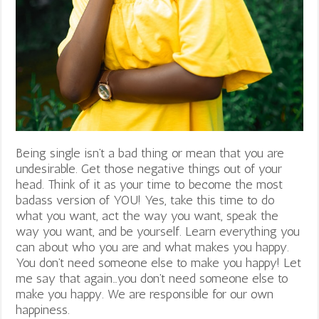
Being single isn’t a bad thing or mean that you are
undesirable. Get those negative things out of your
head. Think of it as your time to become the most
badass version of YOU! Yes, take this time to do
what you want, act the way you want, speak the
way you want, and be yourself. Learn everything you
can about who you are and what makes you happy.
You don’t need someone else to make you happy! Let
me say that again…you don’t need someone else to
make you happy. We are responsible for our own
happiness.