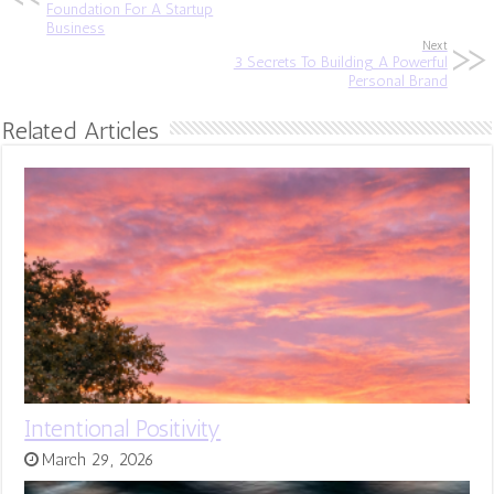
Foundation For A Startup
Business
Next
3 Secrets To Building A Powerful
Personal Brand
Related Articles
Intentional Positivity
March 29, 2026