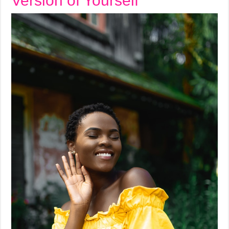
Version of Yourself