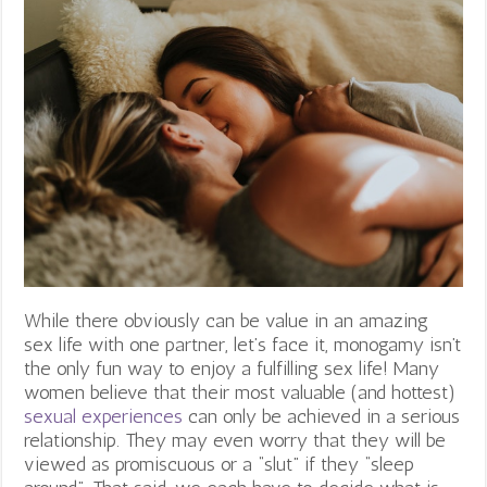
While there obviously can be value in an amazing
sex life with one partner, let’s face it, monogamy isn’t
the only fun way to enjoy a fulfilling sex life! Many
women believe that their most valuable (and hottest)
sexual experiences
can only be achieved in a serious
relationship. They may even worry that they will be
viewed as promiscuous or a “slut” if they “sleep