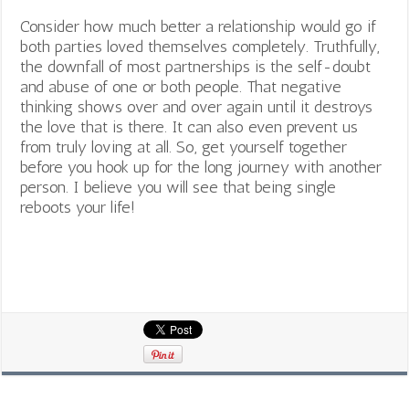
Consider how much better a relationship would go if
both parties loved themselves completely. Truthfully,
the downfall of most partnerships is the self-doubt
and abuse of one or both people. That negative
thinking shows over and over again until it destroys
the love that is there. It can also even prevent us
from truly loving at all. So, get yourself together
before you hook up for the long journey with another
person. I believe you will see that being single
reboots your life!