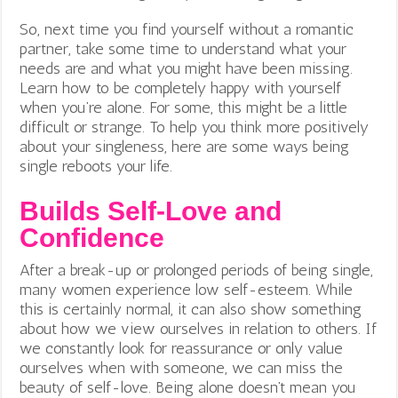
So, next time you find yourself without a romantic
partner, take some time to understand what your
needs are and what you might have been missing.
Learn how to be completely happy with yourself
when you’re alone. For some, this might be a little
difficult or strange. To help you think more positively
about your singleness, here are some ways being
single reboots your life.
Builds Self-Love and
Confidence
After a break-up or prolonged periods of being single,
many women experience low self-esteem. While
this is certainly normal, it can also show something
about how we view ourselves in relation to others. If
we constantly look for reassurance or only value
ourselves when with someone, we can miss the
beauty of self-love. Being alone doesn’t mean you