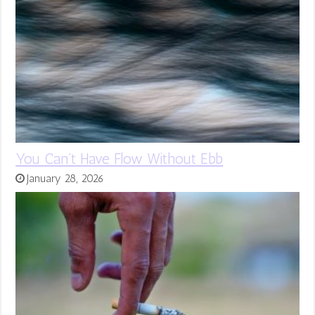
You Can’t Have Flow Without Ebb
January 28, 2026