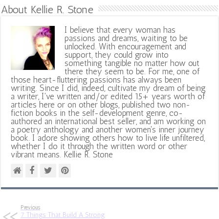
About Kellie R. Stone
I believe that every woman has
passions and dreams, waiting to be
unlocked. With encouragement and
support, they could grow into
something tangible no matter how out
there they seem to be. For me, one of
those heart-fluttering passions has always been
writing. Since I did, indeed, cultivate my dream of being
a writer, I've written and/or edited 15+ years worth of
articles here or on other blogs, published two non-
fiction books in the self-development genre, co-
authored an international best seller, and am working on
a poetry anthology and another women's inner journey
book. I adore showing others how to live life unfiltered,
whether I do it through the written word or other
vibrant means. Kellie R. Stone
Previous
7 Things That Build A Strong