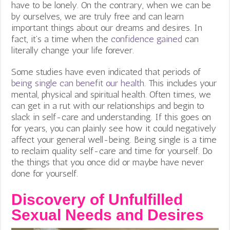
have to be lonely. On the contrary, when we can be
by ourselves, we are truly free and can learn
important things about our dreams and desires. In
fact, it’s a time when the
confidence gained
can
literally change your life forever.
Some studies have even indicated that periods of
being single can benefit our health
. This includes your
mental, physical and spiritual health. Often times, we
can get in a rut with our relationships and begin to
slack in self-care and understanding. If this goes on
for years, you can plainly see how it could negatively
affect your general well-being. Being single is a time
to reclaim quality self-care and time for yourself. Do
the things that you once did or maybe have never
done for yourself.
Discovery of Unfulfilled
Sexual Needs and Desires