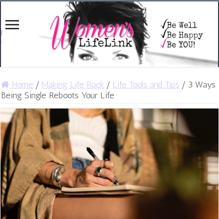
Home
/
Making Life Rock
/
Life Tools and Tips
/
3 Ways
Being Single Reboots Your Life