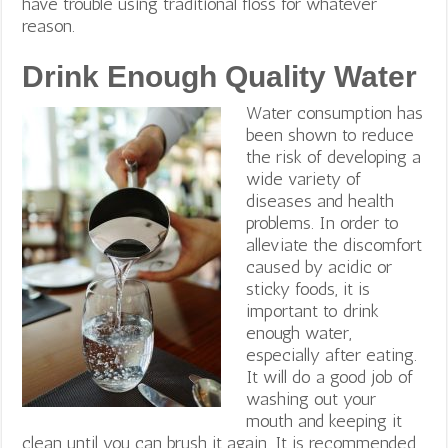
have trouble using traditional floss for whatever
reason.
Drink Enough Quality Water
Water consumption has
been shown to reduce
the risk of developing a
wide variety of
diseases and health
problems. In order to
alleviate the discomfort
caused by acidic or
sticky foods, it is
important to drink
enough water,
especially after eating.
It will do a good job of
washing out your
mouth and keeping it
clean until you can brush it again. It is recommended