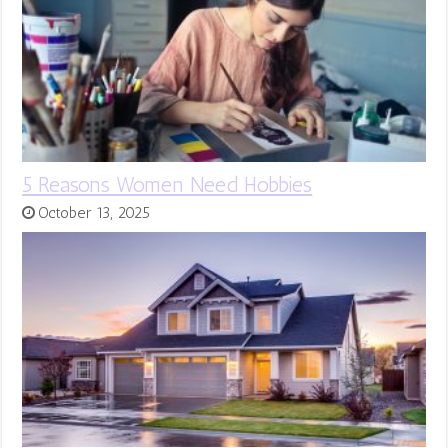
5 Reasons Women Need Hobbies
October 13, 2025