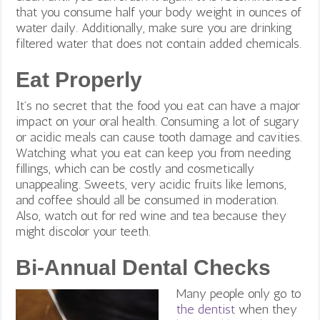
that you consume half your body weight in ounces of
water daily. Additionally, make sure you are drinking
filtered water that does not contain added chemicals.
Eat Properly
It’s no secret that the food you eat can have a major
impact on your oral health. Consuming a lot of sugary
or acidic meals can cause tooth damage and cavities.
Watching what you eat can keep you from needing
fillings, which can be costly and cosmetically
unappealing. Sweets, very acidic fruits like lemons,
and coffee should all be consumed in moderation.
Also, watch out for red wine and tea because they
might discolor your teeth.
Bi-Annual Dental Checks
Many people only go to
the dentist
when they