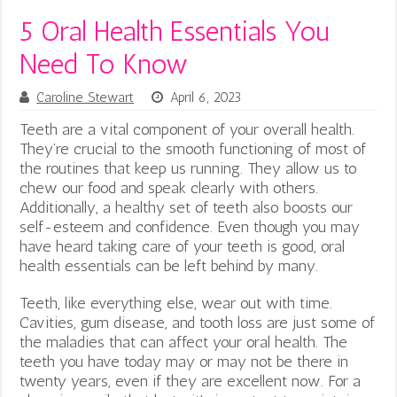
5 Oral Health Essentials You
Need To Know
Caroline Stewart
April 6, 2023
Teeth are a vital component of your overall health.
They’re crucial to the smooth functioning of most of
the routines that keep us running. They allow us to
chew our food and speak clearly with others.
Additionally, a healthy set of teeth also boosts our
self-esteem and confidence. Even though you may
have heard taking care of your teeth is good, oral
health essentials can be left behind by many.
Teeth, like everything else, wear out with time.
Cavities, gum disease, and tooth loss are just some of
the maladies that can affect your oral health. The
teeth you have today may or may not be there in
twenty years, even if they are excellent now. For a