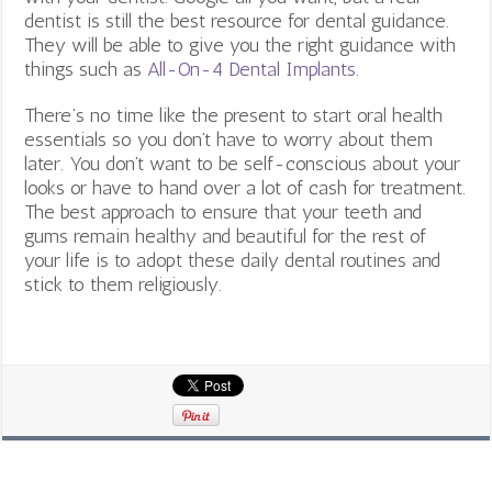
dentist is still the best resource for dental guidance.
They will be able to give you the right guidance with
things such as
All-On-4 Dental Implants
.
There’s no time like the present to start oral health
essentials so you don’t have to worry about them
later. You don’t want to be self-conscious about your
looks or have to hand over a lot of cash for treatment.
The best approach to ensure that your teeth and
gums remain healthy and beautiful for the rest of
your life is to adopt these daily dental routines and
stick to them religiously.