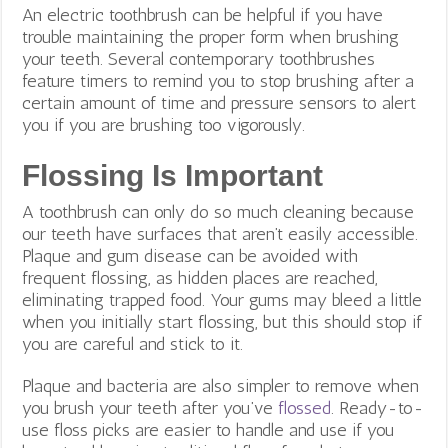
An electric toothbrush can be helpful if you have
trouble maintaining the proper form when brushing
your teeth. Several contemporary toothbrushes
feature timers to remind you to stop brushing after a
certain amount of time and pressure sensors to alert
you if you are brushing too vigorously.
Flossing Is Important
A toothbrush can only do so much cleaning because
our teeth have surfaces that aren’t easily accessible.
Plaque and gum disease can be avoided with
frequent flossing, as hidden places are reached,
eliminating trapped food. Your gums may bleed a little
when you initially start flossing, but this should stop if
you are careful and stick to it.
Plaque and bacteria are also simpler to remove when
you brush your teeth after you’ve
flossed
.
Ready-to-
use floss picks are easier to handle and use if you