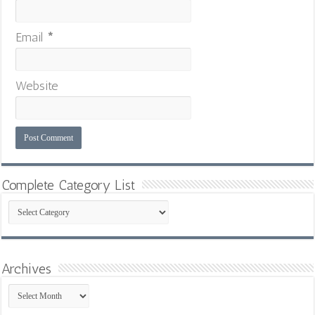
Email
*
Website
Complete Category List
Complete
Category
List
Archives
Archives