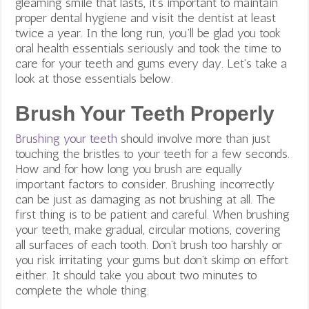
gleaming smile that lasts, it’s important to maintain
proper dental hygiene and visit the dentist at least
twice a year. In the long run, you’ll be glad you took
oral health essentials seriously and took the time to
care for your teeth and gums every day. Let’s take a
look at those essentials below.
Brush Your Teeth Properly
Brushing your teeth
should involve more than just
touching the bristles to your teeth for a few seconds.
How and for how long you brush are equally
important factors to consider. Brushing incorrectly
can be just as damaging as not brushing at all. The
first thing is to be patient and careful. When brushing
your teeth, make gradual, circular motions, covering
all surfaces of each tooth. Don’t brush too harshly or
you risk irritating your gums but don’t skimp on effort
either. It should take you about two minutes to
complete the whole thing.