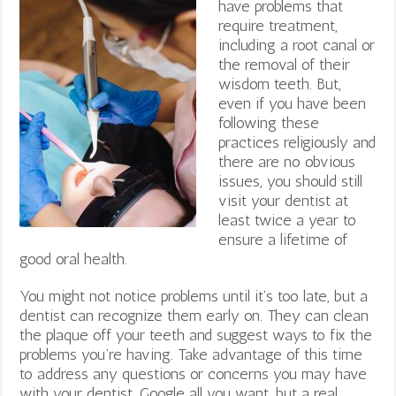
have problems that
require treatment,
including a root canal or
the removal of their
wisdom teeth. But,
even if you have been
following these
practices religiously and
there are no obvious
issues, you should still
visit your dentist at
least twice a year to
ensure a lifetime of
good oral health.
You might not notice problems until it’s too late, but a
dentist can recognize them early on. They can clean
the plaque off your teeth and suggest ways to fix the
problems you’re having. Take advantage of this time
to address any questions or concerns you may have
with your dentist. Google all you want, but a real