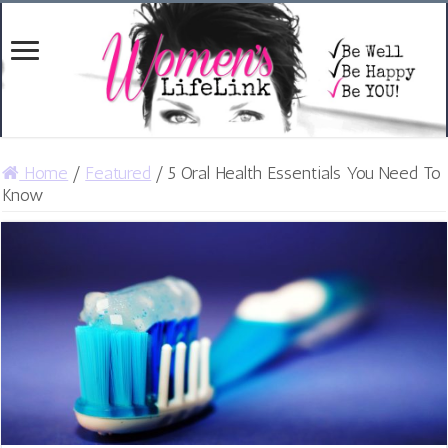
Home
/
Featured
/
5 Oral Health Essentials You Need To
Know