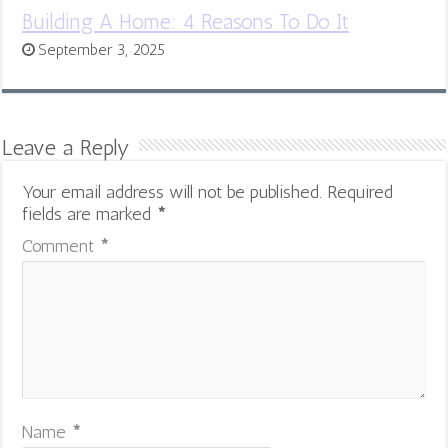
Building A Home: 4 Reasons To Do It
September 3, 2025
Leave a Reply
Your email address will not be published.
Required
fields are marked
*
Comment
*
Name
*