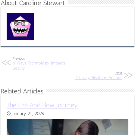
About Caroline Stewart
Previous
6 Ways Technology Impacts
Beauty
Next
6 Living Healthier Actions
Related Articles
The Ebb And Flow Journey
January 21, 2026