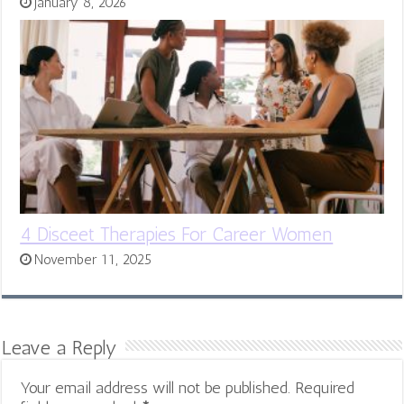
January 8, 2026
4 Disceet Therapies For Career Women
November 11, 2025
Leave a Reply
Your email address will not be published.
Required