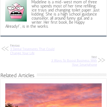
Madeline is a mid-west mom of three
who spends most of her time refilling
ice trays and changing toilet paper...just
kidding. She is a high school guidance
counselor, all around funny gal, and a
writer. Her first book, Be Happy
Already!", is in the works.
Previous
3 Dental Treatments That Could
Change Your Life
Next
3 Ways To Boost Business With
Your Smartphone
Related Articles