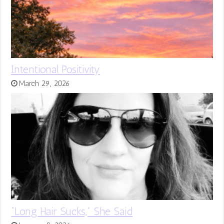
Intentional Positivity
March 29, 2026
“Long Hair Sucks,” She Said