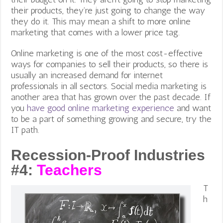
their products, they’re just going to change the way
they do it. This may mean a shift to more online
marketing that comes with a lower price tag.
Online marketing is one of the most cost-effective
ways for companies to sell their products, so there is
usually an increased demand for internet
professionals in all sectors. Social media marketing is
another area that has grown over the past decade. If
you
have good online marketing experience
and want
to be a part of something growing and secure, try the
IT path.
Recession-Proof Industries
#4:
Teachers
T
h