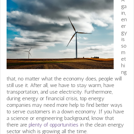
ga
in,
en
er
gy
is
so
m
et
hi
ng
that, no matter what the economy does, people will
still use it. After all, we have to stay warm, have
transportation, and use electricity. Furthermore,
during energy or financial crisis, top energy
companies may need more help to find better ways
to serve customers in a down economy.
If you have
a science or engineering background, know that
there are
plenty of opportunities
in the clean energy
sector which is growing all the time.