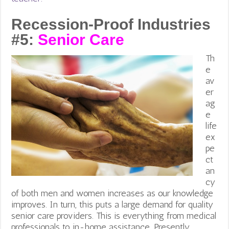
Recession-Proof Industries
#5:
Senior Care
Th
e
av
er
ag
e
life
ex
pe
ct
an
cy
of both men and women increases as our knowledge
improves. In turn, this puts a large demand for quality
senior care providers. This is everything from medical
professionals to in-home assistance. Presently,