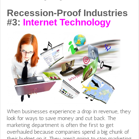
Recession-Proof Industries
#3:
Internet Technology
When businesses experience a drop in revenue, they
look for ways to save money and cut back. The
marketing department is often the first to get
overhauled because companies spend a big chunk of
their budget on it. They aren’t going to stop marketing