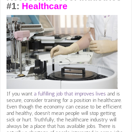
#1:
Healthcare
If you want
a fulfilling job that improves lives
and is
secure, consider training for a position in healthcare.
Even though the economy can cease to be efficient
and healthy, doesn’t mean people will stop getting
sick or hurt. Truthfully, the healthcare industry will
always be a place that has available jobs. There is