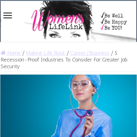
Home
/
Making Life Rock
/
Career/Business
/
5
Recession-Proof Industries To Consider For Greater Job
Security