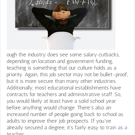
ough the industry does see some salary cutbacks,
depending on location and government funding,
teaching is something that our culture holds as a
priority. Again, this job sector may not be bullet-proof,
but it is more secure than many other industries.
Additionally, most educational establishments have
contracts for teachers and administrative staff. So,
you would likely at least have a solid school year
before anything would change.
There’s also an
increased number of people going back to school as
adults to improve their job prospects. If you’ve
already secured a degree, it’s fairly easy to
train as a
teacher.