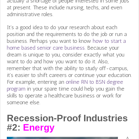
actually a shortage of people interested in some jobs
at present. These include nursing, techs, and even
administrative roles.
It’s a good idea to do your research about each
position and the requirements to do the job or run a
business. Perhaps you want to know
how to start a
home based senior care business
. Because your
dream is unique to you, consider exactly what you
want to do and how you want to do it. Also,
remember that with the ability to study off-campus,
it’s easier to shift careers or continue your education.
For example, entering an
online RN to BSN degree
program
in your spare time could help you gain the
skills to operate a healthcare business or work for
someone else.
Recession-Proof Industries
#2:
Energy
A