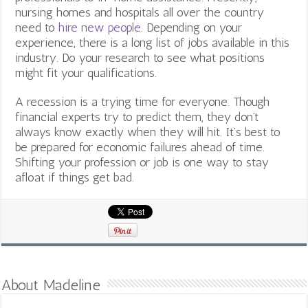
nursing homes and hospitals all over the country
need to
hire new people
. Depending on your
experience, there is a long list of jobs available in this
industry. Do your research to see what positions
might fit your qualifications.
A recession is a trying time for everyone. Though
financial experts try to predict them, they don’t
always know exactly when they will hit. It’s best to
be prepared for economic failures ahead of time.
Shifting your profession or job is one way to stay
afloat if things get bad.
About Madeline