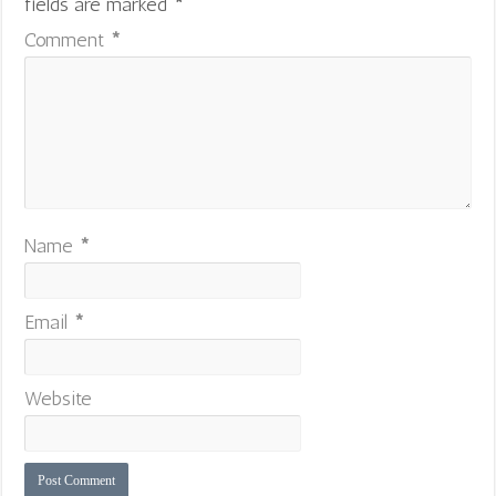
fields are marked
*
Comment
*
Name
*
Email
*
Website