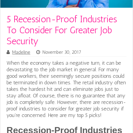
5 Recession-Proof Industries
To Consider For Greater Job
Security
Madeline
November 30, 2017
When the economy takes a negative turn, it can be
devastating to the job market in general. For many
good workers, their seemingly secure positions could
be terminated in down times. The retail industry often
takes the hardest hit and can eliminate jobs just to
stay afloat. Of course, there is no guarantee that any
job is completely safe. However, there are recession-
proof industries to consider for greater job security if
you’re concerned. Here are my top 5 picks!
Recession-Proof Industries