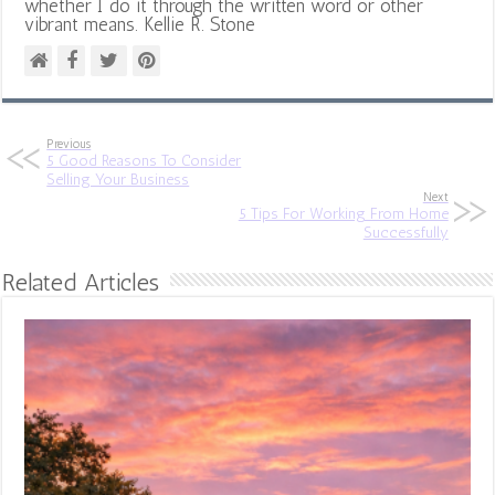
whether I do it through the written word or other
vibrant means. Kellie R. Stone
Previous
5 Good Reasons To Consider
Selling Your Business
Next
5 Tips For Working From Home
Successfully
Related Articles