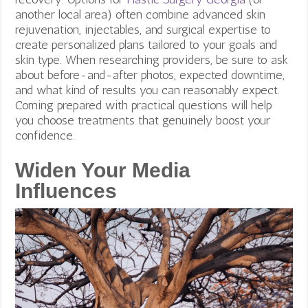
another local area) often combine advanced skin
rejuvenation, injectables, and surgical expertise to
create personalized plans tailored to your goals and
skin type. When researching providers, be sure to ask
about before-and-after photos, expected downtime,
and what kind of results you can reasonably expect.
Coming prepared with practical questions will help
you choose treatments that genuinely boost your
confidence.
Widen Your Media
Influences