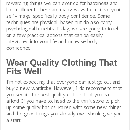
rewarding things we can ever do for happiness and
life fulfillment. There are many ways to improve your
self-image, specifically body confidence. Some
techniques are physical-based but do also carry
psychological benefits. Today, we are going to touch
on a few practical actions that can be easily
integrated into your life
and increase body
confidence.
Wear Quality Clothing That
Fits Well
I’m not expecting that everyone can just go out and
buy a new wardrobe. However, I do recommend that
you secure the best quality clothes that you can
afford. If you have to, head to the thrift store to pick
up some quality basics. Paired with some new things
and the good things you already own should give you
a start.