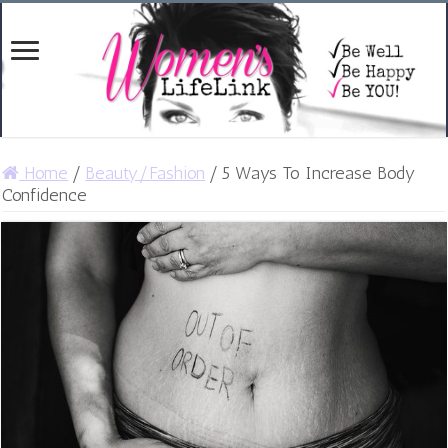
Home
/
Beauty/Fashion
/
5 Ways To Increase Body
Confidence