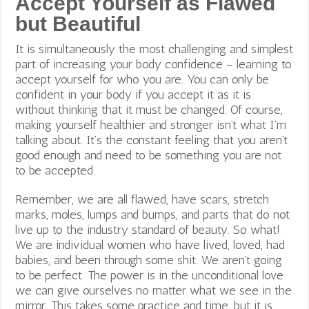
Accept Yourself as Flawed
but Beautiful
It is simultaneously the most challenging and simplest
part of increasing your body confidence – learning to
accept yourself for who you are. You can only be
confident in your body if you accept it as it is
without thinking that it must be changed. Of course,
making yourself healthier and stronger isn’t what I’m
talking about. It’s the constant feeling that you aren’t
good enough and need to be something you are not
to be accepted.
Remember, we are all flawed, have scars, stretch
marks, moles, lumps and bumps, and parts that do not
live up to the industry standard of beauty. So what!
We are individual women who have lived, loved, had
babies, and been through some shit. We aren’t going
to be perfect. The power is in the unconditional love
we can give ourselves no matter what we see in the
mirror. This takes some practice and time, but it is