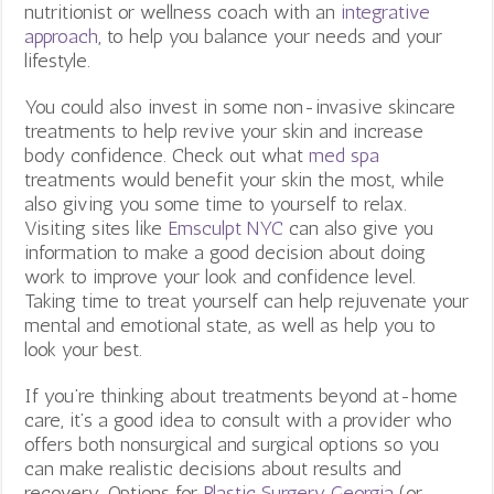
nutritionist or wellness coach with an
integrative
approach
, to help you balance your needs and your
lifestyle.
You could also invest in some non-invasive skincare
treatments to help revive your skin and increase
body confidence. Check out what
med spa
treatments would benefit your skin the most, while
also giving you some time to yourself to relax.
Visiting sites like
Emsculpt NYC
can also give you
information to make a good decision about doing
work to improve your look and confidence level.
Taking time to treat yourself can help rejuvenate your
mental and emotional state, as well as help you to
look your best.
If you’re thinking about treatments beyond at-home
care, it’s a good idea to consult with a provider who
offers both nonsurgical and surgical options so you
can make realistic decisions about results and
recovery. Options for
Plastic Surgery Georgia
(or