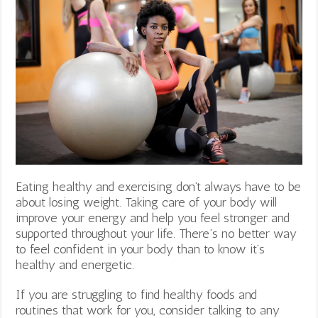
Eating healthy and exercising don’t always have to be
about losing weight. Taking care of your body will
improve your energy and help you feel stronger and
supported throughout your life. There’s no better way
to feel confident in your body than to know it’s
healthy and energetic.
If you are struggling to find healthy foods and
routines that work for you, consider talking to any