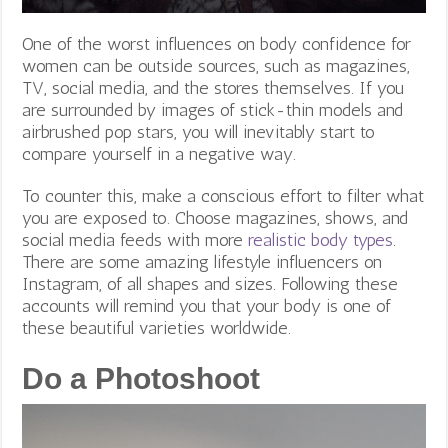
One of the worst influences on body confidence for
women can be outside sources, such as magazines,
TV, social media, and the stores themselves. If you
are surrounded by images of stick-thin models and
airbrushed pop stars, you will inevitably start to
compare yourself in a negative way.
To counter this, make a conscious effort to filter what
you are exposed to. Choose magazines, shows, and
social media feeds with more
realistic body types
.
There are some amazing lifestyle influencers on
Instagram, of all shapes and sizes. Following these
accounts will remind you that your body is one of
these beautiful varieties worldwide.
Do a Photoshoot