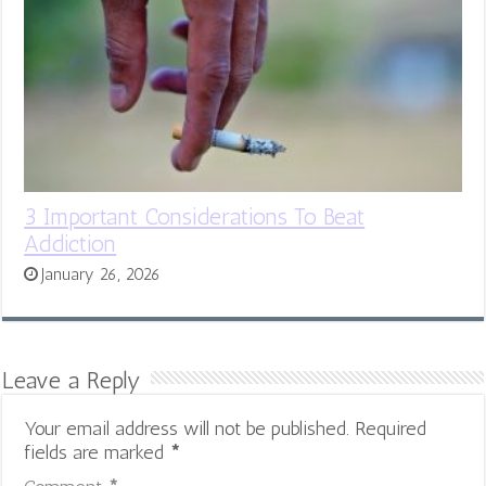
3 Important Considerations To Beat
Addiction
January 26, 2026
Leave a Reply
Your email address will not be published.
Required
fields are marked
*