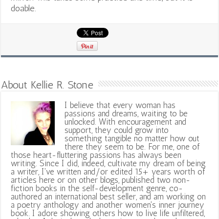
doable.
About Kellie R. Stone
I believe that every woman has
passions and dreams, waiting to be
unlocked. With encouragement and
support, they could grow into
something tangible no matter how out
there they seem to be. For me, one of
those heart-fluttering passions has always been
writing. Since I did, indeed, cultivate my dream of being
a writer, I've written and/or edited 15+ years worth of
articles here or on other blogs, published two non-
fiction books in the self-development genre, co-
authored an international best seller, and am working on
a poetry anthology and another women's inner journey
book. I adore showing others how to live life unfiltered,