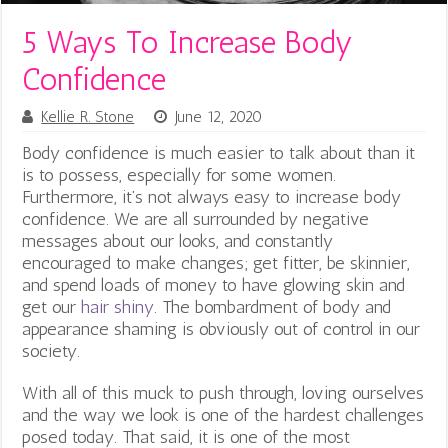
5 Ways To Increase Body
Confidence
Kellie R. Stone
June 12, 2020
Body confidence is much easier to talk about than it
is to possess, especially for some women.
Furthermore, it’s not always easy to increase body
confidence. We are all surrounded by negative
messages about our looks, and constantly
encouraged to make changes; get fitter, be skinnier,
and spend loads of money to have glowing skin and
get our
hair shiny
. The bombardment of body and
appearance shaming is obviously out of control in our
society.
With all of this muck to push through, loving ourselves
and the way we look is one of the hardest challenges
posed today. That said, it is one of the most