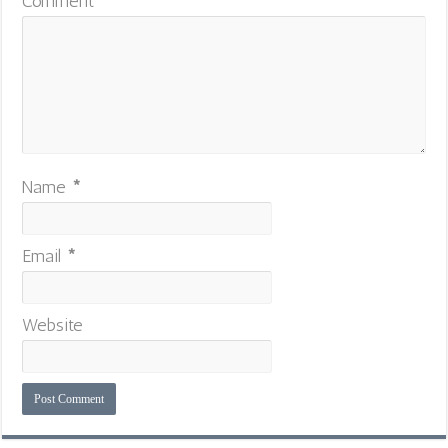
Comment
*
Name
*
Email
*
Website