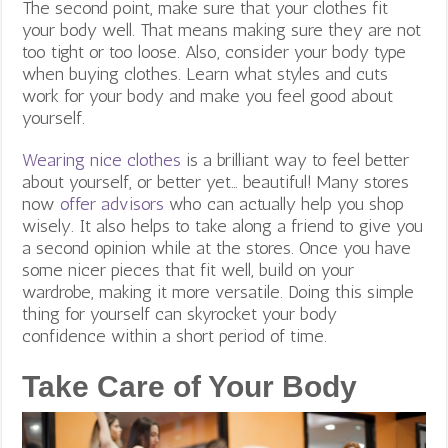
The second point, make sure that your clothes fit
your body well. That means making sure they are not
too tight or too loose. Also, consider your body type
when buying clothes. Learn what styles and cuts
work for your body and make you feel good about
yourself.
Wearing nice clothes
is a brilliant way to feel better
about yourself, or better yet… beautiful! Many stores
now
offer advisors
who can actually help you shop
wisely. It also helps to take along a friend to give you
a second opinion while at the stores. Once you have
some nicer pieces that fit well, build on your
wardrobe, making it more versatile. Doing this simple
thing for yourself can skyrocket your body
confidence within a short period of time.
Take Care of Your Body