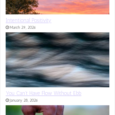
Intentional Positivity
March 29, 2026
You Can’t Have Flow Without Ebb
January 28, 2026