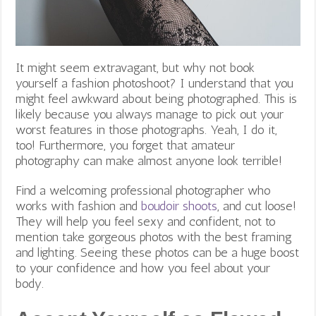
It might seem extravagant, but why not book
yourself a fashion photoshoot? I understand that you
might feel awkward about being photographed. This is
likely because
you always manage to pick out your
worst features in those photographs. Yeah, I do it,
too! Furthermore, you forget that amateur
photography can make almost anyone look terrible!
Find a welcoming professional photographer who
works with fashion and
boudoir shoots
, and cut loose!
They will help you feel sexy and confident, not to
mention take gorgeous photos with the best framing
and lighting. Seeing these photos can be a huge boost
to your confidence and how you feel about your
body.