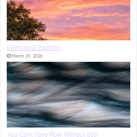
Intentional Positivity
March 29, 2026
You Can’t Have Flow Without Ebb