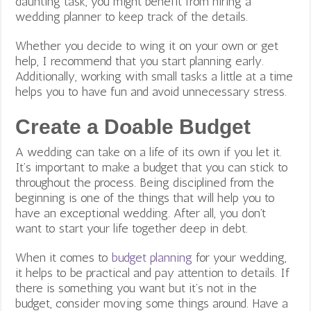
daunting task, you might benefit from hiring a
wedding planner to keep track of the details.
Whether you decide to wing it on your own or get
help, I recommend that you start planning early.
Additionally, working with small tasks a little at a time
helps you to have fun and avoid unnecessary stress.
Create a Doable Budget
A wedding can take on a life of its own if you let it.
It’s important to make a budget that you can stick to
throughout the process. Being disciplined from the
beginning is one of the things that will help you to
have an exceptional wedding. After all, you don’t
want to start your life together deep in debt.
When it comes to
budget planning
for your wedding,
it helps to be practical and pay attention to details. If
there is something you want but it’s not in the
budget, consider moving some things around. Have a