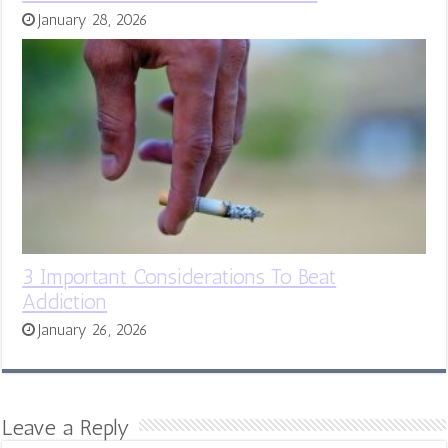
January 28, 2026
3 Important Considerations To Beat
Addiction
January 26, 2026
Leave a Reply