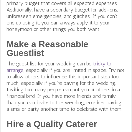
primary budget that covers all expected expenses.
Additionally, have a secondary budget for add-ons,
unforeseen emergencies, and glitches. If you don’t
end up using it, you can always apply it to your
honeymoon or other things you both want.
Make a Reasonable
Guestlist
The guest list for your wedding can be
tricky to
arrange
, especially if you are limited in space. Try not
to allow others to influence this important step too
much, especially if you’re paying for the wedding.
Inviting too many people can put you or others in a
financial bind. If you have more friends and family
than you can invite to the wedding, consider having
a smaller party another time to celebrate with them.
Hire a Quality Caterer