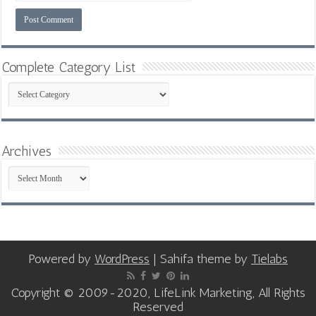
Complete Category List
Complete
Category
List
Archives
Archives
Powered by
WordPress
| Sahifa theme by
Tielabs
Copyright © 2009-2020, LifeLink Marketing, All Rights
Reserved