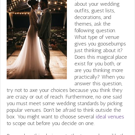
about your wedding
outfits, guest lists,
decorations, and
themes, ask the
following question.
What type of venue
gives you goosebumps
just thinking about it?
Does this magical place
exist for you both, or
are you thinking more
practically? When you
answer this question,
try not to axe your choices because you think they
are crazy or out of reach. Furthermore, no one said
you must meet some wedding standards by picking
popular venues. Don’t be afraid to think outside the
box. You might want to choose several
ideal venues
to scope out before you decide on one.