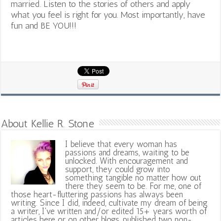
married. Listen to the stories of others and apply
what you feel is right for you. Most importantly, have
fun and BE YOU!!!
About Kellie R. Stone
I believe that every woman has
passions and dreams, waiting to be
unlocked. With encouragement and
support, they could grow into
something tangible no matter how out
there they seem to be. For me, one of
those heart-fluttering passions has always been
writing. Since I did, indeed, cultivate my dream of being
a writer, I've written and/or edited 15+ years worth of
articles here or on other blogs, published two non-