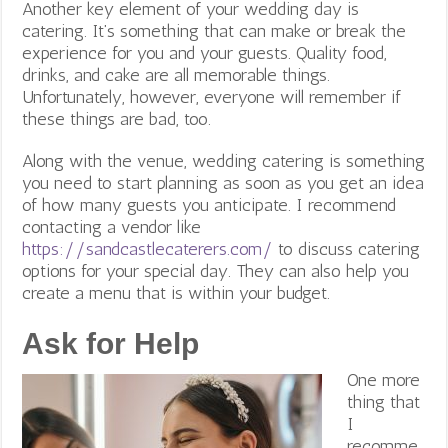
Another key element of your wedding day is
catering. It’s something that can make or break the
experience for you and your guests. Quality food,
drinks, and cake are all memorable things.
Unfortunately, however, everyone will remember if
these things are bad, too.
Along with the venue, wedding catering is something
you need to start planning as soon as you get an idea
of how many guests you anticipate. I recommend
contacting a vendor like
https://sandcastlecaterers.com/
to discuss catering
options for your special day. They can also help you
create a menu that is within your budget.
Ask for Help
One more
thing that
I
recomme