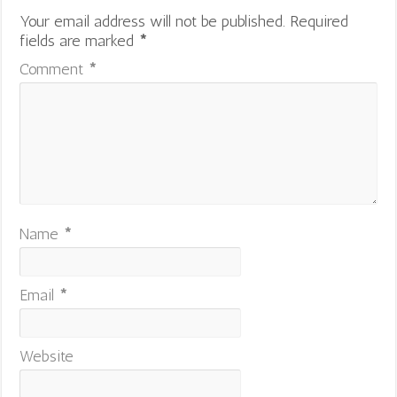
Your email address will not be published.
Required
fields are marked
*
Comment
*
Name
*
Email
*
Website