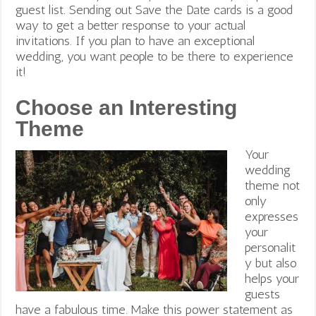
guest list. Sending out Save the Date cards is a good
way to get a better response to your actual
invitations. If you plan to have an exceptional
wedding, you want people to be there to experience
it!
Choose an Interesting
Theme
Your
wedding
theme not
only
expresses
your
personalit
y but also
helps your
guests
have a fabulous time. Make this power statement as