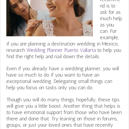
nd is to
ask for as
much help
as you
can. For
example,
if you are planning a destination wedding in Mexico,
research
Wedding Planner Puerto Vallarta
to help you
find the right help and nail down the details.
Even if you already have a wedding planner, you will
have so much to do if you want to have an
exceptional wedding. Delegating small things can
help you focus on tasks only you can do.
Though you will do many things, hopefully, these tips
will give you a little boost. Another thing that helps is
to have emotional support from those who have been
there and done that. Try leaning on those in forums,
groups, or just your loved ones that have recently