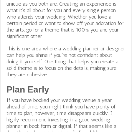
unique as you both are. Creating an experience is
what it’s all about for you and every single person
who attends your wedding. Whether you love a
certain period or want to show off your adoration for
the arts, go for a theme that is 100% you and your
significant other.
This is one area where a wedding planner or designer
can help you shine if you’re not confident about
doing it yourself. One thing that helps you create a
solid theme is to focus on the details, making sure
they are cohesive.
Plan Early
If you have booked your wedding venue a year
ahead of time, you might think you have plenty of
time to plan, however, time disappears quickly. I
highly recommend investing in a good wedding
planner in book form or digital. If that seems like a