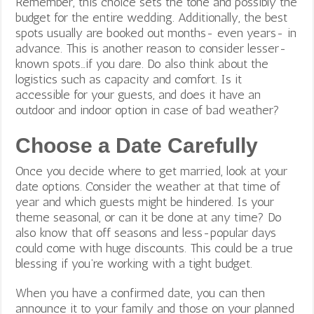
Remember, this choice sets the tone and possibly the
budget for the entire wedding. Additionally, the best
spots usually are booked out months- even years- in
advance. This is another reason to consider lesser-
known spots…if you dare. Do also think about the
logistics such as
capacity and comfort. Is it
accessible for your guests, and does it have an
outdoor and indoor option in case of bad weather?
Choose a Date Carefully
Once you decide where to get married, look at your
date options. Consider the weather at that time of
year and which guests might be hindered. Is your
theme seasonal, or can it be done at any time? Do
also know that off seasons and less-popular days
could come with huge discounts. This could be a true
blessing if you’re working with a tight budget.
When you have a confirmed date, you can then
announce it to your family and those on your planned