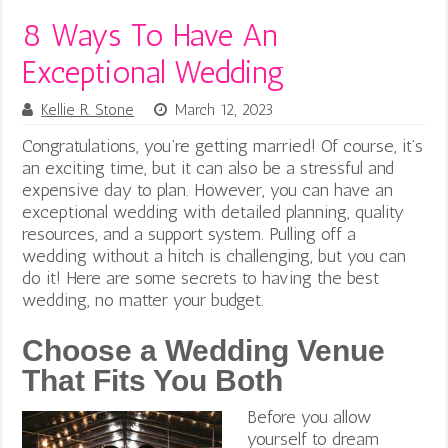
8 Ways To Have An
Exceptional Wedding
Kellie R. Stone
March 12, 2023
Congratulations, you’re getting married! Of course, it’s
an exciting time, but it can also be a stressful and
expensive day to plan. However, you can have an
exceptional wedding with detailed planning, quality
resources, and a support system. Pulling off a
wedding without a hitch is challenging, but you can
do it! Here are some secrets to having the best
wedding, no matter your budget.
Choose a Wedding Venue
That Fits You Both
Before you allow
yourself to dream