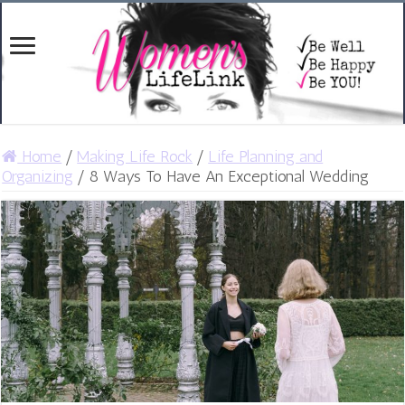
Home
/
Making Life Rock
/
Life Planning and
Organizing
/
8 Ways To Have An Exceptional Wedding