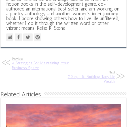
fiction books in the self-development genre, co-
authored an international best seller, and am working on
a poetry anthology and another women's inner journey
book. I adore showing others how to live life unfiltered,
whether I do it through the written word or other
vibrant means. Kellie R. Stone
Previous
4 Strategies For Maintaining Your
Business Space
Next
7 Steps To Building Tangible
Wealth
Related Articles