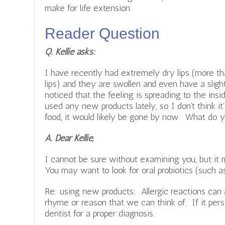
make for life extension.
Reader Question
Q. Kellie asks:
I have recently had extremely dry lips (more t
lips) and they are swollen and even have a sligh
noticed that the feeling is spreading to the ins
used any new products lately, so I don’t think it’
food, it would likely be gone by now. What do y
A. Dear Kellie,
I cannot be sure without examining you, but it 
You may want to look for oral probiotics (such a
Re: using new products: Allergic reactions can
rhyme or reason that we can think of. If it pers
dentist for a proper diagnosis.