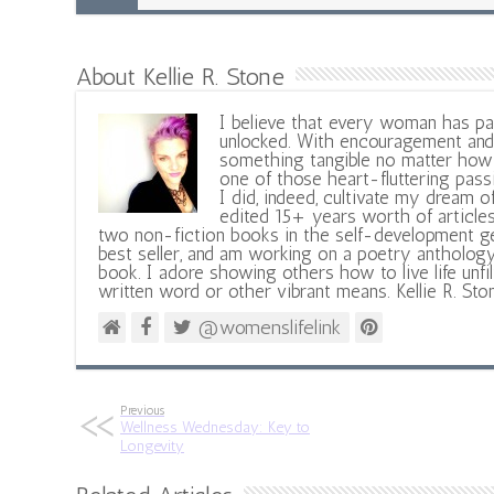
About Kellie R. Stone
I believe that every woman has pa
unlocked. With encouragement and 
something tangible no matter how 
one of those heart-fluttering pass
I did, indeed, cultivate my dream o
edited 15+ years worth of articles
two non-fiction books in the self-development ge
best seller, and am working on a poetry antholog
book. I adore showing others how to live life unfi
written word or other vibrant means. Kellie R. Sto
@womenslifelink
Previous
Wellness Wednesday: Key to
Longevity