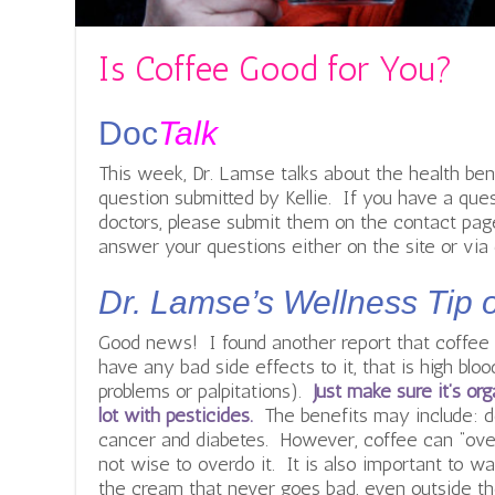
Is Coffee Good for You?
Doc
Talk
This week, Dr. Lamse talks about the health ben
question submitted by Kellie. If you have a ques
doctors, please submit them on the contact page.
answer your questions either on the site or via 
Dr. Lamse’s Wellness Tip 
Good news! I found another report that coffee c
have any bad side effects to it, that is high blo
problems or palpitations).
Just make sure it’s or
lot with pesticides.
The benefits may include: d
cancer and diabetes. However, coffee can “overw
not wise to overdo it. It is also important to w
the cream that never goes bad, even outside the