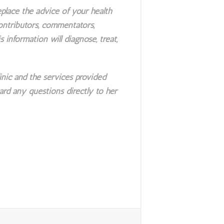
place the advice of your health
contributors, commentators,
s information will diagnose, treat,
nic and the services provided
ard any questions directly to her