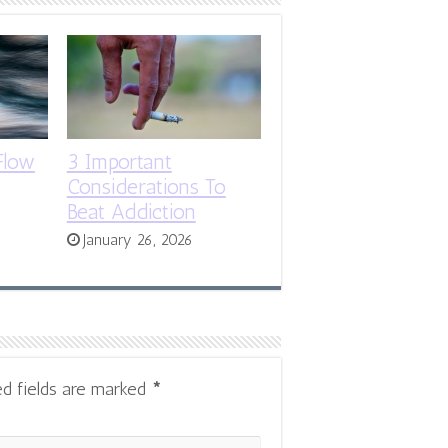
Flow
3 Important
Considerations To
Beat Addiction
January 26, 2026
ed fields are marked
*