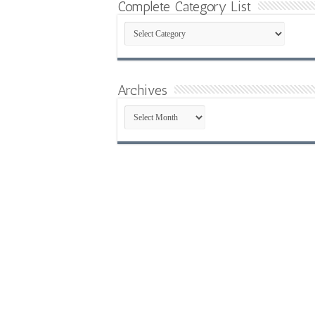
Complete Category List
Complete
Category
List
Archives
Archives