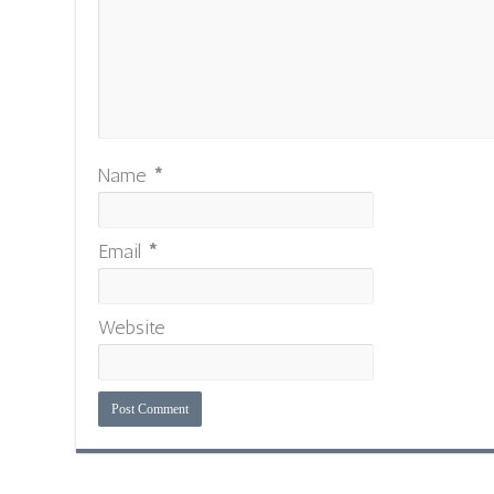
Name
*
Email
*
Website