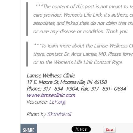
***The content of this post is not meant to re
care provider. Women’s Life Link, it’s authors, 
associates, and linked sites do not claim that thi
or cure any disease or condition. Thank you.
***To learn more about the Lamse Wellness Cli
there, contact Dr. Anca Lamse, MD. Please forw
or to the Women’s Life Link Contact Page.
Lamse Wellness Clinic
17 E. Moore St, Mooresville, IN 46158
Phone: 317-834-9304; Fax: 317-831-0864
www.lamseclinic.com
Resource:
LEF.org
Photo by
Skandalvoll
Share