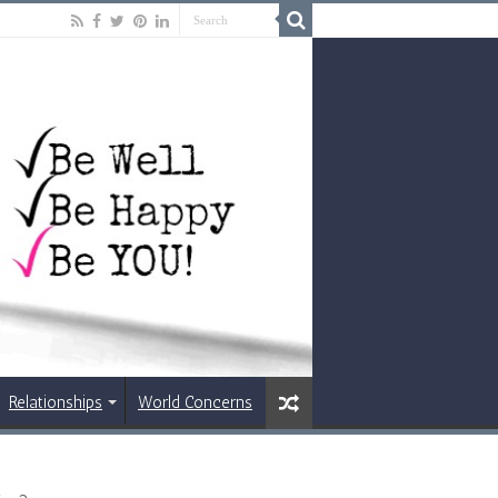
Relationships
World Concerns