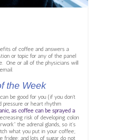
efits of coffee and answers a
tion or topic for any of the panel
 One or all of the physicians will
email.
of the Week
an be good for you (if you don’t
od pressure or heart rhythm
ganic, as coffee can be sprayed a
ecreasing risk of developing colon
ork” the adrenal glands, so it’s
atch what you put in your coffee;
 fridge; and lots of sugar do not