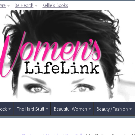
Are
Be Heard!
Kellie’s Books
Rock
The Hard Stuff
Beautiful Women
Beauty/Fashion