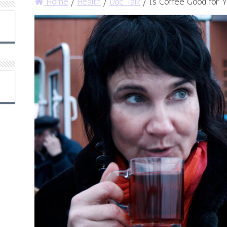
Home
/
Health
/
Doc Talk
/
Is Coffee Good for 