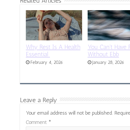
Related Articles
Why Rest Is A Health
You Can’t Have 
Essential
Without Ebb
February 4, 2026
January 28, 2026
Leave a Reply
Your email address will not be published.
Requir
Comment
*