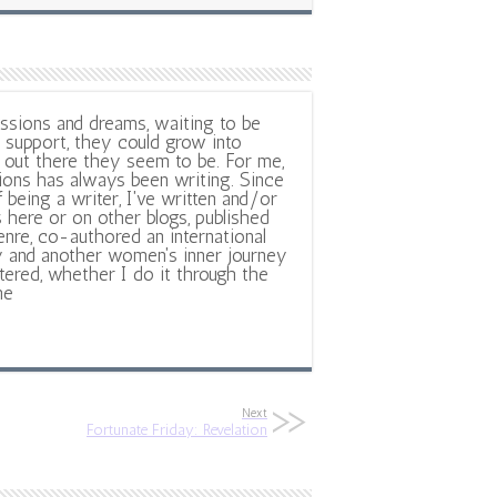
ssions and dreams, waiting to be
support, they could grow into
out there they seem to be. For me,
ions has always been writing. Since
f being a writer, I've written and/or
 here or on other blogs, published
nre, co-authored an international
y and another women's inner journey
ltered, whether I do it through the
ne
Next
Fortunate Friday: Revelation