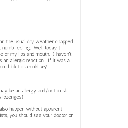
han the usual dry weather chapped
t numb feeling. Well, today I
ide of my lips and mouth. I haven’t
s an allergic reaction. If it was a
ou think this could be?
may be an allergy and/or thrush.
s lozenges).
 also happen without apparent
ists, you should see your doctor or