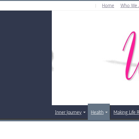
Home
Who We 
SUNDAY , AUGUST 9 2026
Inner Journey
Health
Making Life 