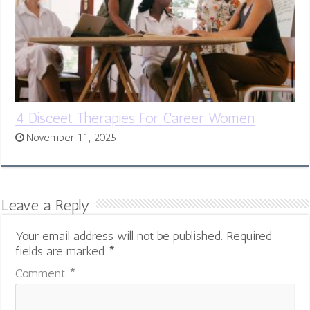
4 Disceet Therapies For Career Women
November 11, 2025
Leave a Reply
Your email address will not be published.
Required
fields are marked
*
Comment
*