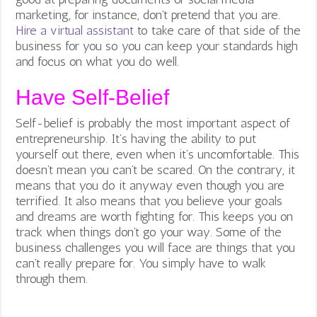
marketing, for instance, don’t pretend that you are.
Hire a virtual assistant
to take care of that side of the
business for you so you can keep your standards high
and focus on what you do well.
Have Self-Belief
Self-belief is probably the most important aspect of
entrepreneurship. It’s having the ability to put
yourself out there, even when it’s uncomfortable. This
doesn’t mean you can’t be scared. On the contrary, it
means that you do it anyway even though you are
terrified. It also means that you believe your goals
and dreams are worth fighting for. This keeps you on
track when things don’t go your way. Some of the
business challenges you will face are things that you
can’t really prepare for. You simply have to walk
through them.