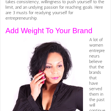
takes consistency, willingness to push yourself to the
limit, and an undying passion for reaching goals. Here
are 3 musts for readying yourself for
entrepreneurship.
Add Weight To Your Brand
A lot of
women
entrepre
neurs
believe
that the
brands
that
have
served
them in
the past
will
continue