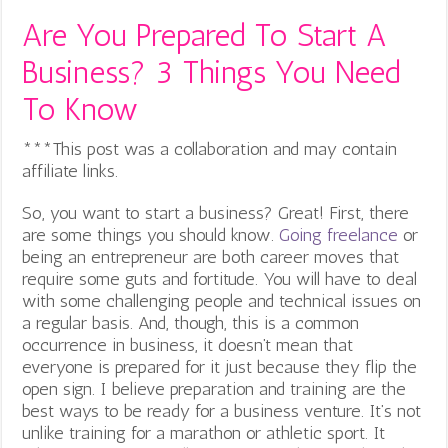
Are You Prepared To Start A
Business? 3 Things You Need
To Know
***This post was a collaboration and may contain
affiliate links.
So, you want to start a business? Great! First, there
are some things you should know.
Going freelance
or
being an entrepreneur are both career moves that
require some guts and fortitude. You will have to deal
with some challenging people and technical issues on
a regular basis. And, though, this is a common
occurrence in business, it doesn’t mean that
everyone is prepared for it just because they flip the
open sign. I believe preparation and training are the
best ways to be ready for a business venture. It’s not
unlike training for a marathon or athletic sport. It