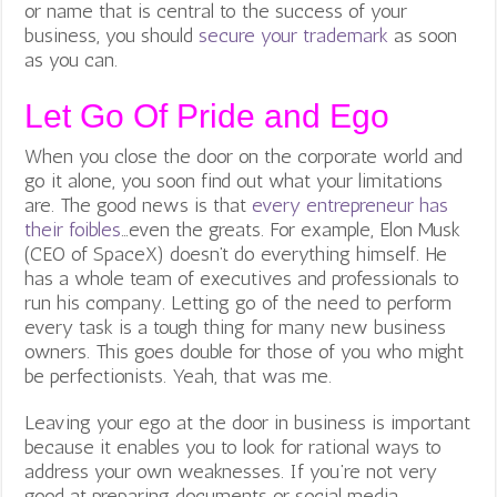
or name that is central to the success of your
business, you should
secure your trademark
as soon
as you can.
Let Go Of Pride and Ego
When you close the door on the corporate world and
go it alone, you soon find out what your limitations
are. The good news is that
every entrepreneur has
their foibles
…
even the greats. For example, Elon Musk
(CEO of SpaceX) doesn’t do everything himself. He
has a whole team of executives and professionals to
run his company. Letting go of the need to perform
every task is a tough thing for many new business
owners. This goes double for those of you who might
be perfectionists. Yeah, that was me.
Leaving your ego at the door in business is important
because it enables you to look for rational ways to
address your own weaknesses. If you’re not very
good at preparing documents or social media