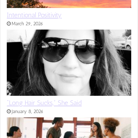
Intentional Positivity
March 29, 2026
“Long Hair Sucks,” She Said
January 8, 2026