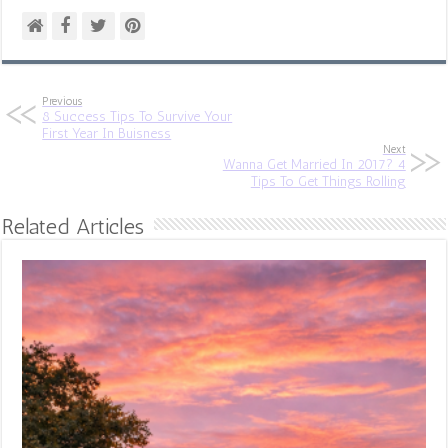
Previous
8 Success Tips To Survive Your
First Year In Buisness
Next
Wanna Get Married In 2017? 4
Tips To Get Things Rolling
Related Articles