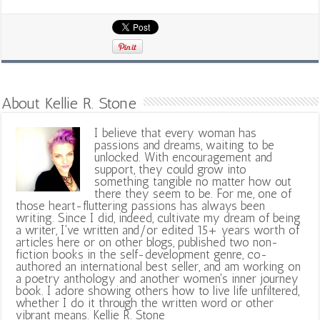
About Kellie R. Stone
I believe that every woman has
passions and dreams, waiting to be
unlocked. With encouragement and
support, they could grow into
something tangible no matter how out
there they seem to be. For me, one of
those heart-fluttering passions has always been
writing. Since I did, indeed, cultivate my dream of being
a writer, I've written and/or edited 15+ years worth of
articles here or on other blogs, published two non-
fiction books in the self-development genre, co-
authored an international best seller, and am working on
a poetry anthology and another women's inner journey
book. I adore showing others how to live life unfiltered,
whether I do it through the written word or other
vibrant means. Kellie R. Stone