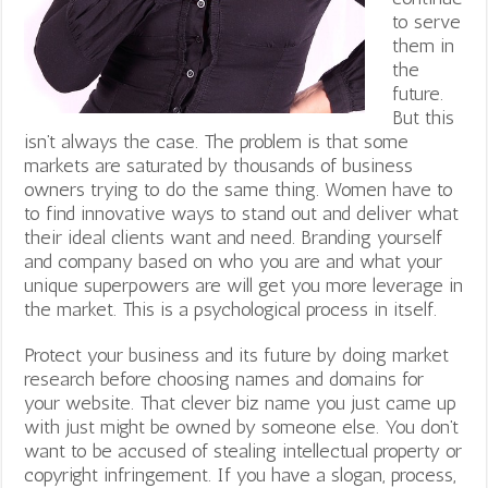
to serve
them in
the
future.
But this
isn’t always the case. The problem is that some
markets are saturated by thousands of business
owners trying to do the same thing. Women have to
to find innovative ways to stand out and deliver what
their ideal clients want and need. Branding yourself
and company based on who you are and what your
unique superpowers are will get you more leverage in
the market. This is a psychological process in itself.
Protect your business and its future by doing market
research before choosing names and domains for
your website. That clever biz name you just came up
with just might be owned by someone else. You don’t
want to be accused of stealing intellectual property or
copyright infringement. If you have a slogan, process,