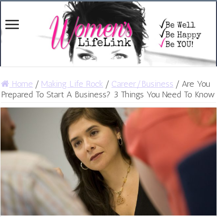
Home
/
Making Life Rock
/
Career/Business
/
Are You
Prepared To Start A Business? 3 Things You Need To Know