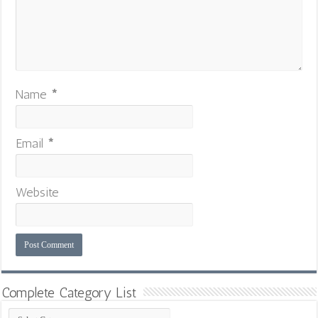
Name
*
Email
*
Website
Complete Category List
Complete