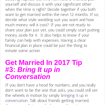
yourself and discuss it with your significant other
when the time is right? Decide together if you both
want to get married within the next 12 months. If so,
decide what style wedding suit you want and how
much money will it cost? If you are not ready to
share your plan just yet, you could simply start putting
money aside for it. It also helps to know if your
family can help with expenses. Having a clear
financial plan in place could be just the thing to
initiate some action.
Get Married In 2017 Tip
#3:
Bring It up in
Conversation
If you don’t have a head for numbers, and you really
don’t want to be the one that asks, you could still set
the wheels in motion by simply
bringing it up in
conversation
. Talk about friends getting married,