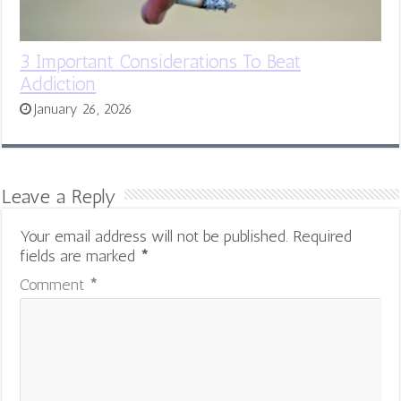
3 Important Considerations To Beat
Addiction
January 26, 2026
Leave a Reply
Your email address will not be published.
Required
fields are marked
*
Comment
*