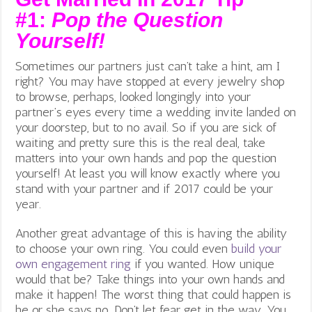
#1:
Pop the Question
Yourself!
Sometimes our partners just can’t take a hint, am I
right? You may have stopped at every jewelry shop
to browse, perhaps, looked longingly into your
partner’s eyes every time a wedding invite landed on
your doorstep, but to no avail. So if you are sick of
waiting and pretty sure this is the real deal, take
matters into your own hands and pop the question
yourself! At least you will know exactly where you
stand with your partner and if 2017 could be your
year.
Another great advantage of this is having the ability
to choose your own ring. You could even
build your
own engagement ring
if you wanted. How unique
would that be? Take things into your own hands and
make it happen! The worst thing that could happen is
he or she says no. Don’t let fear get in the way. You