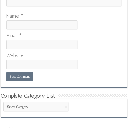
Name
*
Email
*
Website
Complete Category List
Complete
Category
List