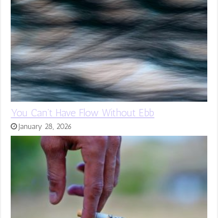
You Can’t Have Flow Without Ebb
January 28, 2026