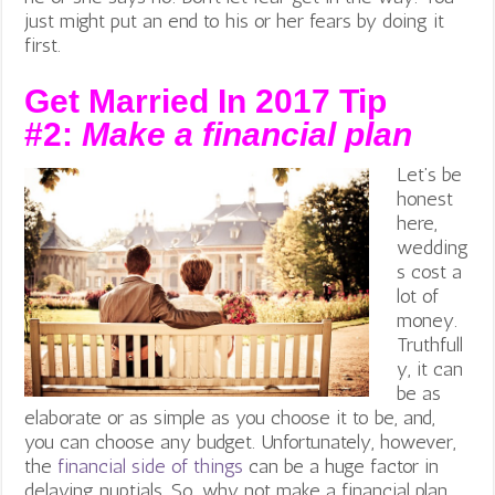
just might put an end to his or her fears by doing it
first.
Get Married In 2017 Tip
#2:
Make a financial plan
Let’s be
honest
here,
wedding
s cost a
lot of
money.
Truthfull
y, it can
be as
elaborate or as simple as you choose it to be, and,
you can choose any budget. Unfortunately, however,
the
financial side of things
can be a huge factor in
delaying nuptials. So, why not make a financial plan