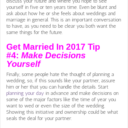
discuss your future and where you hope to see
yourself in five or ten years time. Even be blunt and
ask about how he or she feels about weddings and
marriage in general. This is an important conversation
to have, as you need to be clear you both want the
same things for the future.
Get Married In 2017 Tip
#4:
Make Decisions
Yourself
Finally, some people hate the thought of planning a
wedding, so, if this sounds like your partner, assure
him or her that you can handle the details. Start
planning your day
in advance and make decisions on
some of the major factors like the time of year you
want to wed or even the size of the wedding.
Showing this initiative and ownership could be what
seals the deal for your partner.