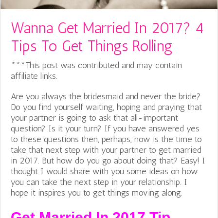
Wanna Get Married In 2017? 4
Tips To Get Things Rolling
***This post was contributed and may contain
affiliate links.
Are you always the bridesmaid and never the bride?
Do you find yourself waiting, hoping and praying that
your partner is going to ask that all-important
question? Is it your turn? If you have answered yes
to these questions then, perhaps, now is the time to
take that next step with your partner to get married
in 2017. But how do you go about doing that? Easy! I
thought I would share with you some ideas on how
you can take the next step in your relationship. I
hope it inspires you to get things moving along.
Get Married In 2017 Tip