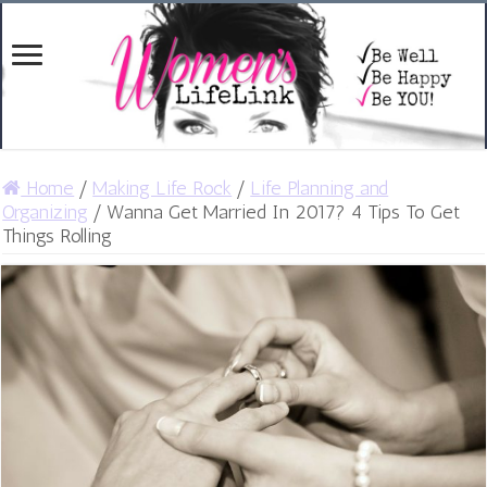
Home
/
Making Life Rock
/
Life Planning and
Organizing
/
Wanna Get Married In 2017? 4 Tips To Get
Things Rolling