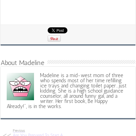
About Madeline
Madeline is a mid-west mom of three
who spends most of her time refilling
ice trays and changing toilet paper...just
kidding. She is a high school guidance
counselor, all around funny gal, and a
writer. Her first book, Be Happy
Already!", is in the works.
Previous
Are You Prepared To Start A