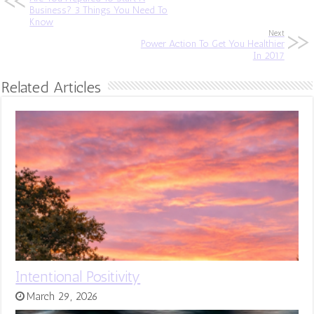
Business? 3 Things You Need To
Know
Next
Power Action To Get You Healthier
In 2017
Related Articles
Intentional Positivity
March 29, 2026