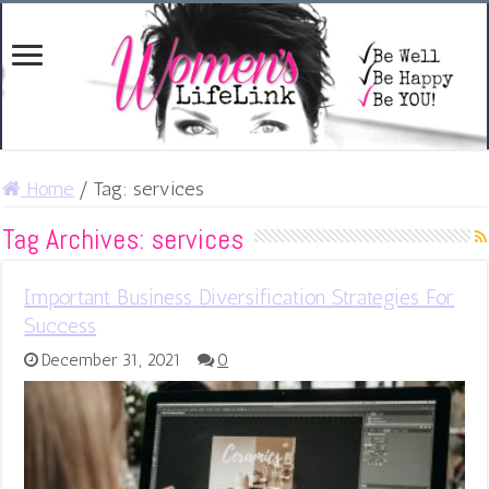
Home
/
Tag:
services
Tag Archives:
services
Important Business Diversification Strategies For
Success
December 31, 2021
0