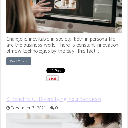
Change is inevitable in society, both in personal life
and the business world. There is constant innovation
of new technologies by the day. This fact …
Read More »
6 Benefits Of Diversifying Your Services
December 7, 2021
0