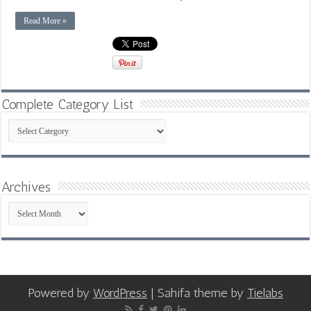
Read More »
Complete Category List
Complete
Category
List
Archives
Archives
Powered by
WordPress
| Sahifa theme by
Tielabs