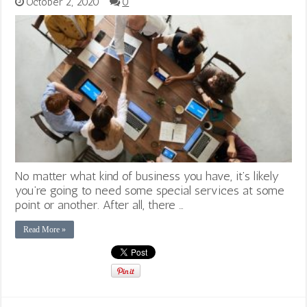
October 2, 2020
0
No matter what kind of business you have, it’s likely
you’re going to need some special services at some
point or another. After all, there …
Read More »