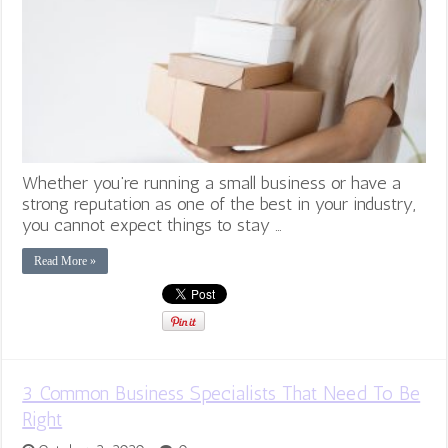
Whether you’re running a small business or have a
strong reputation as one of the best in your industry,
you cannot expect things to stay …
Read More »
3 Common Business Specialists That Need To Be
Right