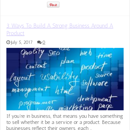
3 Ways To Build A Strong Business Around A
Product
July 5, 2017
0
If you’re in business, that means you have something
to sell whether it be a service or a product. Because
businesses reflect their owners, each …