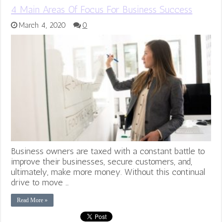
4 Main Areas Of Focus For Business Success
March 4, 2020
0
Business owners are taxed with a constant battle to
improve their businesses, secure customers, and,
ultimately, make more money. Without this continual
drive to move …
Read More »