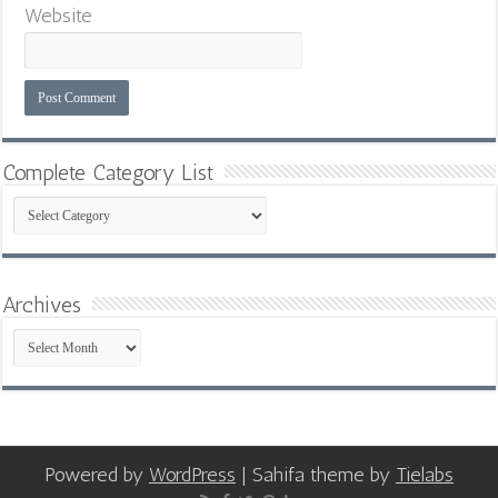
Website
Complete Category List
Complete
Category
List
Archives
Archives
Powered by
WordPress
| Sahifa theme by
Tielabs