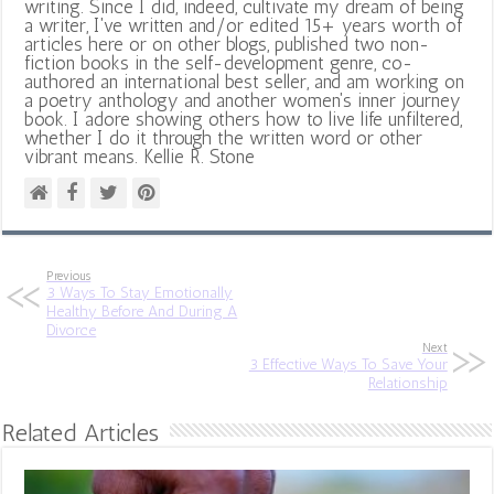
writing. Since I did, indeed, cultivate my dream of being
a writer, I've written and/or edited 15+ years worth of
articles here or on other blogs, published two non-
fiction books in the self-development genre, co-
authored an international best seller, and am working on
a poetry anthology and another women's inner journey
book. I adore showing others how to live life unfiltered,
whether I do it through the written word or other
vibrant means. Kellie R. Stone
Previous
3 Ways To Stay Emotionally
Healthy Before And During A
Divorce
Next
3 Effective Ways To Save Your
Relationship
Related Articles