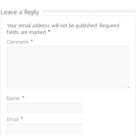
Leave a Reply
Your email address will not be published.
Required
fields are marked
*
Comment
*
Name
*
Email
*