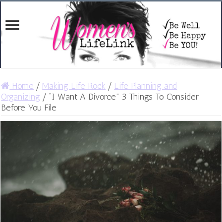
Home
/
Making Life Rock
/
Life Planning and
Organizing
/
“I Want A Divorce” 3 Things To Consider
Before You File