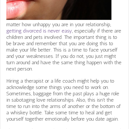
matter how unhappy you are in your relationship,
getting divorced is never easy
, especially if there are
children and pets involved. The important thing is to
be brave and remember that you are doing this to
make your life better. This is a time to face yourself
and your weaknesses. If you do not, you just might
turn around and have the same thing happen with the
next person.
Hiring a therapist or a life coach might help you to
acknowledge some things you need to work on.
Sometimes, baggage from the past plays a huge role
in sabotaging love relationships. Also, this isn’t the
time to run into the arms of another or the bottom of
a whiskey bottle. Take some time to heal and get
yourself together emotionally before you date again.