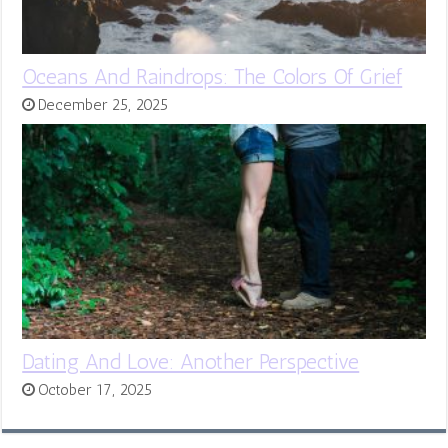
Oceans And Raindrops: The Colors Of Grief
December 25, 2025
Dating And Love: Another Perspective
October 17, 2025