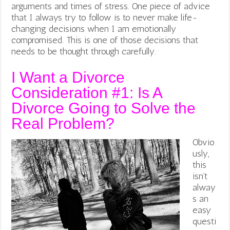
arguments and times of stress. One piece of advice
that I always try to follow is to never make life-
changing decisions when I am emotionally
compromised. This is one of those decisions that
needs to be thought through carefully.
I Want a Divorce
Consideration #1: Is A
Divorce Going to Solve the
Real Problem?
Obvio
usly,
this
isn’t
alway
s an
easy
questi