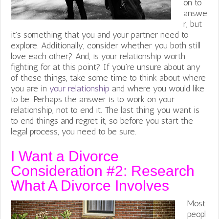
on to
answe
r, but
it’s something that you and your partner need to
explore. Additionally, consider whether you both still
love each other? And, is your relationship worth
fighting for at this point? If you’re unsure about any
of these things, take some time to think about where
you are in
your relationship
and where you would like
to be. Perhaps the answer is to work on your
relationship, not to end it. The last thing you want is
to end things and regret it, so before you start the
legal process, you need to be sure.
I Want a Divorce
Consideration #2:
Research
What A Divorce Involves
Most
peopl