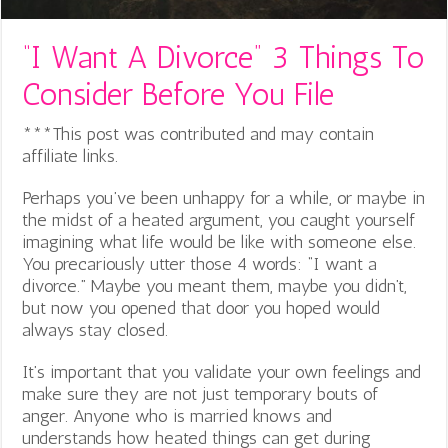
“I Want A Divorce” 3 Things To
Consider Before You File
***This post was contributed and may contain
affiliate links.
Perhaps you’ve been unhappy for a while, or maybe in
the midst of a heated argument, you caught yourself
imagining what life would be like with someone else.
You precariously utter those 4 words: “I want a
divorce.” Maybe you meant them, maybe you didn’t,
but now you opened that door you hoped would
always stay closed.
It’s important that you validate your own feelings and
make sure they are not just temporary bouts of
anger. Anyone who is married knows and
understands how heated things can get during