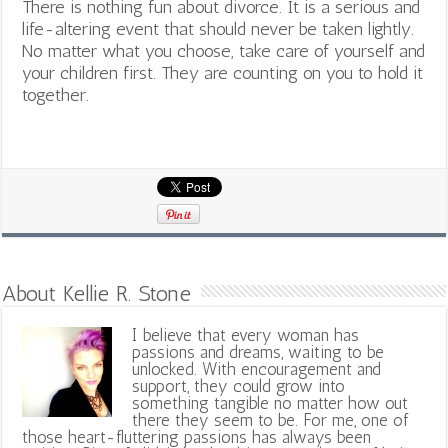
There is nothing fun about divorce. It is a serious and
life-altering event that should never be taken lightly.
No matter what you choose, take care of yourself and
your children first. They are counting on you to hold it
together.
About Kellie R. Stone
I believe that every woman has
passions and dreams, waiting to be
unlocked. With encouragement and
support, they could grow into
something tangible no matter how out
there they seem to be. For me, one of
those heart-fluttering passions has always been