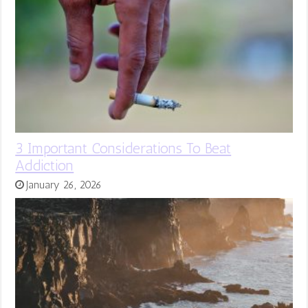
3 Important Considerations To Beat
Addiction
January 26, 2026