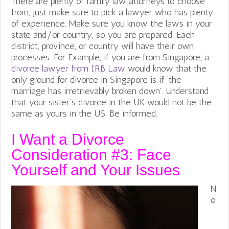
There are plenty of family law attorneys to choose
from, just make sure to pick a lawyer who has plenty
of experience. Make sure you know the laws in your
state and/or country, so you are prepared. Each
district, province, or country will have their own
processes. For Example, if you are from Singapore, a
divorce lawyer from IRB Law
would know that the
only ground for divorce in Singapore is if ‘the
marriage has irretrievably broken down’. Understand
that your sister’s divorce in the UK would not be the
same as yours in the US. Be informed.
I Want a Divorce
Consideration #3:
Face
Yourself and Your Issues
N
o