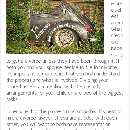
e are
cluel
ess
about
what
steps
are
nece
ssary
to get a divorce unless they have been through it. If
both you and your spouse decide to file for divorce,
it’s important to make sure that you both understand
the process and what is involved. Dividing your
shared assets and dealing with the custody
arrangements for your children are two of the biggest
tasks.
To ensure that the process runs smoothly, it’s best to
hire a divorce lawyer. If you are at odds with each
other, you will want to both have representation.