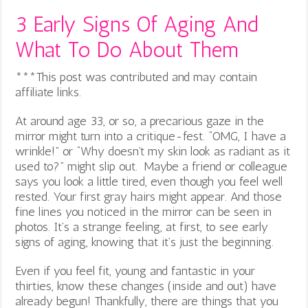
3 Early Signs Of Aging And
What To Do About Them
***This post was contributed and may contain
affiliate links.
At around age 33, or so, a precarious gaze in the
mirror might turn into a critique-fest. “OMG, I have a
wrinkle!” or “Why doesn’t my skin look as radiant as it
used to?” might slip out. Maybe a friend or colleague
says you look a little tired, even though you feel well
rested. Your first gray hairs might appear. And those
fine lines you noticed in the mirror can be seen in
photos.
It’s a strange feeling, at first, to see early
signs of aging, knowing that it’s just the beginning.
Even if you feel fit, young and fantastic in your
thirties, know these changes (inside and out) have
already begun! Thankfully, there are things that you