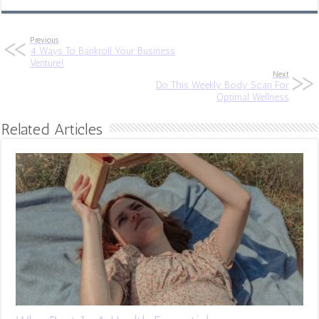
Previous
4 Ways To Bankroll Your Business
Venture!
Next
Do This Weekly Body Scan For
Optimal Wellness
Related Articles