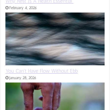
Why Rest Is A Health Essential
February 4, 2026
You Can’t Have Flow Without Ebb
January 28, 2026