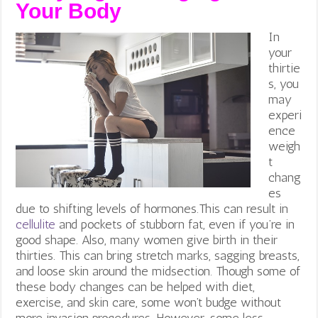
Your
Body
In
your
thirtie
s, you
may
experi
ence
weigh
t
chang
es
due to shifting levels of hormones.This can result in
cellulite
and pockets of stubborn fat, even if you’re in
good shape. Also, many women give birth in their
thirties. This can bring stretch marks, sagging breasts,
and loose skin around the midsection. Though some of
these body changes can be helped with diet,
exercise, and skin care, some won’t budge without
more invasion procedures. However, some less-