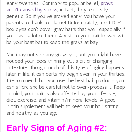
early twenties. Contrary to popular belief,
grays
aren’t caused by stress
, in fact, they’re mostly
genetic. So if you’ve grayed early, you have your
parents to thank… or blame! Unfortunately, most DIY
box dyes don’t cover gray hairs that well, especially if
you have a lot of them. A visit to your hairdresser will
be your best bet to keep the grays at bay.
You may not see any grays yet, but you might have
noticed your locks thinning out a bit or changing
in texture. Though much of this type of aging happens
later in life, it can certainly begin even in your thirties.
I recommend that you use the best hair products you
can afford and be careful not to over-process it. Keep
in mind, your hair is also affected by your lifestyle,
diet, exercise, and vitamin/mineral levels. A good
Biotin supplement will help to keep your hair strong
and healthy as you age.
Early Signs of Aging #2: