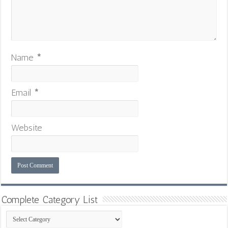
Name
*
Email
*
Website
Complete Category List
Complete
Category