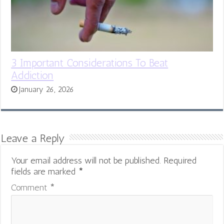
3 Important Considerations To Beat
Addiction
January 26, 2026
Leave a Reply
Your email address will not be published.
Required
fields are marked
*
Comment
*