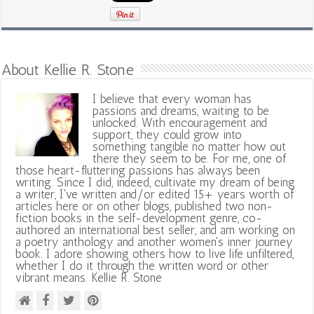
About Kellie R. Stone
I believe that every woman has
passions and dreams, waiting to be
unlocked. With encouragement and
support, they could grow into
something tangible no matter how out
there they seem to be. For me, one of
those heart-fluttering passions has always been
writing. Since I did, indeed, cultivate my dream of being
a writer, I've written and/or edited 15+ years worth of
articles here or on other blogs, published two non-
fiction books in the self-development genre, co-
authored an international best seller, and am working on
a poetry anthology and another women's inner journey
book. I adore showing others how to live life unfiltered,
whether I do it through the written word or other
vibrant means. Kellie R. Stone