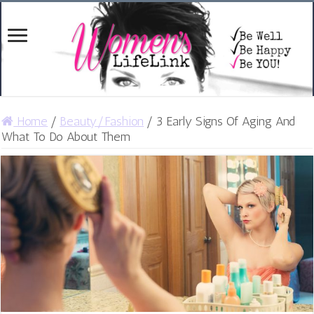
Home
/
Beauty/Fashion
/
3 Early Signs Of Aging And
What To Do About Them