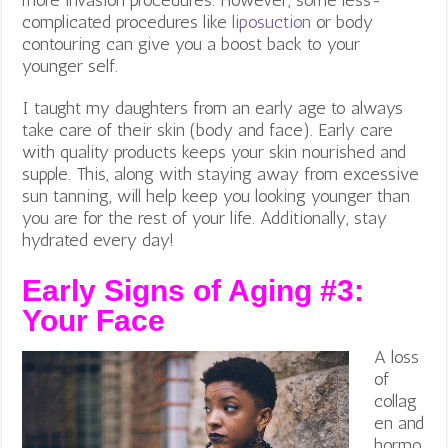
complicated procedures like
liposuction
or body
contouring can give you a boost back to your
younger self.
I taught my daughters from an early age to always
take care of their skin (body and face). Early care
with quality products keeps your skin nourished and
supple. This, along with staying away from excessive
sun tanning, will help keep you looking younger than
you are for the rest of your life. Additionally, stay
hydrated every day!
Early Signs of Aging #3:
Your
Face
A loss
of
collag
en and
hormo