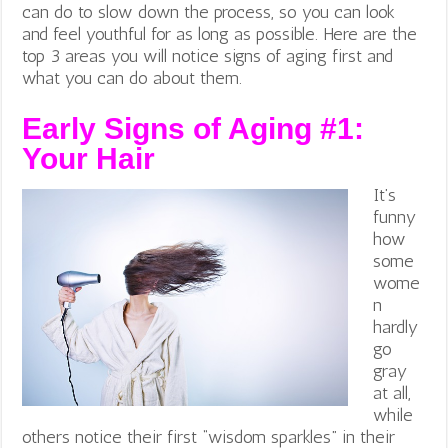
can do to slow down the process, so you can look
and feel youthful for as long as possible. Here are the
top 3 areas you will notice signs of aging first and
what you can do about them.
Early Signs of Aging #1:
Your Hair
It’s
funny
how
some
wome
n
hardly
go
gray
at all,
while
others notice their first “wisdom sparkles” in their