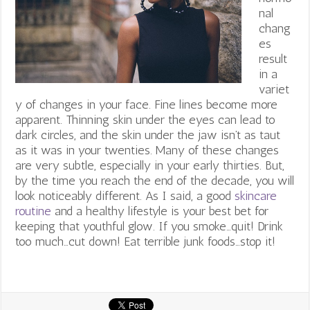
nal
chang
es
result
in a
variet
y of changes in your face. Fine lines become more
apparent. Thinning skin under the eyes can lead to
dark circles, and the skin under the jaw isn’t as taut
as it was in your twenties. Many of these changes
are very subtle, especially in your early thirties. But,
by the time you reach the end of the decade, you will
look noticeably different. As I said, a good
skincare
routine
and a healthy lifestyle is your best bet for
keeping that youthful glow. If you smoke…quit! Drink
too much…cut down! Eat terrible junk foods…stop it!