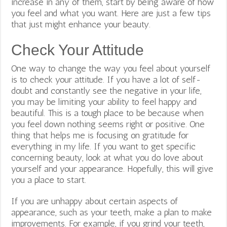
increase in any of them, start by being aware of how
you feel and what you want. Here are just a few tips
that just might enhance your beauty.
Check Your Attitude
One way to change the way you feel about yourself
is to check your attitude. If you have a lot of self-
doubt and constantly see the negative in your life,
you may be limiting your ability to feel happy and
beautiful. This is a tough place to be because when
you feel down nothing seems right or positive. One
thing that helps me is focusing on gratitude for
everything in my life. If you want to get specific
concerning beauty, look at what you do love about
yourself and your appearance. Hopefully, this will give
you a place to start.
If you are unhappy about certain aspects of
appearance, such as your teeth, make a plan to make
improvements. For example, if you grind your teeth,