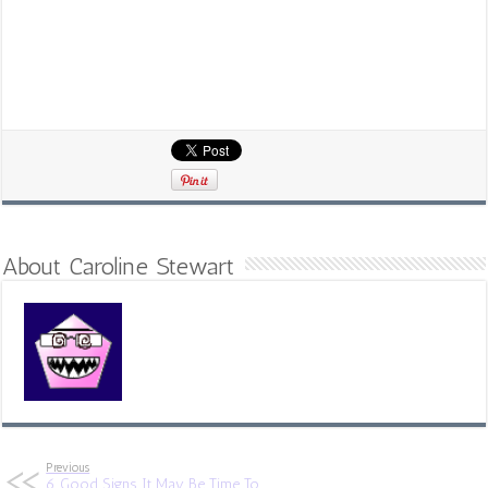
About Caroline Stewart
Previous
6 Good Signs It May Be Time To