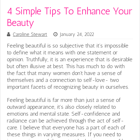
4 Simple Tips To Enhance Your
Beauty
Caroline Stewart
January 24, 2022
Feeling beautiful is so subjective that it’s impossible
to define what it means with one statement or
opinion. Truthfully, it is an experience that is desirable
but often illusive at best. This has much to do with
the fact that many women don’t have a sense of
themselves and a connection to self-love- two
important facets of recognizing beauty in ourselves.
Feeling beautiful is far more than just a sense of
outward appearance, it’s also closely related to
emotions and mental state. Self-confidence and
radiance can be achieved through the act of self-
care. I believe that everyone has a part of each of
these things in varying measures. If you need to