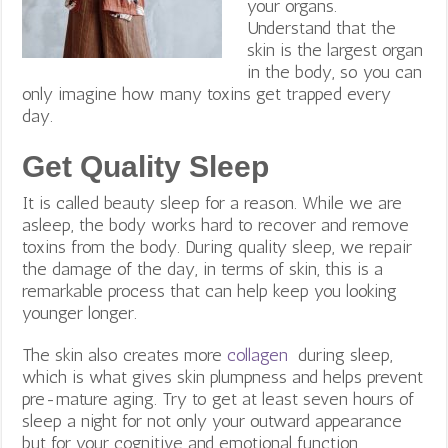
your organs.
Understand that the
skin is the largest organ
in the body, so you can
only imagine how many toxins get trapped every
day.
Get Quality Sleep
It is called beauty sleep for a reason. While we are
asleep, the body works hard to recover and remove
toxins from the body. During quality sleep, we repair
the damage of the day, in terms of skin, this is a
remarkable process that can help keep you looking
younger longer.
The skin also creates more
collagen
during sleep,
which
is what gives skin plumpness and helps prevent
pre-mature aging. Try to get at least seven hours of
sleep a night for not only your outward appearance
but for your cognitive and emotional function.