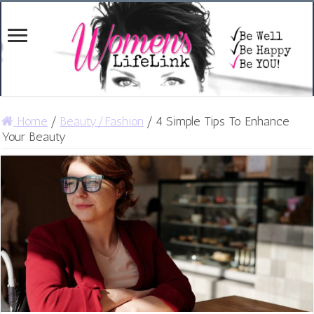
Home
/
Beauty/Fashion
/
4 Simple Tips To Enhance
Your Beauty