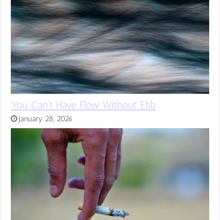
You Can’t Have Flow Without Ebb
January 28, 2026