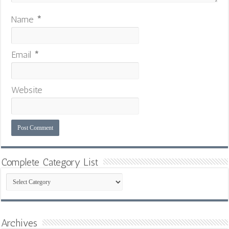
Name
*
Email
*
Website
Complete Category List
Complete
Category
List
Archives