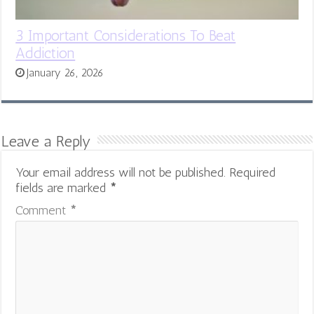
3 Important Considerations To Beat
Addiction
January 26, 2026
Leave a Reply
Your email address will not be published.
Required
fields are marked
*
Comment
*