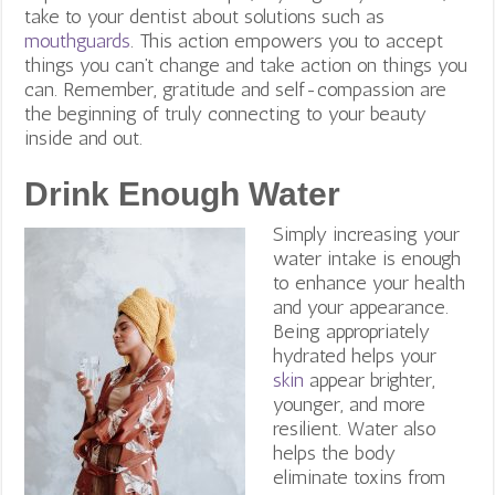
take to your dentist about solutions such as
mouthguards
. This action empowers you to accept
things you can’t change and take action on things you
can.
Remember, gratitude and self-compassion are
the beginning of truly connecting to your beauty
inside and out.
Drink Enough Water
Simply increasing your
water intake is enough
to enhance your health
and your appearance.
Being appropriately
hydrated helps your
skin
appear brighter,
younger, and more
resilient. Water also
helps the body
eliminate toxins from