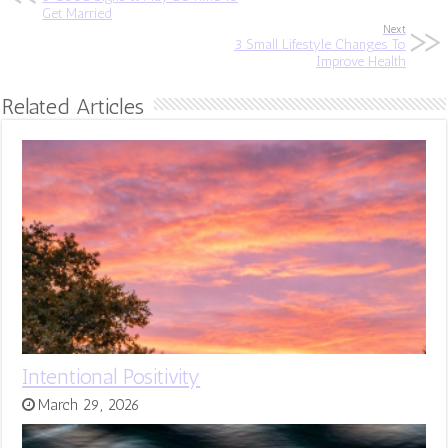
Get Married
Next
3 Small Lifestyle Changes To
Improve Health
Related Articles
Intentional Positivity
March 29, 2026