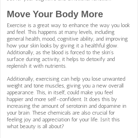
Move Your Body More
Exercise is a great way to enhance the way you look
and feel. This happens at many levels, including
general health, mood, cognitive ability, and improving
how your skin looks by giving it a healthful glow.
Additionally, as the blood is forced to the skin’s
surface during activity, it helps to detoxify and
replenish it with nutrients.
Additionally, exercising can help you lose unwanted
weight and tone muscles, giving you a new overall
appearance. This, in itself, could make you feel
happier and more self-confident. It does this by
increasing the amount of serotonin and dopamine in
your brain. These chemicals are also crucial for
feeling joy and appreciation for your life. Isn’t this
what beauty is all about?