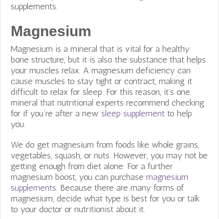
supplements.
Magnesium
Magnesium is a mineral that is vital for a healthy
bone structure, but it is also the substance that helps
your muscles relax. A magnesium deficiency can
cause muscles to stay tight or contract, making it
difficult to relax for sleep. For this reason, it’s one
mineral that nutritional experts recommend checking
for if you’re after a new
sleep supplement
to help
you.
We do get magnesium from foods like whole grains,
vegetables, squash, or nuts. However, you may not be
getting enough from diet alone. For a further
magnesium boost, you can purchase
magnesium
supplements
. Because there are many forms of
magnesium, decide what type is best for you or talk
to your doctor or nutritionist about it.