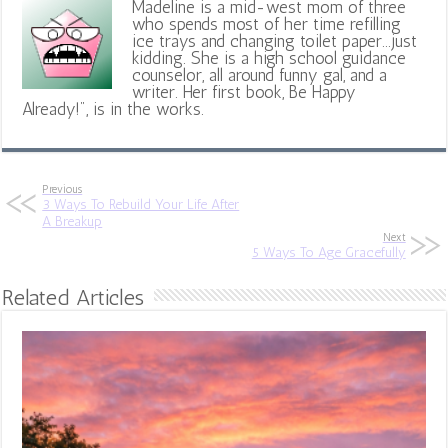
Madeline is a mid-west mom of three
who spends most of her time refilling
ice trays and changing toilet paper...just
kidding. She is a high school guidance
counselor, all around funny gal, and a
writer. Her first book, Be Happy
Already!", is in the works.
Previous
3 Ways To Rebuild Your Life After
A Breakup
Next
5 Ways To Age Gracefully
Related Articles