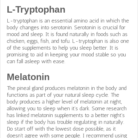
L-Tryptophan
L-tryptophan is an essential amino acid in which the
body changes into serotonin. Serotonin is crucial for
mood and sleep. It
is found naturally in foods such as
chicken, eggs, fish, and tofu. L-tryptophan is also one
of the supplements to help you sleep better. It is
promising to aid in keeping your mood stable so you
can fall asleep with ease.
Melatonin
The pineal gland produces melatonin in the body and
functions as part of your natural sleep cycle. The
body produces a higher level of melatonin at night,
allowing you to sleep when it’s dark. Some research
has linked melatonin supplements to a better night’s
sleep if the body has trouble regulating in naturally.
Do start off with the lowest dose possible, as it
doesn’t agree with some people. I recommend using