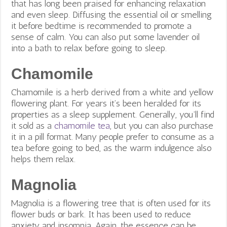
that has long been praised for enhancing relaxation
and even sleep. Diffusing the essential oil or smelling
it before bedtime is recommended to promote a
sense of calm. You can also put some lavender oil
into a bath to relax before going to sleep.
Chamomile
Chamomile is a herb derived from a white and yellow
flowering plant. For years it’s been heralded for its
properties as a sleep supplement. Generally, you’ll find
it sold as a
chamomile tea
, but you can also purchase
it in a pill format. Many people prefer to consume as a
tea before going to bed, as the warm indulgence also
helps them relax.
Magnolia
Magnolia is a flowering tree that is often used for its
flower buds or bark. It has been used to reduce
anxiety and insomnia. Again, the essence can be