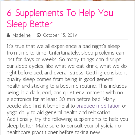
6 Supplements To Help You
Sleep Better
Madeline
October 15, 2019
It’s true that we all experience a bad night’s sleep
from time to time. Unfortunately, sleep problems can
last for days or weeks. So many things can disrupt
our sleep cycles, like what we eat, drink, what we do
right before bed, and overall stress. Getting consistent
quality sleep comes from being in good general
health and sticking to a bedtime routine. This includes
being in a dark, cool, and quiet environment with no
electronics for at least 30 min before bed. Many
people also find it beneficial to
practice meditation
or
yoga daily to aid general health and relaxation.
Additionally, try the following supplements to help you
sleep better. Make sure to consult your physician or
healthcare practitioner before taking new