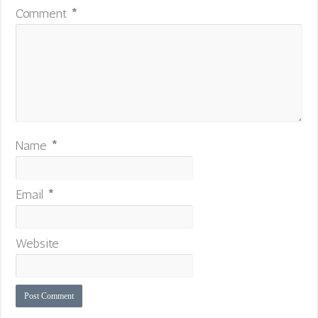
Comment
*
Name
*
Email
*
Website