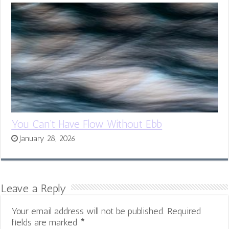
You Can’t Have Flow Without Ebb
January 28, 2026
Leave a Reply
Your email address will not be published.
Required
fields are marked
*