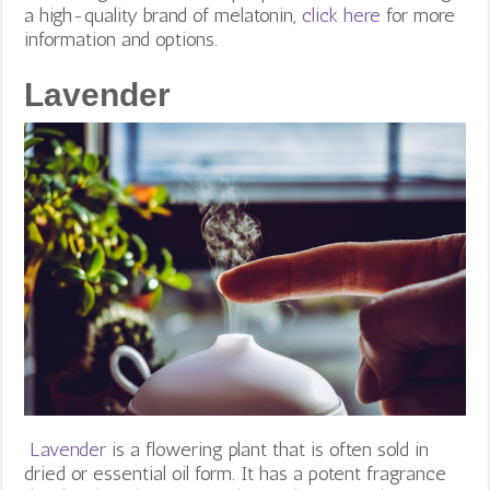
a high-quality brand of melatonin,
click here
for more
information and options.
Lavender
Lavender
is a flowering plant that is often sold in
dried or essential oil form. It has a potent fragrance