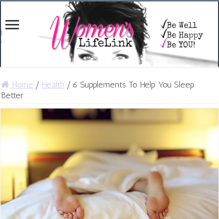
Home
/
Health
/
6 Supplements To Help You Sleep
Better