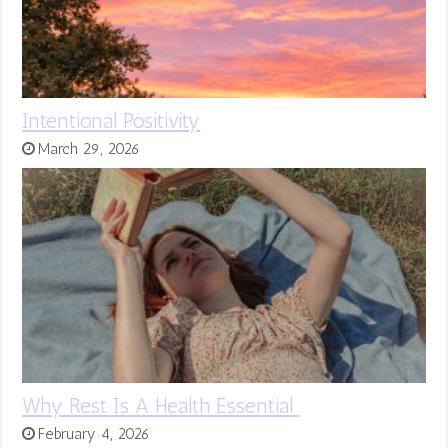
Intentional Positivity
March 29, 2026
Why Rest Is A Health Essential
February 4, 2026