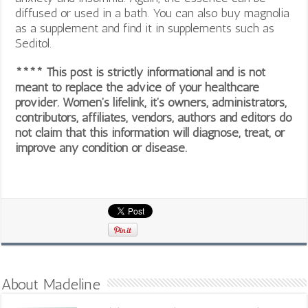
diffused or used in a bath. You can also buy magnolia
as a supplement and find it in supplements such as
Seditol.
**** This post is strictly informational and is not
meant to replace the advice of your healthcare
provider. Women’s lifelink, it’s owners, administrators,
contributors, affiliates, vendors, authors and editors do
not claim that this information will diagnose, treat, or
improve any condition or disease.
About Madeline