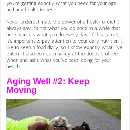
you’re getting exactly what you need for your age
and any health issues.
Never underestimate the power of a healthful diet. I
always say it’s not what you do once in a while that
hurts you, it’s what you do every day. If this is true,
it’s important to pay attention to your daily nutrition. I
like to keep a food diary, so I know exactly what I’ve
eaten. It also comes in handy at the doctor’s office
when she asks what you’ve been doing for your
health.
Aging Well #2: Keep
Moving