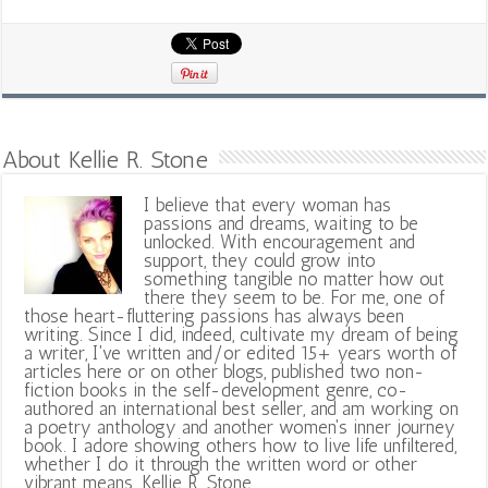
About Kellie R. Stone
I believe that every woman has
passions and dreams, waiting to be
unlocked. With encouragement and
support, they could grow into
something tangible no matter how out
there they seem to be. For me, one of
those heart-fluttering passions has always been
writing. Since I did, indeed, cultivate my dream of being
a writer, I've written and/or edited 15+ years worth of
articles here or on other blogs, published two non-
fiction books in the self-development genre, co-
authored an international best seller, and am working on
a poetry anthology and another women's inner journey
book. I adore showing others how to live life unfiltered,
whether I do it through the written word or other
vibrant means. Kellie R. Stone