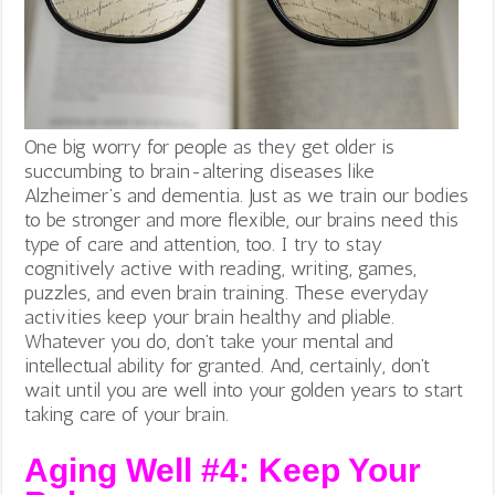
One big worry for people as they get older is
succumbing to brain-altering diseases like
Alzheimer’s and dementia. Just as we train our bodies
to be stronger and more flexible, our brains need this
type of care and attention, too. I try to stay
cognitively active with reading, writing, games,
puzzles, and even brain training. These everyday
activities keep your brain healthy and pliable.
Whatever you do, don’t take your mental and
intellectual ability for granted. And, certainly, don’t
wait until you are well into your golden years to start
taking care of your brain.
Aging Well #4: Keep Your