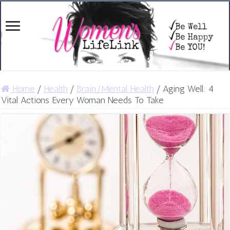
Home
/
Health
/
Brain/Mental Health
/
Aging Well: 4
Vital Actions Every Woman Needs To Take