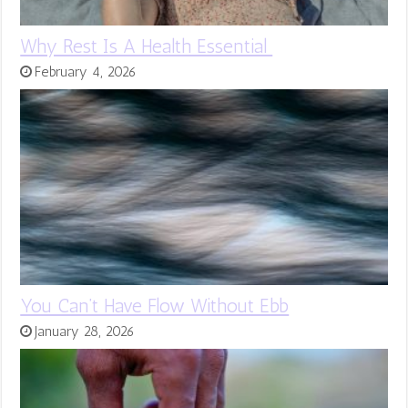
Why Rest Is A Health Essential
February 4, 2026
You Can’t Have Flow Without Ebb
January 28, 2026