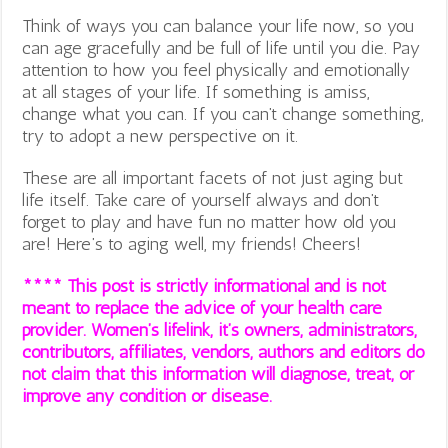
Think of ways you can balance your life now, so you
can age gracefully and be full of life until you die. Pay
attention to how you feel physically and emotionally
at all stages of your life. If something is amiss,
change what you can. If you can’t change something,
try to adopt a new perspective on it.
These are all important facets of not just aging but
life itself. Take care of yourself always and don’t
forget to play and have fun no matter how old you
are! Here’s to aging well, my friends! Cheers!
**** This post is strictly informational and is not
meant to replace the advice of your health care
provider. Women’s lifelink, it’s owners, administrators,
contributors, affiliates, vendors, authors and editors do
not claim that this information will diagnose, treat, or
improve any condition or disease.