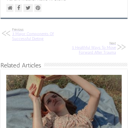
Previous
3 Major Components Of
Successful Dieting
Next
5 Healthful Ways To Move
Forward After Trauma
Related Articles