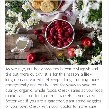
As we age, our body systems become sluggish and
tire out more quickly. It is for this reason, a life-
long
rich and varied diet
keeps things running more
energetically and easily. Look for ways to save on
quality, organic, whole foods. Check sales at your local
market and look for farmer’s markets in your area.
Better yet, if you are a gardener, plant some veggies
of your own. Check with your doctor to make sure