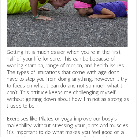
Getting fit is much easier when you’re in the first
half of your life for sure. This can be because of
waning stamina, range of motion, and health issues.
The types of limitations that come with age don’t
have to stop you from doing anything, however. I try
to focus on what I can do and not so much what I
can’t. This attitude keeps me challenging myself
without getting down about how I’m not as strong as
I used to be.
Exercises like Pilates or yoga improve our body’s
malleability without stressing your joints and muscles.
It’s important to do what makes you feel good on a