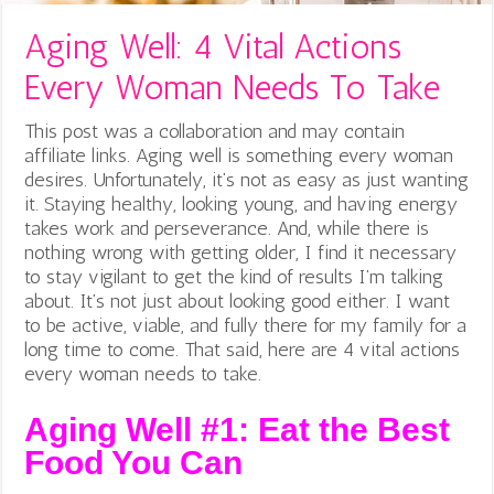
Aging Well: 4 Vital Actions
Every Woman Needs To Take
This post was a collaboration and may contain
affiliate links. Aging well is something every woman
desires. Unfortunately, it’s not as easy as just wanting
it. Staying healthy, looking young, and having energy
takes work and perseverance. And, while there is
nothing wrong with getting older, I find it necessary
to stay vigilant to get the kind of results I’m talking
about. It’s not just about looking good either. I want
to be active, viable, and fully there for my family for a
long time to come. That said, here are 4 vital actions
every woman needs to take.
Aging Well #1: Eat the Best
Food You Can