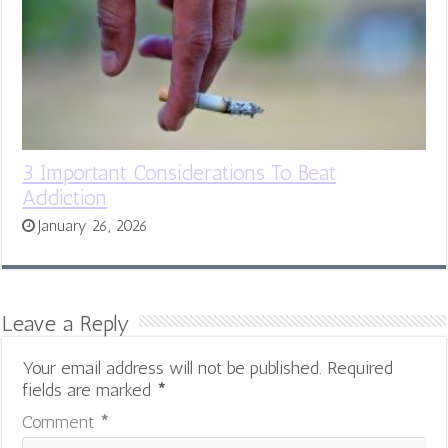
3 Important Considerations To Beat
Addiction
January 26, 2026
Leave a Reply
Your email address will not be published.
Required
fields are marked
*
Comment
*