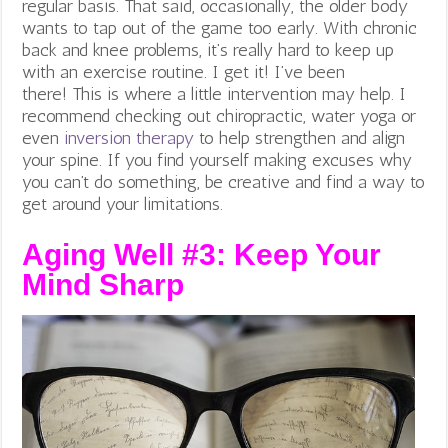
regular basis. That said, occasionally, the older body
wants to tap out of the game too early. With chronic
back and knee problems, it’s really hard to keep up
with an exercise routine. I get it! I’ve been
there!
This is where a little intervention may help. I
recommend checking out chiropractic, water yoga or
even
inversion therapy
to help strengthen and align
your spine. If you find yourself making excuses why
you can’t do something, be creative and find a way to
get around your limitations.
Aging Well #3:
Keep Your
Mind Sharp