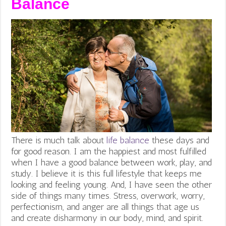
Balance
There is much talk about
life balance
these days and
for good reason. I am the happiest and most fulfilled
when I have a good balance between work, play, and
study. I believe it is this full lifestyle that keeps me
looking and feeling young. And, I have seen the other
side of things many times. Stress, overwork, worry,
perfectionism, and anger are all things that age us
and create disharmony in our body, mind, and spirit.