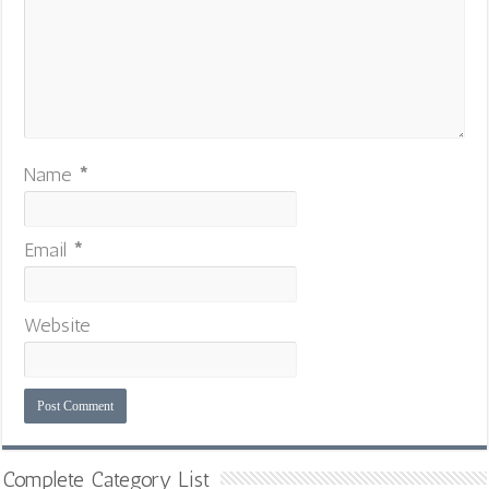
Name
*
Email
*
Website
Complete Category List