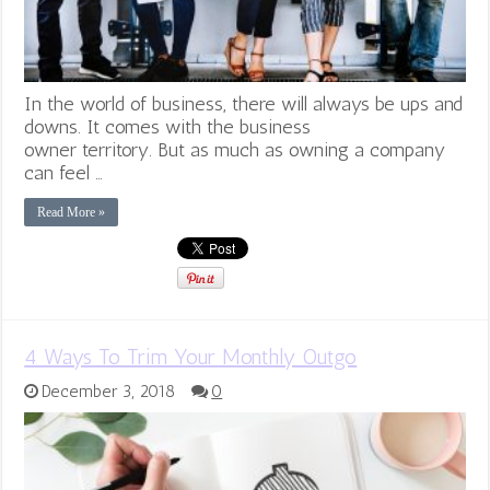
In the world of business, there will always be ups and
downs. It comes with the business
owner territory. But as much as owning a company
can feel …
Read More »
4 Ways To Trim Your Monthly Outgo
December 3, 2018
0