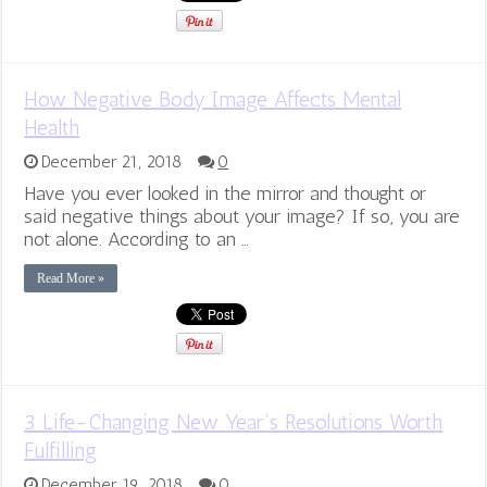
How Negative Body Image Affects Mental
Health
December 21, 2018
0
Have you ever looked in the mirror and thought or
said negative things about your image? If so, you are
not alone. According to an …
Read More »
3 Life-Changing New Year’s Resolutions Worth
Fulfilling
December 19, 2018
0