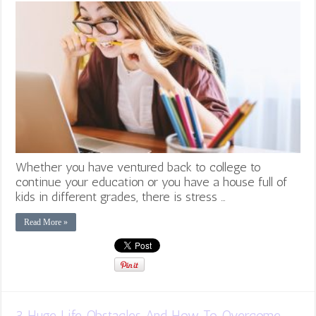
Whether you have ventured back to college to
continue your education or you have a house full of
kids in different grades, there is stress …
Read More »
3 Huge Life Obstacles And How To Overcome