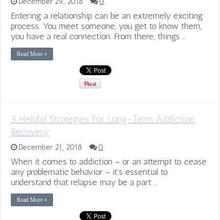
December 29, 2018
0
Entering a relationship can be an extremely exciting
process. You meet someone, you get to know them,
you have a real connection. From there, things …
Read More »
3 Helpful Strategies For Long-Term Addiction
Recovery
December 21, 2018
0
When it comes to addiction – or an attempt to cease
any problematic behavior – it’s essential to
understand that relapse may be a part …
Read More »