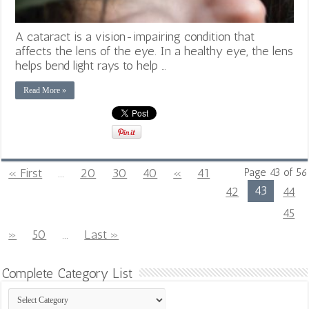
A cataract is a vision-impairing condition that
affects the lens of the eye. In a healthy eye, the lens
helps bend light rays to help …
Read More »
« First
...
20
30
40
«
41
Page 43 of 56
43
42
44
45
»
50
...
Last »
Complete Category List
Complete