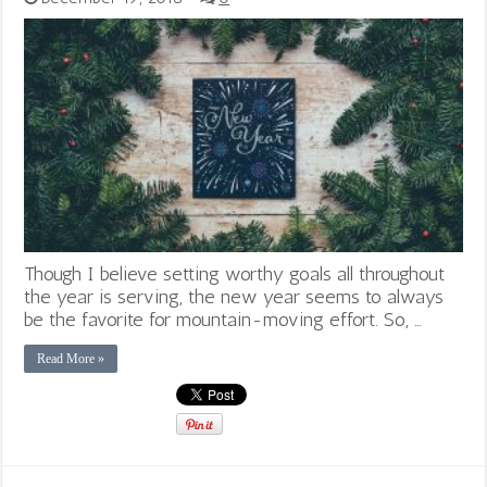
Though I believe setting worthy goals all throughout
the year is serving, the new year seems to always
be the favorite for mountain-moving effort. So, …
Read More »