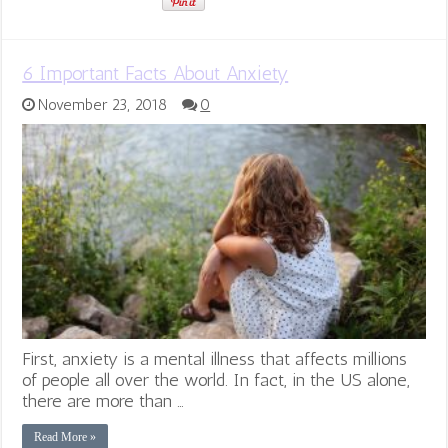
6 Important Facts About Anxiety
November 23, 2018
0
First, anxiety is a mental illness that affects millions
of people all over the world. In fact, in the US alone,
there are more than …
Read More »