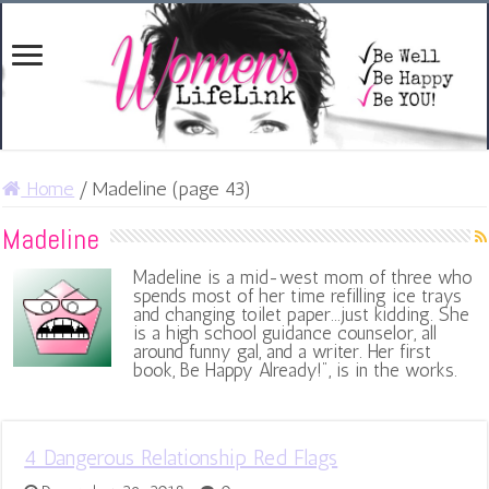
Home
/
Madeline (page 43)
Madeline
Madeline is a mid-west mom of three who
spends most of her time refilling ice trays
and changing toilet paper...just kidding. She
is a high school guidance counselor, all
around funny gal, and a writer. Her first
book, Be Happy Already!", is in the works.
4 Dangerous Relationship Red Flags