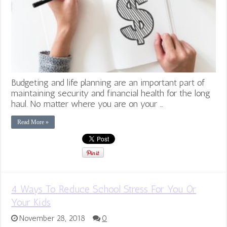
Budgeting and life planning are an important part of
maintaining security and financial health for the long
haul. No matter where you are on your …
Read More »
4 Ways To Reduce School Stress For You Or
Your Kids
November 28, 2018
0