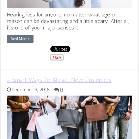
Hearing loss for anyone, no matter what age or
reason can be devastating and a little scary. After all,
it’s one of your major senses …
Read More »
5 Smart Ways To Attract New Customers
December 3, 2018
0