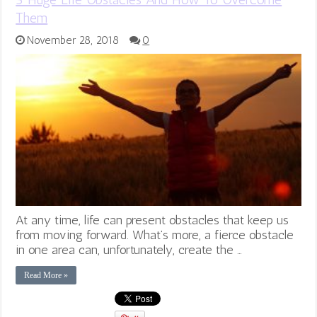
Them
November 28, 2018
0
At any time, life can present obstacles that keep us
from moving forward. What’s more, a fierce obstacle
in one area can, unfortunately, create the …
Read More »