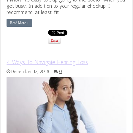
get busy. In addition to your regular checkup, I
recommend, at least, fit …
Read More »
4 Ways To Navigate Hearing Loss
December 12, 2018
0