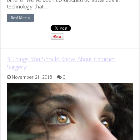
others? We’ve been conditioned by advances in
technology that …
Read More »
3 Things You Should Know About Cataract
Surgery
November 21, 2018
0