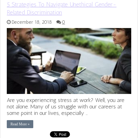
5 Strategies To Navigate Unethical Gender-
Related Discrimination
December 18, 2018
0
Are you experiencing stress at work? Well, you are
not alone. Many of us struggle with our careers at
some point in our lives, especially …
Read More »