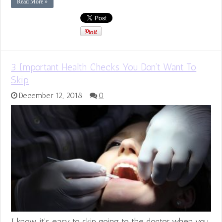
Read More »
3 Important Health Checks You Don’t Want To
Skip
December 12, 2018
0
I know it’s easy to skip going to the doctor when you