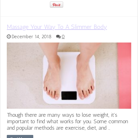
Massage Your Way To A Slimmer Body
December 14, 2018
0
Though there are many ways to lose weight, it’s
important to find what works for you. Some common
and popular methods are exercise, diet, and …