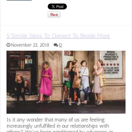
5 Simple Steps To Connect To People More
November 23, 2018
0
Is it any wonder that many of us are feeling
increasingly unfulfilled in our relationships with