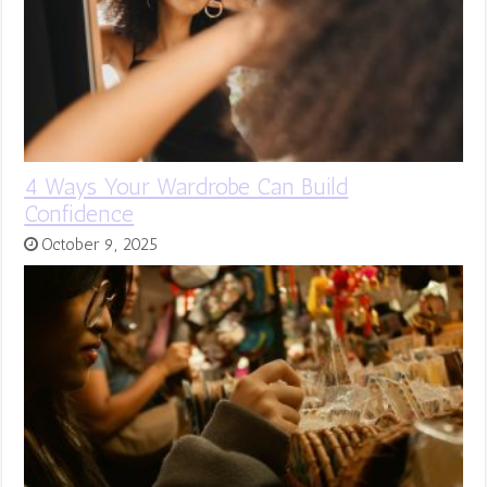
4 Ways Your Wardrobe Can Build
Confidence
October 9, 2025