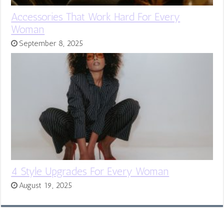
Accessories That Work Hard For Every
Woman
September 8, 2025
4 Style Upgrades For Every Woman
August 19, 2025