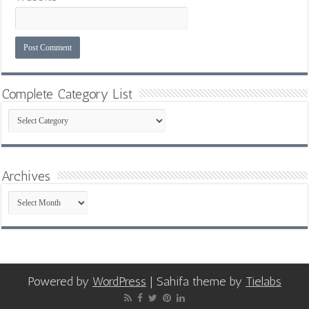
Complete Category List
Complete
Category
List
Archives
Archives
Powered by
WordPress
| Sahifa theme by
Tielabs