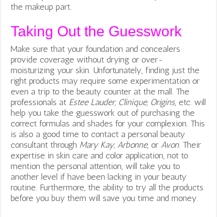
the makeup part.
Taking Out the Guesswork
Make sure that your foundation and concealers
provide coverage without drying or over-
moisturizing your skin. Unfortunately, finding just the
right products may require some experimentation or
even a trip to the beauty counter at the mall. The
professionals at
Estee Lauder, Clinique, Origins
, etc. will
help you take the guesswork out of purchasing the
correct formulas and shades for your complexion. This
is also a good time to contact a personal beauty
consultant through
Mary Kay, Arbonne
, or
Avon
. Their
expertise in skin care and color application, not to
mention the personal attention, will take you to
another level if have been lacking in your beauty
routine. Furthermore, the ability to try all the products
before you buy them will save you time and money.