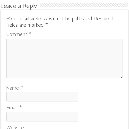
Leave a Reply
Your email address will not be published.
Required
fields are marked
*
Comment
*
Name
*
Email
*
Website