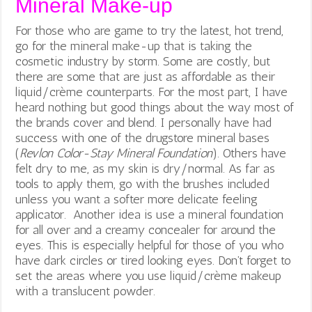
Mineral Make-up
For those who are game to try the latest, hot trend,
go for the mineral make-up that is taking the
cosmetic industry by storm. Some are costly, but
there are some that are just as affordable as their
liquid/crème counterparts. For the most part, I have
heard nothing but good things about the way most of
the brands cover and blend. I personally have had
success with one of the drugstore mineral bases
(
Revlon Color-Stay Mineral Foundation
). Others have
felt dry to me, as my skin is dry/normal. As far as
tools to apply them, go with the brushes included
unless you want a softer more delicate feeling
applicator. Another idea is use a mineral foundation
for all over and a creamy concealer for around the
eyes. This is especially helpful for those of you who
have dark circles or tired looking eyes. Don’t forget to
set the areas where you use liquid/crème makeup
with a translucent powder.