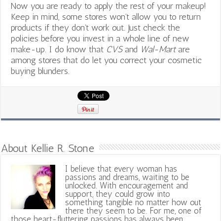
Now you are ready to apply the rest of your makeup!
Keep in mind, some stores won’t allow you to return
products if they don’t work out. Just check the
policies before you invest in a whole line of new
make-up. I do know that
CVS
and
Wal-Mart
are
among stores that do let you correct your cosmetic
buying blunders.
About Kellie R. Stone
I believe that every woman has
passions and dreams, waiting to be
unlocked. With encouragement and
support, they could grow into
something tangible no matter how out
there they seem to be. For me, one of
those heart-fluttering passions has always been