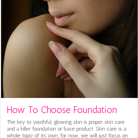
How To Choose Foundation
The key to youthful, glowing skin is proper skin care
and a killer foundation or base product. Skin care is a
whole topic of its own; for now, we will just focus on