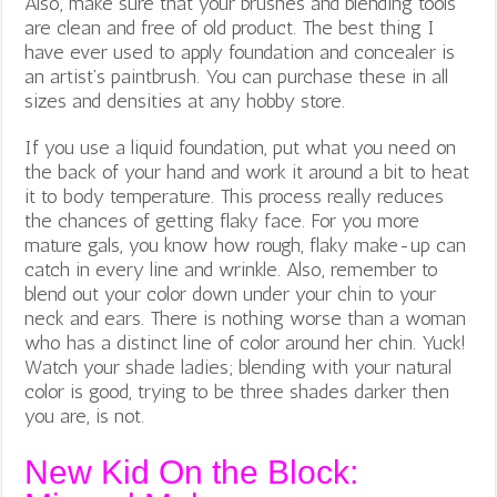
Also, make sure that your brushes and blending tools
are clean and free of old product. The best thing I
have ever used to apply foundation and concealer is
an artist’s paintbrush. You can purchase these in all
sizes and densities at any hobby store.
If you use a liquid foundation, put what you need on
the back of your hand and work it around a bit to heat
it to body temperature. This process really reduces
the chances of getting flaky face. For you more
mature gals, you know how rough, flaky make-up can
catch in every line and wrinkle. Also, remember to
blend out your color down under your chin to your
neck and ears. There is nothing worse than a woman
who has a distinct line of color around her chin. Yuck!
Watch your shade ladies; blending with your natural
color is good, trying to be three shades darker then
you are, is not.
New Kid On the Block: