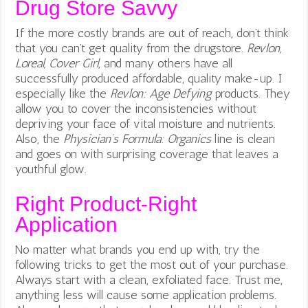
Drug Store Savvy
If the more costly brands are out of reach, don’t think
that you can’t get quality from the drugstore.
Revlon,
Loreal, Cover Girl
, and many others have all
successfully produced affordable, quality make-up. I
especially like the
Revlon: Age Defying
products. They
allow you to cover the inconsistencies without
depriving your face of vital moisture and nutrients.
Also, the
Physician’s Formula: Organics
line is clean
and goes on with surprising coverage that leaves a
youthful glow.
Right Product-Right
Application
No matter what brands you end up with, try the
following tricks to get the most out of your purchase.
Always start with a clean, exfoliated face. Trust me,
anything less will cause some application problems.