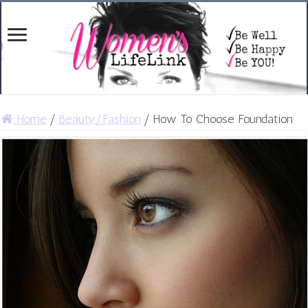
Home
/
Beauty/Fashion
/
How To Choose Foundation