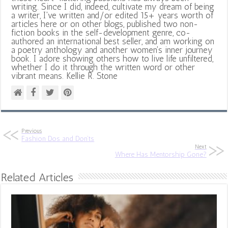
writing. Since I did, indeed, cultivate my dream of being
a writer, I've written and/or edited 15+ years worth of
articles here or on other blogs, published two non-
fiction books in the self-development genre, co-
authored an international best seller, and am working on
a poetry anthology and another women's inner journey
book. I adore showing others how to live life unfiltered,
whether I do it through the written word or other
vibrant means. Kellie R. Stone
Previous
Fashion Dos and Don’ts
Next
Where Has Mentorship Gone?
Related Articles