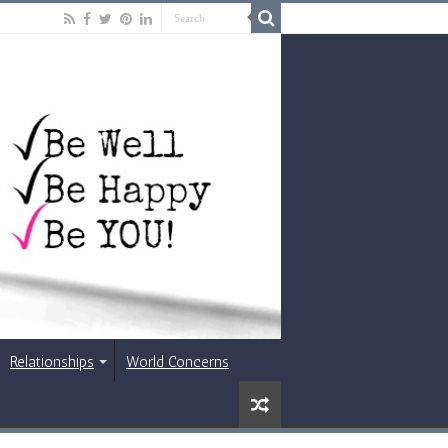
Relationships
World Concerns