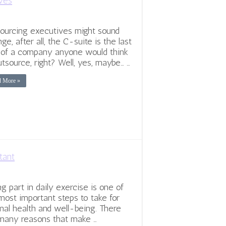
ves
ourcing executives might sound
nge, after all, the C-suite is the last
 of a company anyone would think
utsource, right? Well, yes, maybe… …
d More »
tant
ng part in daily exercise is one of
most important steps to take for
mal health and well-being. There
many reasons that make …