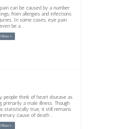
pain can be caused by a number
hings, from allergies and infections
njuries. In some cases, eye pain
even be a …
d More »
e
 people think of heart disease as
g primarily a male illness. Though
is statistically true, it still remains
primary cause of death …
d More »