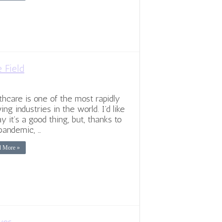
e Field
thcare is one of the most rapidly
ing industries in the world. I’d like
ay it’s a good thing, but, thanks to
pandemic, …
d More »