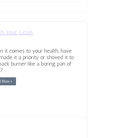
ch Your Goals
 it comes to your health, have
made it a priority or shoved it to
back burner like a boring pan of
? …
d More »