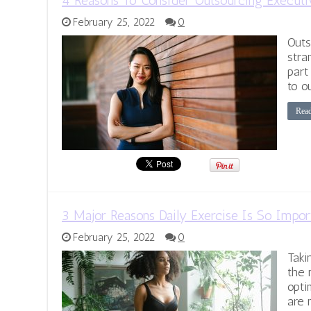
4 Reasons To Consider Outsourcing Executi
February 25, 2022
0
Outs
stra
part
to o
Rea
3 Major Reasons Daily Exercise Is So Impor
February 25, 2022
0
Taki
the 
opti
are 