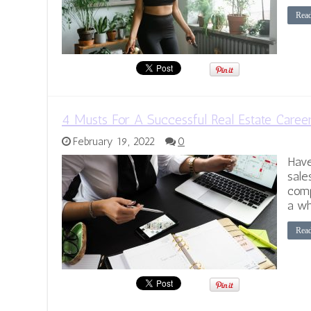
Rea
4 Musts For A Successful Real Estate Caree
February 19, 2022
0
Have
sale
comp
a wh
Rea