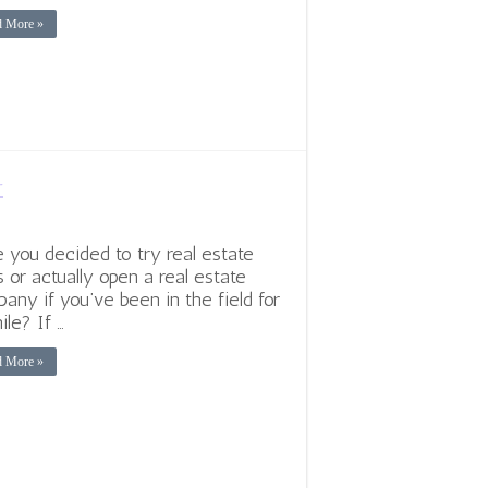
d More »
r
 you decided to try real estate
s or actually open a real estate
any if you’ve been in the field for
ile? If …
d More »