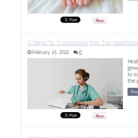
4 Steps To Transitioning Into The Healthcar
February 25, 2022
0
Heal
grow
to s
the 
Rea