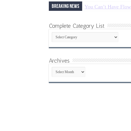
Breaking News
You Can’t Have Flow
Complete Category List
Complete
Category
List
Archives
Archives