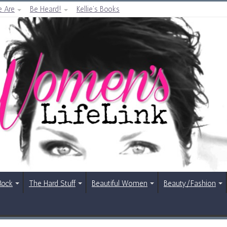
 Are
Be Heard!
Kellie’s Books
Rock
The Hard Stuff
Beautiful Women
Beauty/Fashion