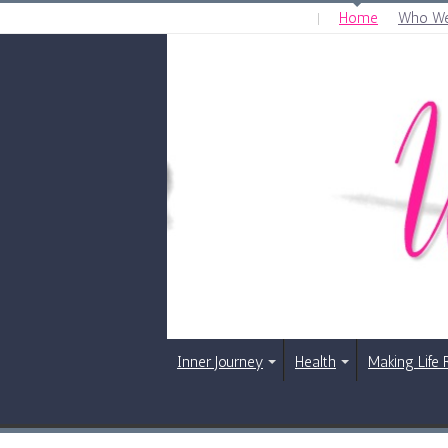
Home
Who We
THURSDAY , AUGUST 6 2026
Inner Journey
Health
Making Life 