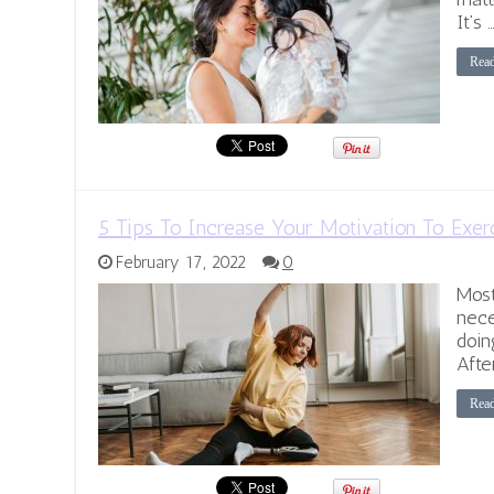
It’s 
Rea
5 Tips To Increase Your Motivation To Exer
February 17, 2022
0
Most
nece
doin
Afte
Rea