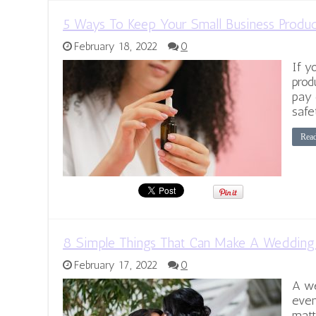
5 Ways To Keep Your Small Business Produ
February 18, 2022
0
If y
prod
pay 
safe
Rea
8 Simple Things That Can Make A Wedding 
February 17, 2022
0
A we
even
matte