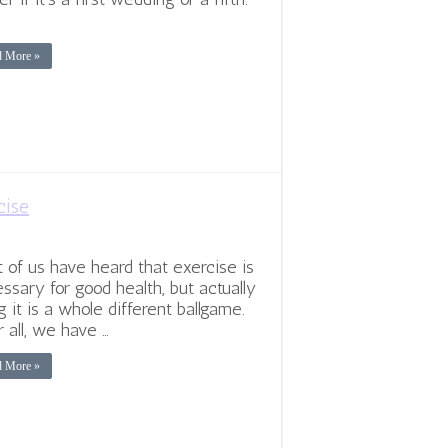
…
d More »
cise
 of us have heard that exercise is
ssary for good health, but actually
g it is a whole different ballgame.
r all, we have …
d More »