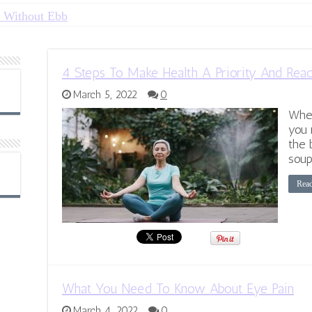
 Without Ebb
4 Steps To Make Health A Priority And Rea
March 5, 2022
0
When
you 
the 
soup
Rea
What You Need To Know About Eye Pain
March 4, 2022
0