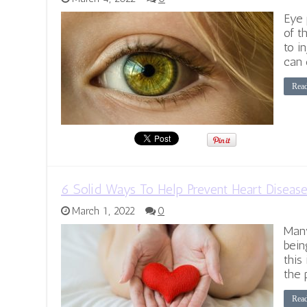
Eye 
of t
to i
can 
Rea
6 Solid Ways To Help Prevent Heart Diseas
March 1, 2022
0
Many
bein
this 
the 
Rea