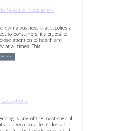
cts Safe For Consumers
ou own a business that supplies a
uct to consumers, it’s crucial to
close attention to health and
ty at all times. This …
d More »
Exceptional
dding is one of the most special
ts in a woman’s life. It doesn’t
r if it’s a first wedding or a fifth.