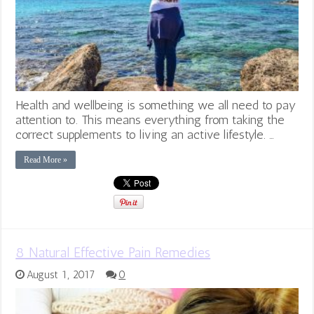
Health and wellbeing is something we all need to pay
attention to. This means everything from taking the
correct supplements to living an active lifestyle. …
Read More »
8 Natural Effective Pain Remedies
August 1, 2017
0