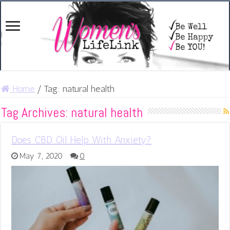
Home
/
Tag:
natural health
Tag Archives:
natural health
Does CBD Oil Help With Anxiety?
May 7, 2020
0