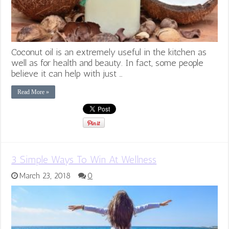
Coconut oil is an extremely useful in the kitchen as
well as for health and beauty. In fact, some people
believe it can help with just …
Read More »
3 Simple Ways To Win At Wellness
March 23, 2018
0