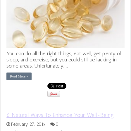
You can do all the right things, eat well, get plenty of
sleep, and exercise, but you could still be lacking in
some areas. Unfortunately, …
Read More »
6 Natural Ways To Enhance Your Well-Being
February 27, 2019
0