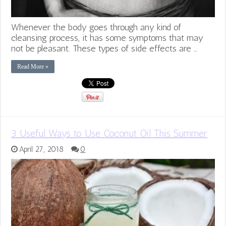
Whenever the body goes through any kind of
cleansing process, it has some symptoms that may
not be pleasant. These types of side effects are …
Read More »
3 Useful Ways to Use Coconut Oil This Summer
April 27, 2018
0