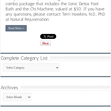
combo package that includes the Ionic Detox Foot
Bath and the Chi Machine, valued at $50. If you have
any questions, please contact Terri Hawkins, N.D., PhD
at Natural Rejuvenation.
Read More »
Complete Category List
Complete
Category
List
Archives
Archives