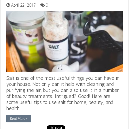
April 22, 2017
0
Salt is one of the most useful things you can have in
your house. Not only can it help with cleaning and
purifying the air, but you can also use it in a number
of beauty treatments. Intrigued? Good! Here are
some useful tips to use salt for home, beauty, and
health.
Read More »