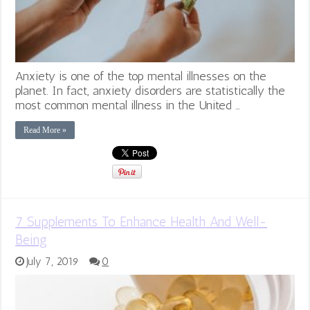
Anxiety is one of the top mental illnesses on the
planet. In fact, anxiety disorders are statistically the
most common mental illness in the United …
Read More »
7 Supplements To Enhance Health And Well-
Being
July 7, 2019
0