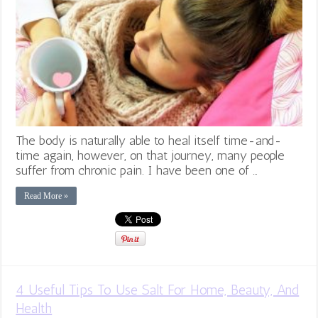
The body is naturally able to heal itself time-and-
time again, however, on that journey, many people
suffer from chronic pain. I have been one of …
Read More »
4 Useful Tips To Use Salt For Home, Beauty, And
Health