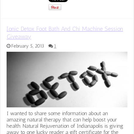
Ionic Detox Foot Bath And Chi Machine Session
Giveaway
February 5, 2013
1
I wanted to share some information about an
amazing natural therapy that can help boost your
health. Natural Rejuvenation of Indianapolis is giving
away to one lucky reader a gift certificate for the