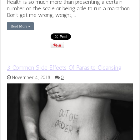
Health is so much more than presenting a certain
number on the scale or being able to run a marathon.
Don’t get me wrong, weight, …
Read More »
3 Common Side Effects Of Parasite Cleansing
November 4, 2018
0