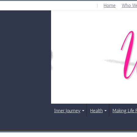
Home
Who We
SATURDAY , AUGUST 8 2026
Inner Journey
Health
Making Life 