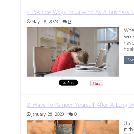
4 Positive Ways To Unwind As A Business
May 19, 2023
0
When
work
have
heal
Rea
8 Ways To Pamper Yourself After A Long 
January 28, 2023
0
It’s
it t