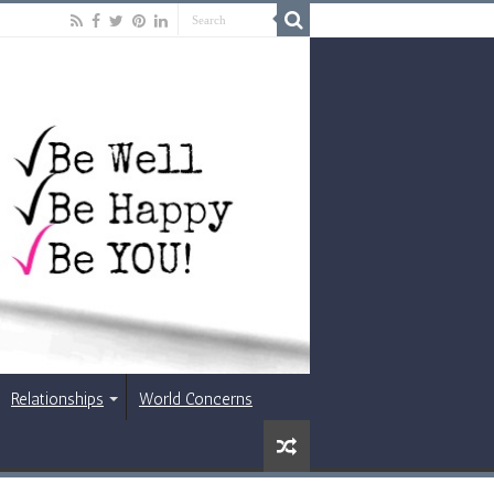
Relationships
World Concerns