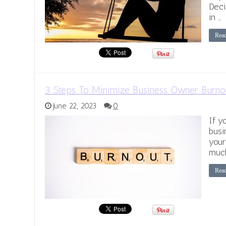
Deci
in …
Rea
3 Steps To Minimize Business Owner Burno
June 22, 2023
0
If y
busi
your
much
Rea