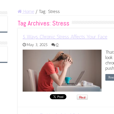
Home
/
Tag:
Stress
Tag Archives:
Stress
5 Ways Chronic Stress Affects Your Face
May 3, 2025
0
That
look
chro
push
Rea