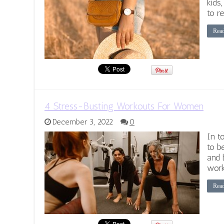
kids,
to re
Rea
4 Stress-Busting Workouts For Women
December 3, 2022
0
In t
to b
and 
work
Rea