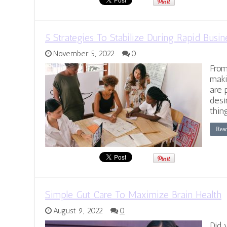
5 Strategies To Stabilize During Rapid Busi
November 5, 2022
0
From
maki
are 
desi
thin
Rea
Simple Gut Care To Maximize Brain Health
August 9, 2022
0
Did 