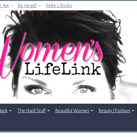
 Are
Be Heard!
Kellie’s Books
Rock
The Hard Stuff
Beautiful Women
Beauty/Fashion