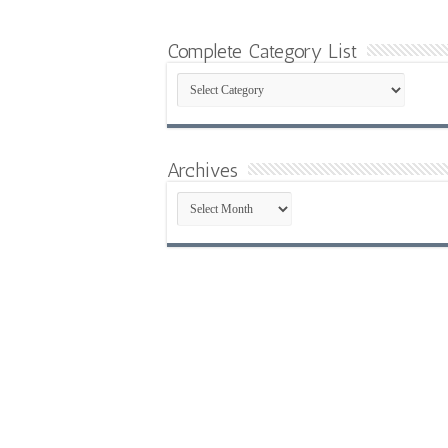
Complete Category List
Complete
Category
List
Archives
Archives