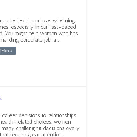
 can be hectic and overwhelming
imes, especially in our fast-paced
d. You might be a woman who has
manding corporate job, a …
d More »
e
 career decisions to relationships
health-related choices, women
 many challenging decisions every
that require great attention.