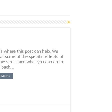
’s where this post can help. We
 at some of the specific effects of
nic stress and what you can do to
 back. …
d More »