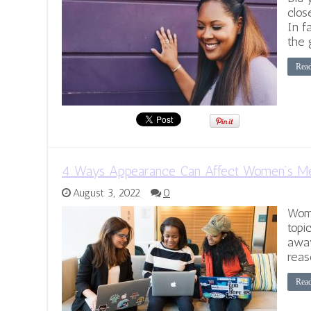
clos
In f
the 
Rea
4 Ways Appearance Can Affect Women’s Me
August 3, 2022
0
Wome
topi
away
reas
Rea