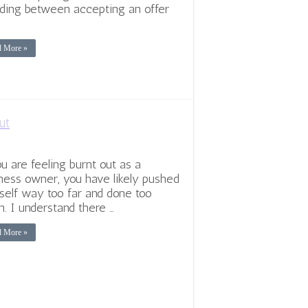
ding between accepting an offer
d More »
ut
ou are feeling burnt out as a
ness owner, you have likely pushed
self way too far and done too
. I understand there …
d More »