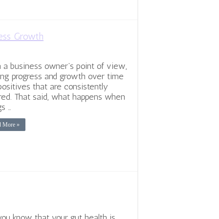
ness Growth
 a business owner’s point of view,
ng progress and growth over time
positives that are consistently
red. That said, what happens when
gs …
d More »
you know that your gut health is