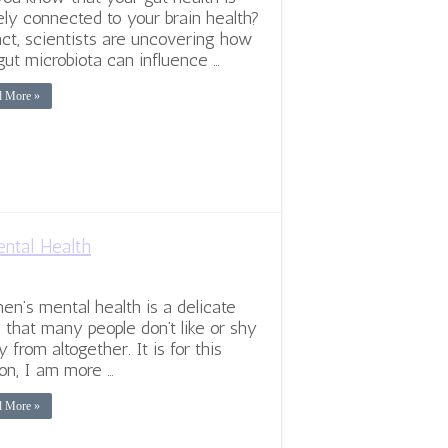
ely connected to your brain health?
act, scientists are uncovering how
gut microbiota can influence …
d More »
ntal Health
n’s mental health is a delicate
c that many people don’t like or shy
 from altogether. It is for this
on, I am more …
d More »