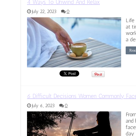
4 Ways To Unwind And Relax
July 22, 2023
0
Life
at t
worl
a de
Rea
6 Difficult Decisions Women Commonly Fac
July 6, 2023
0
From
and 
face
day 