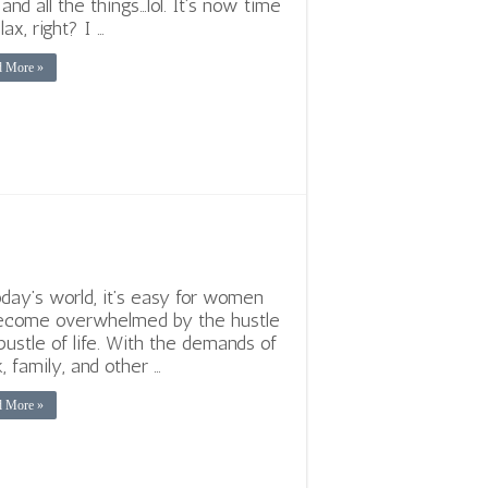
 and all the things…lol. It’s now time
lax, right? I …
d More »
oday’s world, it’s easy for women
ecome overwhelmed by the hustle
bustle of life. With the demands of
, family, and other …
d More »