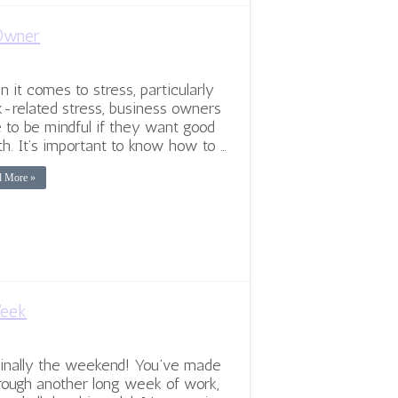
 Owner
 it comes to stress, particularly
-related stress, business owners
 to be mindful if they want good
th. It’s important to know how to …
d More »
Week
 finally the weekend! You’ve made
hrough another long week of work,