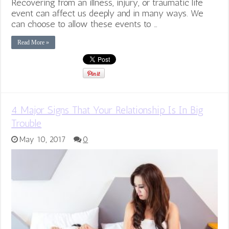
Recovering from an illness, injury, or traumatic life
event can affect us deeply and in many ways. We
can choose to allow these events to …
Read More »
4 Major Signs That Your Relationship Is In Big
Trouble
May 10, 2017
0