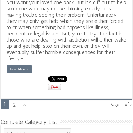
You want your loved one back. But it’s difficult to help
someone who may not be thinking clearly or is
having trouble seeing their problem. Unfortunately,
they may only get help when they are either forced
to or when something bad happens like illness,
accident, or legal issues. But, you still try. The fact is,
those who are dealing with addiction will either wake
up and get help, stop on their own, or they will
eventually suffer horrible consequences for their
lifestyle.
Read More »
1
2
»
Page 1 of 2
Complete Category List
Complete