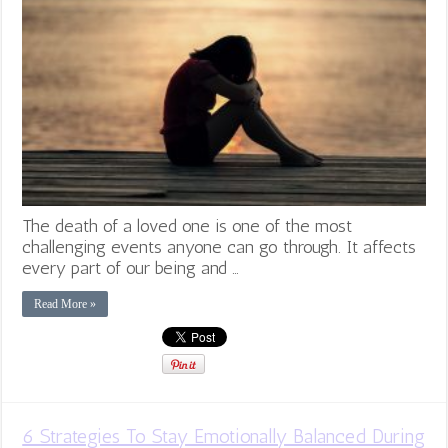
The death of a loved one is one of the most
challenging events anyone can go through. It affects
every part of our being and …
Read More »
6 Strategies To Stay Emotionally Balanced During