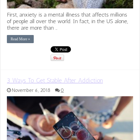
First, anxiety is a mental illness that affects millions
of people all over the world. In fact, in the US alone,
there are more than …
Read More »
3 Ways To Get Stable After Addiction
November 6, 2018
0