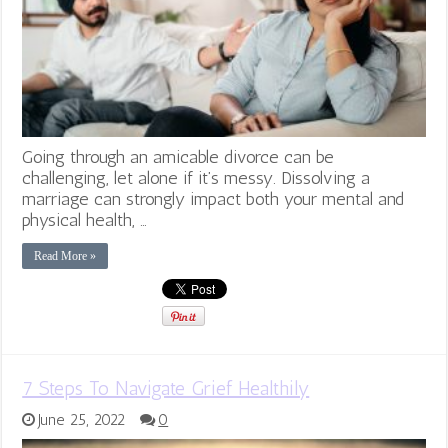
Going through an amicable divorce can be
challenging, let alone if it’s messy. Dissolving a
marriage can strongly impact both your mental and
physical health, …
Read More »
7 Steps To Navigate Grief Healthily
June 25, 2022
0