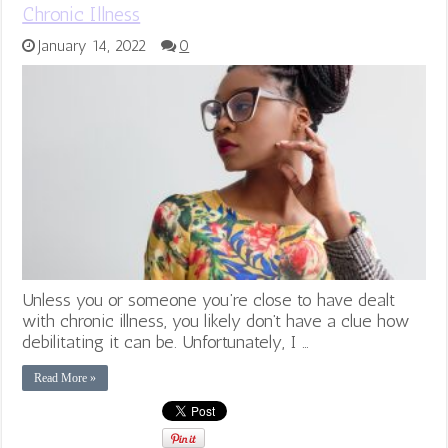
Chronic Illness
January 14, 2022
0
Unless you or someone you’re close to have dealt
with chronic illness, you likely don’t have a clue how
debilitating it can be. Unfortunately, I …
Read More »