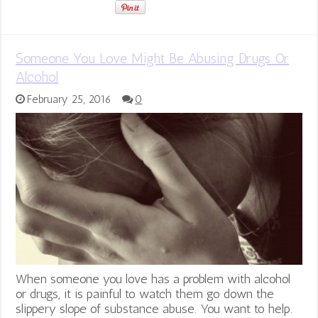
Someone You Love Might Be Abusing Drugs Or
Alcohol
February 25, 2016
0
When someone you love has a problem with alcohol
or drugs, it is painful to watch them go down the
slippery slope of substance abuse. You want to help.