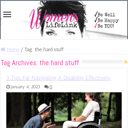
Home
/
Tag:
the hard stuff
Tag Archives:
the hard stuff
3 Tips For Navigating A Disability Effectively
January 4, 2023
0