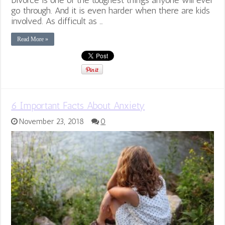
go through. And it is even harder when there are kids
involved. As difficult as …
Read More »
6 Important Facts About Anxiety
November 23, 2018
0