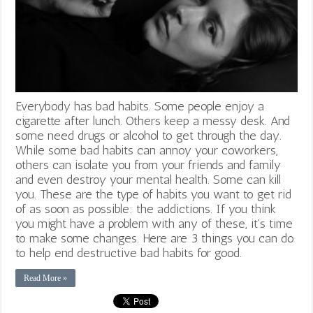
Everybody has bad habits. Some people enjoy a
cigarette after lunch. Others keep a messy desk. And
some need drugs or alcohol to get through the day.
While some bad habits can annoy your coworkers,
others can isolate you from your friends and family
and even destroy your mental health. Some can kill
you. These are the type of habits you want to get rid
of as soon as possible: the addictions. If you think
you might have a problem with any of these, it’s time
to make some changes. Here are 3 things you can do
to help end destructive bad habits for good.
Read More »