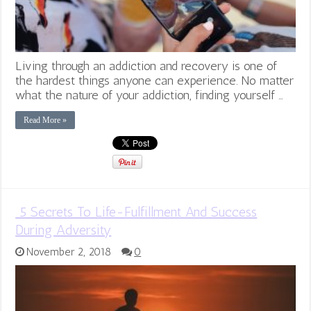
Living through an addiction and recovery is one of
the hardest things anyone can experience. No matter
what the nature of your addiction, finding yourself …
Read More »
5 Secrets To Life-Fulfillment And Success
During Adversity
November 2, 2018
0