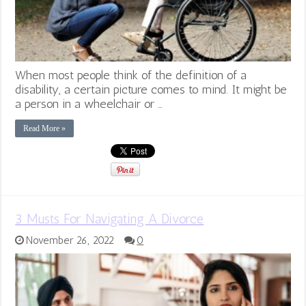
When most people think of the definition of a
disability, a certain picture comes to mind. It might be
a person in a wheelchair or …
Read More »
3 Musts For Navigating A Divorce
November 26, 2022
0