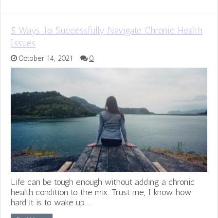
5 Ways To Successfully Navigate Chronic Health
Issues
October 14, 2021
0
Life can be tough enough without adding a chronic
health condition to the mix. Trust me, I know how
hard it is to wake up …