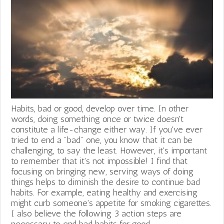
Habits, bad or good, develop over time. In other
words, doing something once or twice doesn't
constitute a life-change either way. If you've ever
tried to end a "bad" one, you know that it can be
challenging, to say the least. However, it's important
to remember that it's not impossible! I find that
focusing on bringing new, serving ways of doing
things helps to diminish the desire to continue bad
habits. For example, eating healthy and exercising
might curb someone's appetite for smoking cigarettes.
I also believe the following 3 action steps are
necessary to end bad habits for good.