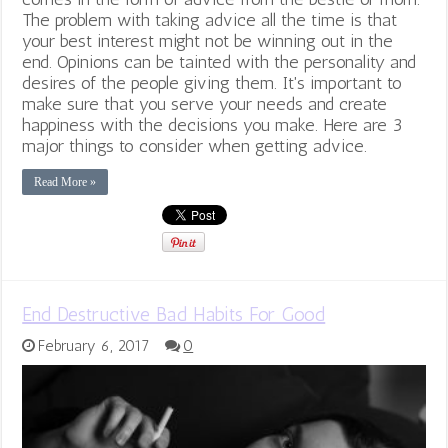
The problem with taking advice all the time is that
your best interest might not be winning out in the
end. Opinions can be tainted with the personality and
desires of the people giving them. It's important to
make sure that you serve your needs and create
happiness with the decisions you make. Here are 3
major things to consider when getting advice.
Read More »
End Destructive Bad Habits For Good
February 6, 2017
0