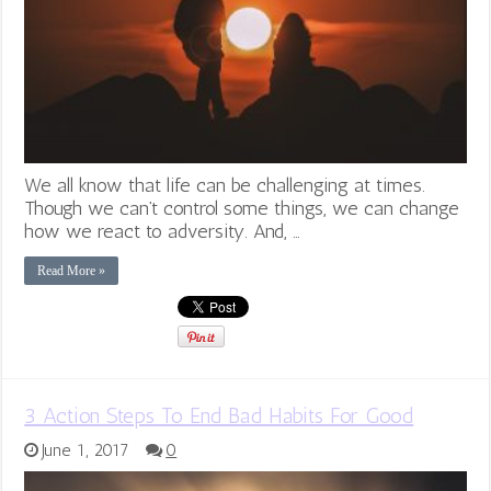
We all know that life can be challenging at times.
Though we can’t control some things, we can change
how we react to adversity. And, …
Read More »
3 Action Steps To End Bad Habits For Good
June 1, 2017
0