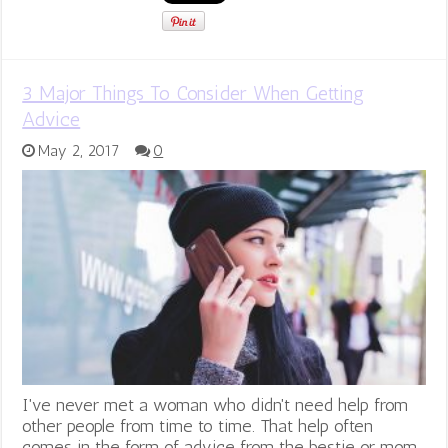
3 Major Things To Consider When Getting
Advice
May 2, 2017
0
I've never met a woman who didn't need help from
other people from time to time. That help often
comes in the form of advice from the bestie or mom.