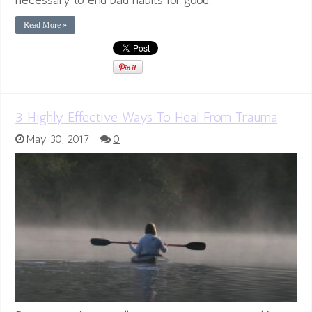
Read More »
3 Highly Effective Ways To Heal From Trauma
May 30, 2017
0