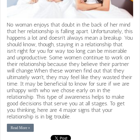
No woman enjoys that doubt in the back of her mind
that her relationship is falling apart. Unfortunately, this
happens a lot and doesn't always mean a breakup. You
should know, though, staying in a relationship that
isn’t right for you for way too long can be miserable
and unproductive. Some women continue to work on
their relationship because they believe their partner
will change.When these women find out that they
ultimately won't, they may feel like they wasted their
time. It may be beneficial to know for sure if we are
unhappy with who we chose early on in the
relationship. This type of awareness helps to make
good decisions that serve you at all stages. To get
you thinking, here are 4 major signs that your
relationship is in big trouble.
Read More »