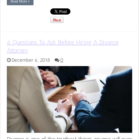
Read More »
6 Questions To Ask Before Hiring A Divorce
Attorney
December 6, 2018
0
Divorce is one of the toughest things anyone will ever