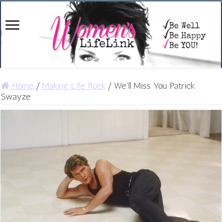
Home
/
Making Life Rock
/
We’ll Miss You Patrick
Swayze