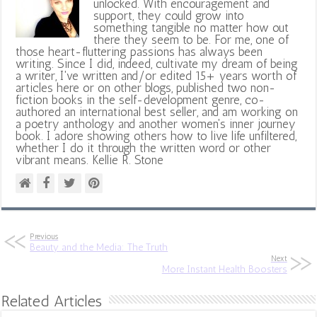
unlocked. With encouragement and
support, they could grow into
something tangible no matter how out
there they seem to be. For me, one of
those heart-fluttering passions has always been
writing. Since I did, indeed, cultivate my dream of being
a writer, I've written and/or edited 15+ years worth of
articles here or on other blogs, published two non-
fiction books in the self-development genre, co-
authored an international best seller, and am working on
a poetry anthology and another women's inner journey
book. I adore showing others how to live life unfiltered,
whether I do it through the written word or other
vibrant means. Kellie R. Stone
Previous
Beauty and the Media: The Truth
Next
More Instant Health Boosters
Related Articles