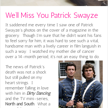
We’ll Miss You Patrick Swayze
It saddened me every time I saw one of Patrick
Swayze’s photos on the cover of a magazine in the
grocery. Though I’m sure that he didn’t want his fans
to feel sorry for him, it was hard to see such a vital,
handsome man with a lively career in film languish in
such a way. I watched my mother die of cancer
over a 14-month period; it’s not an easy thing to do.
The news of Patrick’s
death was not a shock
but still pulled on my
heart strings. I
remember falling in love
with him in
Dirty Dancing
and the TV mini-series,
North and South
. What a