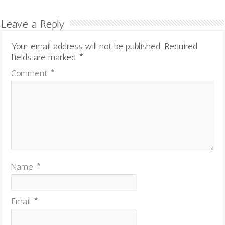
Leave a Reply
Your email address will not be published.
Required
fields are marked
*
Comment
*
Name
*
Email
*