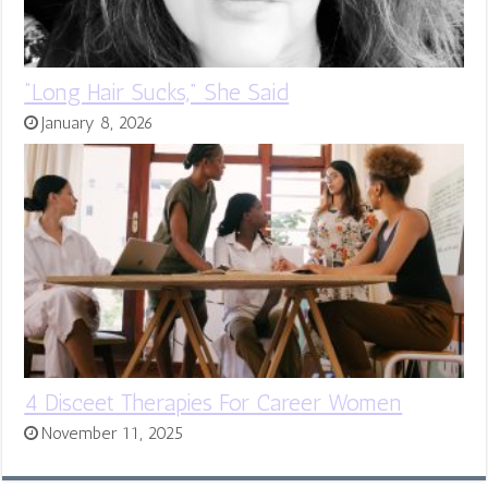
“Long Hair Sucks,” She Said
January 8, 2026
4 Disceet Therapies For Career Women
November 11, 2025