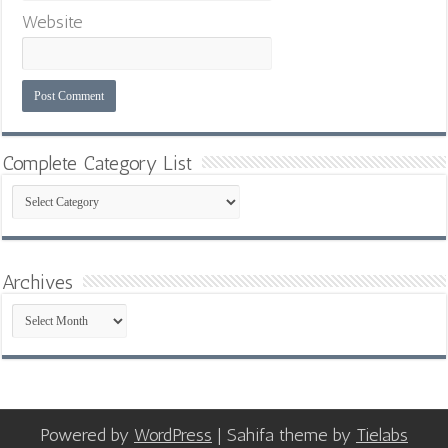
Website
Complete Category List
Complete
Category
List
Archives
Archives
Powered by
WordPress
| Sahifa theme by
Tielabs