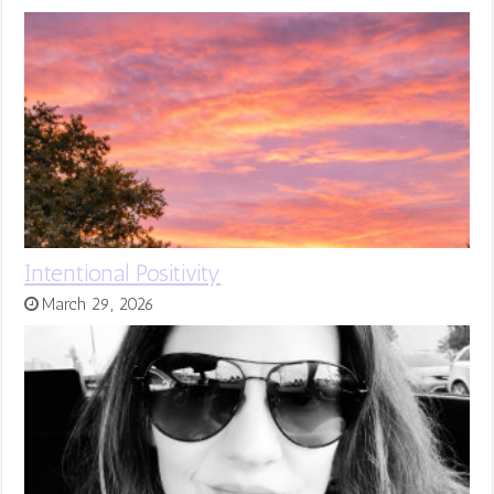
Intentional Positivity
March 29, 2026