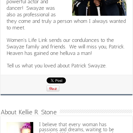
powerful actor and
dancer! Swayze was
also as professional as
they come and truly a person whom I always wanted
to meet.
Women’s Life Link sends our condulances to the
Swayze family and friends. We will miss you, Patrick.
Heaven has gained one helluva a man!
Tell us what you loved about Patrick Swayze.
About Kellie R. Stone
I believe that every woman has
passions and dreams, waiting to be