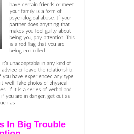
have certain friends or meet
your family is a form of
psychological abuse. If your
partner does anything that
makes you feel guilty about
being you, pay attention. This
is a red flag that you are
being controlled.
 it’s unacceptable in any kind of
 advice or leave the relationship.
If you have experienced any type
it well. Take photos of physical
. If it is a series of verbal and
if you are in danger, get out as
such as
s In Big Trouble
ption