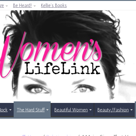
re
Be Heard!
Kellie’s Books
Rock
The Hard Stuff
Beautiful Women
Beauty/Fashion