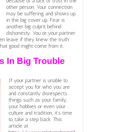
because of a lack of trust in the
other person. Your connection
may be suffering and shows up
in the big cover up. Fear is
another big culprit behind
dishonesty. You or your partner
en leave if they knew the truth.
what good might come from it.
s In Big Trouble
If your partner is unable to
accept you for who you are
and constantly disrespects
things such as your family,
your hobbies or even your
culture and tradition, it’s time
to take a step back. This
article at