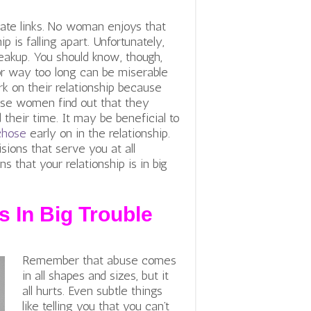
iate links. No woman enjoys that
p is falling apart. Unfortunately,
eakup. You should know, though,
or way too long can be miserable
 on their relationship because
ese women find out that they
 their time. It may be beneficial to
chose
early on in the relationship.
ions that serve you at all
s that your relationship is in big
s In Big Trouble
Remember that abuse comes
in all shapes and sizes, but it
all hurts. Even subtle things
like telling you that you can’t