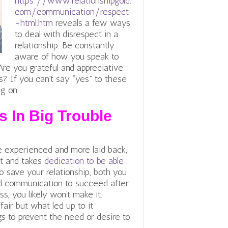
https://www.relationshipgold.
com/communication/respect
-html.htm
reveals a few ways
to deal with disrespect in a
relationship. Be constantly
aware of how you speak to
re you grateful and appreciative
s? If you can’t say “yes” to these
ng on.
s In Big Trouble
e experienced and more laid back,
st and takes
dedication to be able
to save your relationship, both you
lid communication to succeed after
ess, you likely won’t make it.
fair but what led up to it
gs to prevent the need or desire to