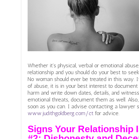
Whether it’s physical, verbal or emotional abuse,
relationship and you should do your best to seek
No woman should ever be treated in this way. 
of abuse, it is in your best interest to document 
harm and write down dates, details, and witnesses
emotional threats, document them as well. Also, 
soon as you can. I advise contacting a lawyer 
www.judithgoldberg.com/ct
for advice.
Signs Your Relationship I
#2:
Dishonesty and Dece