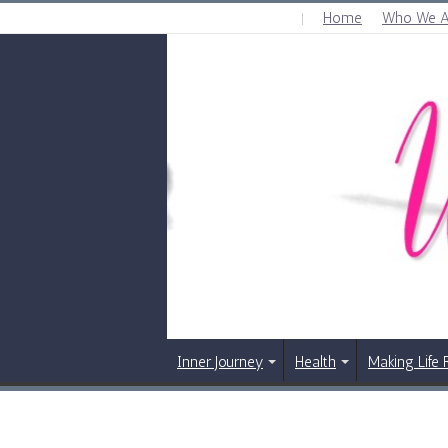
Home
Who We A
FRIDAY , AUGUST 7 2026
Inner Journey
Health
Making Life 