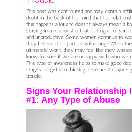
This post was contributed and may contain affil
doubt in the back of her mind that her relationshi
this happens a lot and doesn’t always mean a br
staying in
a relationship that isn’t right
for you f
and unproductive. Some women continue to work
they believe their partner will change.When th
ultimately won’t, they may feel like they wasted
know for sure if we are
unhappy with who we 
This type of awareness helps to make good decis
stages.
To get you thinking, here are 4 major sign
trouble.
Signs Your Relationship I
#1: Any Type of Abuse