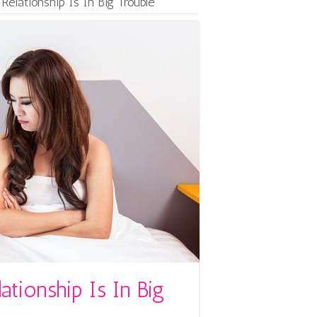
Relationship Is In Big Trouble
ationship Is In Big