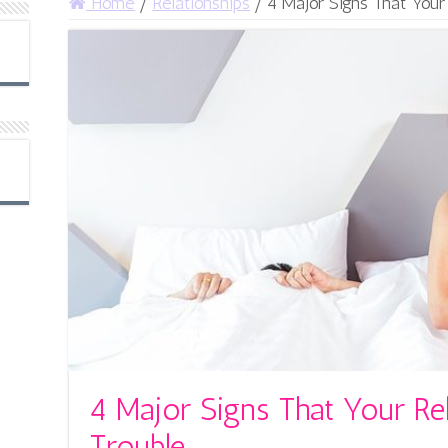
Home
/
Relationships
/
4 Major Signs That Your 
4 Major Signs That Your Rel
Trouble