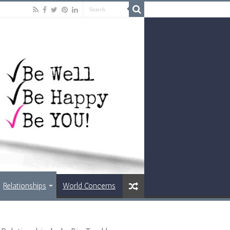
Relationships
World Concerns