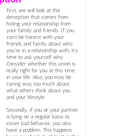
First, we will look at the
deception that comes from
hiding your relationship from
your family and friends. If you
can’t be honest with your
friends and family about who
you’re in a relationship with, it’s
time to ask yourself why.
Consider whether this union is
really right for you at this time
in your life. Also, you may be
caring way too much about
what others think about you
and your lifestyle.
Secondly, if you or your partner
is lying on a regular basis to
cover bad behavior, you also
have a problem. This happens