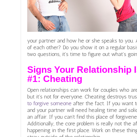
your partner and how he or she speaks to you. A
of each other? Do you show it on a regular basi
two questions, it’s time to figure out what’s goi
Signs Your Relationship I
#1:
Cheating
Open relationships can work for couples who ar
but it’s not for everyone. Cheating destroys tru
to forgive someone
after the fact
. If you want 
and your partner will need healing time and so
an affair. If you can’t find this place of forgiven
Additionally, the core problem is really not the af
happening in the first place. Work on these thin