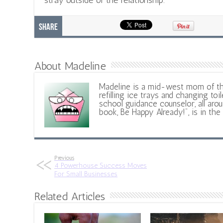
stray outside of the relationship.
Share
About Madeline
Madeline is a mid-west mom of t
refilling ice trays and changing toil
school guidance counselor, all aroun
book, Be Happy Already!", is in the
Previous
4 Powerhouse Success Moves
For Small Businesses
Related Articles