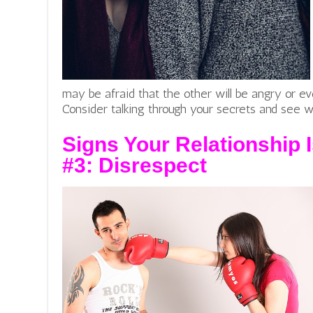
may be afraid that the other will be angry or ev
Consider talking through your secrets and see 
Signs Your Relationship I
#3:
Disrespect