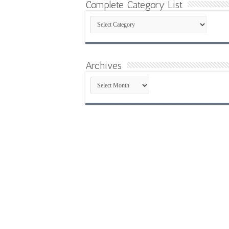
Complete Category List
Complete
Category
List
Archives
Archives