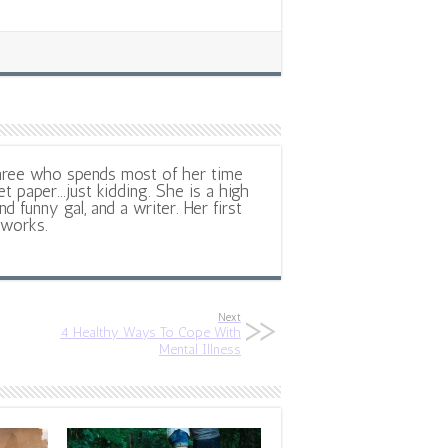
hree who spends most of her time
et paper...just kidding. She is a high
d funny gal, and a writer. Her first
 works.
Next
4 Healthy Ways To Cope With
Mental Illness