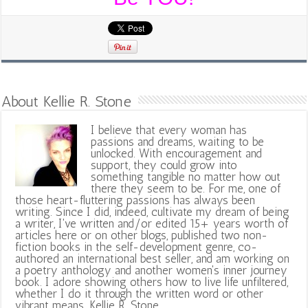
About Kellie R. Stone
I believe that every woman has
passions and dreams, waiting to be
unlocked. With encouragement and
support, they could grow into
something tangible no matter how out
there they seem to be. For me, one of
those heart-fluttering passions has always been
writing. Since I did, indeed, cultivate my dream of being
a writer, I've written and/or edited 15+ years worth of
articles here or on other blogs, published two non-
fiction books in the self-development genre, co-
authored an international best seller, and am working on
a poetry anthology and another women's inner journey
book. I adore showing others how to live life unfiltered,
whether I do it through the written word or other
vibrant means. Kellie R. Stone