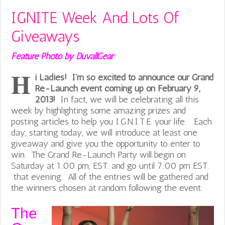
IGNITE Week And Lots Of
Giveaways
Feature Photo by DuvallGear
H
i Ladies! I’m so excited to announce our Grand
Re-Launch event coming up on February 9,
2013!
In fact, we will be celebrating all this
week by highlighting some amazing prizes and
posting articles to help you I.G.N.I.T.E. your life. Each
day, starting today, we will introduce at least one
giveaway and give you the opportunity to enter to
win. The Grand Re-Launch Party will begin on
Saturday at 1:00 pm, EST. and go until 7:00 pm EST.
that evening. All of the entries will be gathered and
the winners chosen at random following the event.
The