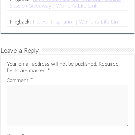
Session Giveaway | Women's Life Link
Pingback:
I Is For Inspiration | Women's Life Link
Leave a Reply
Your email address will not be published.
Required
fields are marked
*
Comment
*