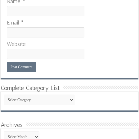
Name
*
Email
*
Website
Complete Category List
Complete
Category
List
Archives
Archives