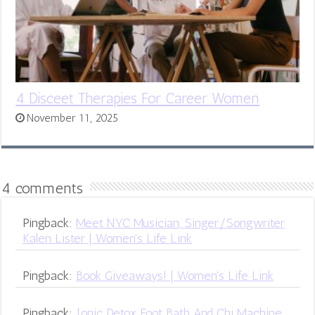
4 Disceet Therapies For Career Women
November 11, 2025
4 comments
Pingback:
Meet NYC Musician, Singer/Songwriter
Kalen Lister | Women's Life Link
Pingback:
Book Giveaways! | Women's Life Link
Pingback:
Ionic Detox Foot Bath And Chi Machine