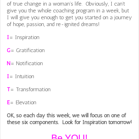
of true change in a woman’s life. Obviously, I can’t
give you the whole coaching program in a week, but
I will give you enough to get you started on a journey
of hope, passion, and re-ignited dreams!
I
= Inspiration
G
= Gratification
N
= Notification
I
= Intuition
T
= Transformation
E
= Elevation
OK, so each day this week, we will focus on one of
these six components. Look for Inspiration tomorrow!
Be YOU!