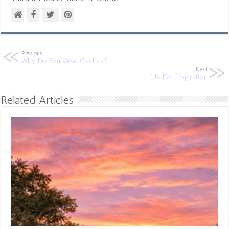
Previous
Why Do You Wear Clothes?
Next
I Is For Inspiration
Related Articles