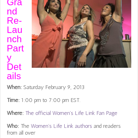
Gra
nd
Re-
Lau
nch
Part
y
Det
ails
When:
Saturday February 9, 2013
Time:
1:00 pm to 7:00 pm EST.
Where:
The official Women’s Life Link Fan Page
Who:
The
Women’s Life Link authors
and readers
from all over