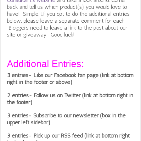
back and tell us which product(s) you would love to
have! Simple. If you opt to do the additional entries
below, please leave a separate comment for each.
Bloggers need to leave a link to the post about our
site or giveaway. Good luck!
Additional Entries:
3 entries- Like our Facebook fan page (link at bottom
right in the footer or above)
2 entries- Follow us on Twitter (link at bottom right in
the footer)
3 entries- Subscribe to our newsletter (box in the
upper left sidebar)
3 entries- Pick up our RSS feed (link at bottom right