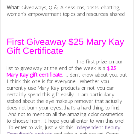
What:
Giveaways, Q & A sessions, posts, chatting,
women’s empowerment topics and resources shared
First Giveaway $25 Mary Kay
Gift Certificate
The first prize on our
list to giveaway at the end of the week is a
$
25
Mary Kay gift certificate
. I don’t know about you, but
I think this one is for everyone. Whether you
currently use Mary Kay products or not, you can
certainly spend this gift easily. I am particularly
stoked about the eye makeup remover that actually
does not burn your eyes…that’s a hard thing to find.
And not to mention all the amazing color cosmetics
to choose from! I hope you all enter to win this one!
To enter to win, just visit this
Independent Beauty
Consultant’s website
and take a look around. Come