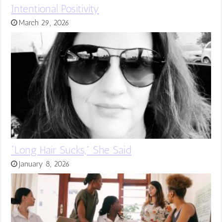
Intentional Positivity
March 29, 2026
“Long Hair Sucks,” She Said
January 8, 2026