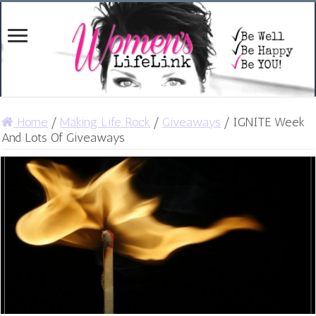
Home
/
Making Life Rock
/
Giveaways
/
IGNITE Week
And Lots Of Giveaways