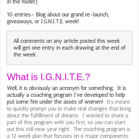
in the footer)
10 entries- Blog about our grand re-launch,
giveaways, or I.G.N.I.T.E. week!
All comments on any article posted this week
will get one entry in each drawing at the end of
the week.
What is I.G.N.I.T.E.?
Well, it is obviously an acronym for something. It is
actually a coaching program I’ve developed to help
put some fire under the asses of women!
It’s meant
to quickly prompt you to make real changes that bring
about the fulfillment of dreams. I wanted to share a
part of this program with you first, so you can start
out this still new year right. The coaching program is
a 12 week plan that focuses on 6 major components