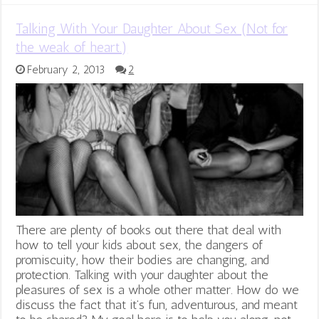
Talking With Your Daughter About Sex (Not for
the weak of heart.)
February 2, 2013
2
There are plenty of books out there that deal with
how to tell your kids about sex, the dangers of
promiscuity, how their bodies are changing, and
protection. Talking with your daughter about the
pleasures of sex is a whole other matter. How do we
discuss the fact that it’s fun, adventurous, and meant