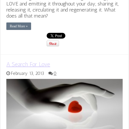
LOVE and emitting it throughout your day, sharing it,
releasing it, circulating it and regenerating it. What
does all that mean?
Read More »
A Search For Love
February 13, 2013
0