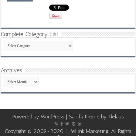
Complete Category List
Complete
Category
List
Archives
Archives
Powered by
WordPress
| Sahifa theme by
Tielabs
Copyright © 2009-2020, LifeLink Marketing, All Rights