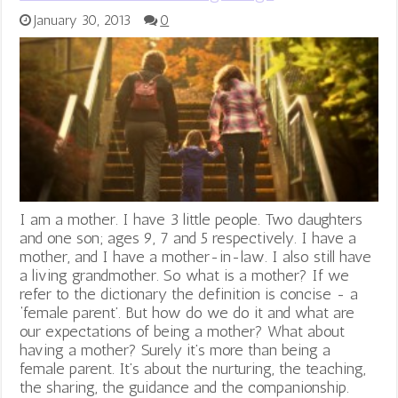
January 30, 2013
0
I am a mother. I have 3 little people. Two daughters
and one son; ages 9, 7 and 5 respectively. I have a
mother, and I have a mother-in-law. I also still have
a living grandmother. So what is a mother? If we
refer to the dictionary the definition is concise - a
‘female parent’. But how do we do it and what are
our expectations of being a mother? What about
having a mother? Surely it’s more than being a
female parent. It’s about the nurturing, the teaching,
the sharing, the guidance and the companionship.