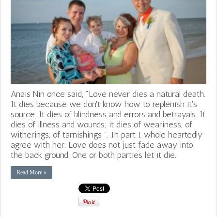
Anais Nin once said, "Love never dies a natural death.
It dies because we don't know how to replenish it's
source. It dies of blindness and errors and betrayals. It
dies of illness and wounds; it dies of weariness, of
witherings, of tarnishings ". In part I whole heartedly
agree with her. Love does not just fade away into
the back ground. One or both parties let it die.
Read More »