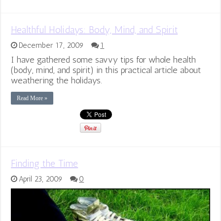
Healthful Holidays: Body, Mind, and Spirit
December 17, 2009
1
I have gathered some savvy tips for whole health
(body, mind, and spirit) in this practical article about
weathering the holidays.
Read More »
Finding the Time
April 23, 2009
0