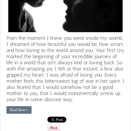
From the moment I knew you were inside my womb,
I dreamed of how beautiful you would be, how smart,
and how loving to the world around you. Your first cry
marked the beginning of your incredible journey of
life in a world that isn't always kind or loving back. So
with the amazing joy I felt at that instant, a fear also
gripped my heart. I was afraid of losing you. Every
mother feels this bittersweet tug of war in her spirit. I
also feared that I would somehow not be a good
mother to you, that I would monumentally screw up
your life in some obscure way.
Read More »