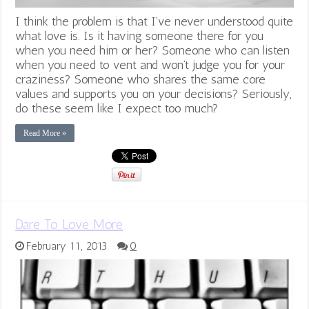
I think the problem is that I’ve never understood quite
what love is. Is it having someone there for you
when you need him or her? Someone who can listen
when you need to vent and won’t judge you for your
craziness? Someone who shares the same core
values and supports you on your decisions? Seriously,
do these seem like I expect too much?
Read More »
Dare To Love More
February 11, 2013
0