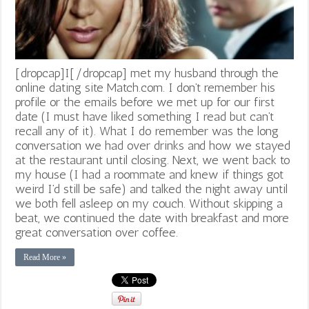
[dropcap]I[/dropcap] met my husband through the
online dating site Match.com. I don’t remember his
profile or the emails before we met up for our first
date (I must have liked something I read but can’t
recall any of it). What I do remember was the long
conversation we had over drinks and how we stayed
at the restaurant until closing. Next, we went back to
my house (I had a roommate and knew if things got
weird I’d still be safe) and talked the night away until
we both fell asleep on my couch. Without skipping a
beat, we continued the date with breakfast and more
great conversation over coffee.
Read More »