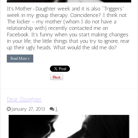
It's Mother-Daughter week and it is also “Triggers”
week in my group therapy. Coincidence? I think not.
The kicker – my mother (whom I do not have a
relationship with) recently contacted me on
Facebook. It’s funny when you start making changes
in your life, the little things that you try to ignore, rear
up their ugly heads. What would the old me do?
Read More »
Dear Daughter
January 27, 2013
1