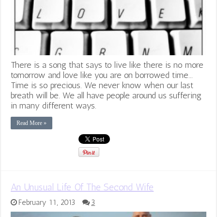
There is a song that says to live like there is no more
tomorrow and love like you are on borrowed time...
Time is so precious. We never know when our last
breath will be. We all have people around us suffering
in many different ways.
Read More »
An Unusual Life Of The Second Wife
February 11, 2013
3