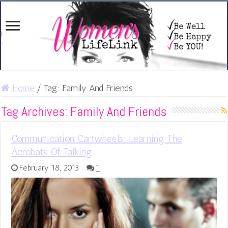
Home
/
Tag:
Family And Friends
Tag Archives:
Family And Friends
Communication Cartwheels: Learning The
Acrobats Of Talking
February 18, 2013
1