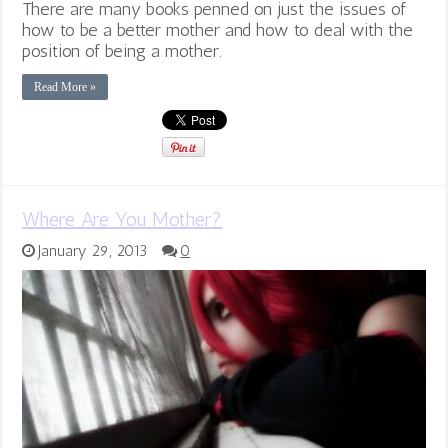
There are many books penned on just the issues of
how to be a better mother and how to deal with the
position of being a mother.
Read More »
Where Are You Mother?
January 29, 2013
0