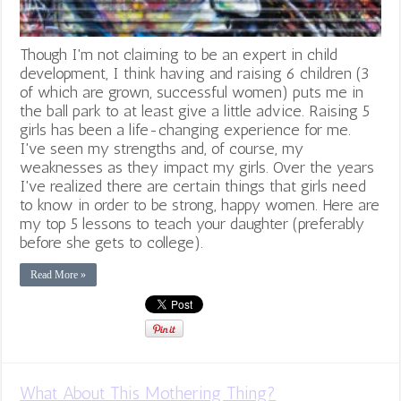
Though I'm not claiming to be an expert in child
development, I think having and raising 6 children (3
of which are grown, successful women) puts me in
the ball park to at least give a little advice. Raising 5
girls has been a life-changing experience for me.
I've seen my strengths and, of course, my
weaknesses as they impact my girls. Over the years
I've realized there are certain things that girls need
to know in order to be strong, happy women. Here are
my top 5 lessons to teach your daughter (preferably
before she gets to college).
Read More »
What About This Mothering Thing?