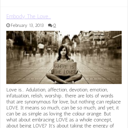
Embody The Love…
February 13, 2013
0
Love is... Adulation, affection, devotion, emotion,
infatuation, relish, worship… there are lots of words
that are synonymous for love, but nothing can replace
LOVE. It means so much, can be so much, and yet, it
can be as simple as loving the colour orange. But
what about embracing LOVE as a whole concept,
about being LOVE? It’s about taking the energy of