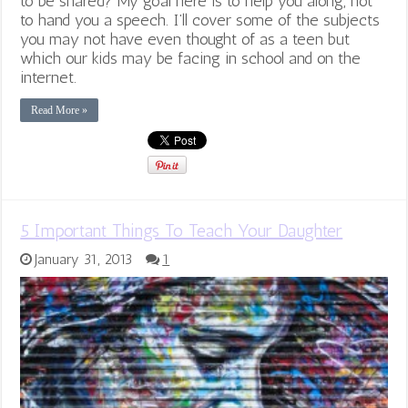
to be shared? My goal here is to help you along, not
to hand you a speech. I’ll cover some of the subjects
you may not have even thought of as a teen but
which our kids may be facing in school and on the
internet.
Read More »
5 Important Things To Teach Your Daughter
January 31, 2013
1