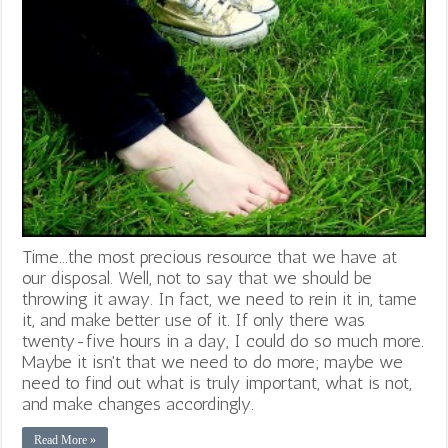
Time...the most precious resource that we have at
our disposal. Well, not to say that we should be
throwing it away. In fact, we need to rein it in, tame
it, and make better use of it. If only there was
twenty-five hours in a day, I could do so much more.
Maybe it isn't that we need to do more; maybe we
need to find out what is truly important, what is not,
and make changes accordingly.
Read More »