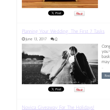
Planning Your Wedding: The First 7 Tasks
June 13, 2017
0
Cong
you’
bask
may 
…
Rea
Novica Giveaway For The Holidays!