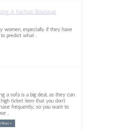
ning A Fashion Boutique
ny women, especially if they have
 to predict what …
ng a sofa is a big deal, as they can
 high ticket item that you don’t
hase frequently, so you want to
se …
d More »