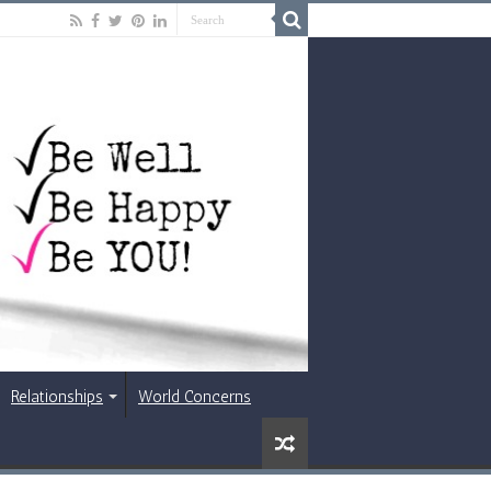
Relationships
World Concerns