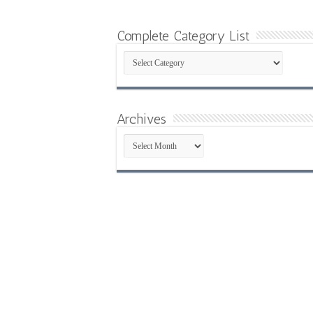
Complete Category List
Complete
Category
List
Archives
Archives