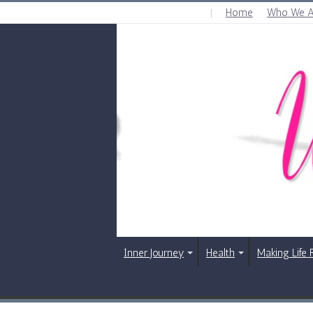
Home
Who We A
FRIDAY , AUGUST 7 2026
Inner Journey
Health
Making Life 