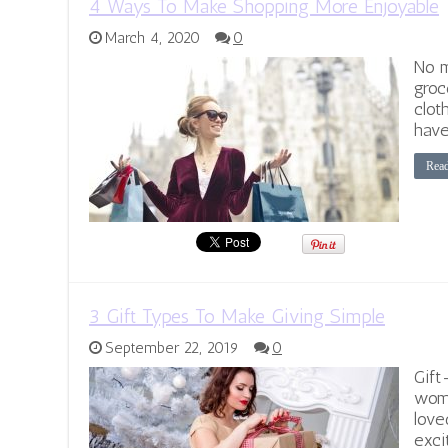
4 Ways To Make Shopping More Enjoyable
March 4, 2020
0
No m
groc
clot
have
Rea
3 Gift Types To Make Giving Simple
September 22, 2019
0
Gift
wome
love
exci