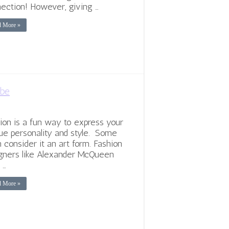
ection! However, giving …
d More »
obe
ion is a fun way to express your
ue personality and style. Some
 consider it an art form. Fashion
gners like Alexander McQueen
 …
d More »