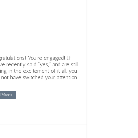
ratulations! You’re engaged! If
ve recently said “yes,” and are still
ing in the excitement of it all, you
not have switched your attention
d More »