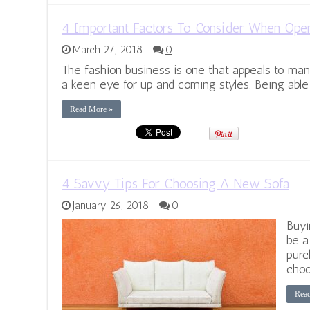
4 Important Factors To Consider When Ope
March 27, 2018
0
The fashion business is one that appeals to ma
a keen eye for up and coming styles. Being able
Read More »
4 Savvy Tips For Choosing A New Sofa
January 26, 2018
0
Buyi
be a
purc
choo
Rea