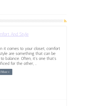
fort And Style
 it comes to your closet, comfort
style are something that can be
 to balance. Often, it’s one that’s
ificed for the other, …
d More »