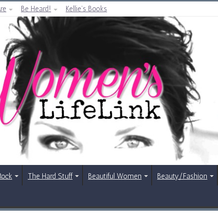
re
Be Heard!
Kellie’s Books
Rock
The Hard Stuff
Beautiful Women
Beauty/Fashion