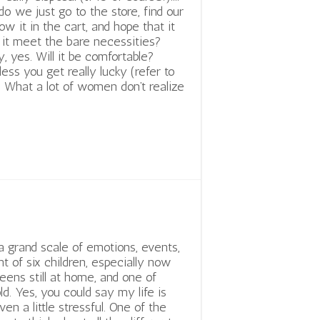
do we just go to the store, find our
row it in the cart, and hope that it
ll it meet the bare necessities?
y, yes. Will it be comfortable?
nless you get really lucky (refer to
. What a lot of women don’t realize
 a grand scale of emotions, events,
t of six children, especially now
eens still at home, and one of
ld. Yes, you could say my life is
ven a little stressful. One of the