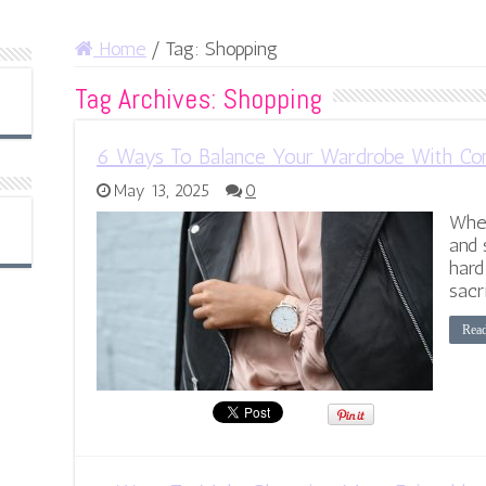
Home
/
Tag:
Shopping
Tag Archives:
Shopping
6 Ways To Balance Your Wardrobe With Com
May 13, 2025
0
When
and 
hard
sacr
Rea