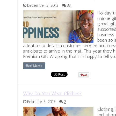
December 5, 2013
33
Holiday t
unique gi
global gi
supported
business 
been so 
attention to detail in customer service and in
anticipate to arrive in the mail. This year they
Premium Gift Wrapping that I'm happy to tell you
Read More »
Why Do You Wear Clothes?
February 3, 2013
2
Clothing 
tool at ou