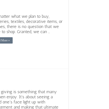
atter what we plan to buy,
eries, textiles, decorative items, or
hes, there is no question that we
 to shop. Granted, we can …
d More »
-giving is something that many
n enjoy. It’s about seeing a
d one’s face light up with
tement and making that ultimate