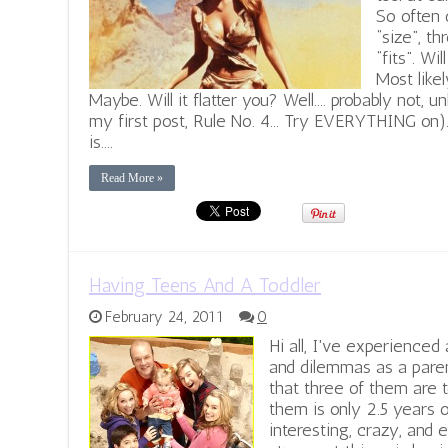
So often 
“size”, th
“fits”. Wi
Most likel
Maybe. Will it flatter you? Well.... probably not, u
my first post, Rule No. 4... Try EVERYTHING on)
is....
Read More »
Having Teens And A Toddler
February 24, 2011
0
Hi all, I've experienced
and dilemmas as a paren
that three of them are t
them is only 2.5 years o
interesting, crazy, and e