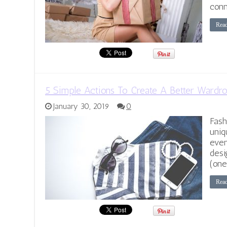
conn
Rea
5 Simple Actions To Create A Better Wardr
January 30, 2019
0
Fash
uniq
even
desi
(one
Rea