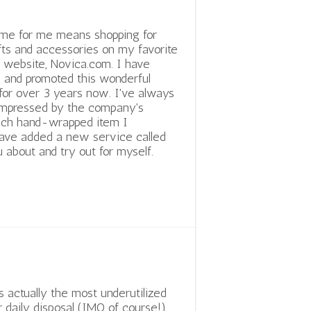
ime for me means shopping for
fts and accessories on my favorite
ft website, Novica.com. I have
 and promoted this wonderful
for over 3 years now. I've always
impressed by the company's
 each hand-wrapped item I
 have added a new service called
 about and try out for myself.
is actually the most underutilized
r daily disposal (IMO of course!)....