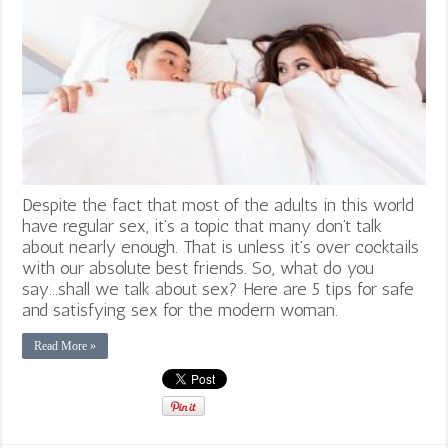
Despite the fact that most of the adults in this world
have regular sex, it’s a topic that many don’t talk
about nearly enough. That is unless it’s over cocktails
with our absolute best friends. So, what do you
say...shall we talk about sex? Here are 5 tips for safe
and satisfying sex for the modern woman.
Read More »