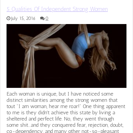
5 Qualities Of Independent Strong Women
July 15, 2016
0
Each woman is unique, but I have noticed some
distinct similarities among the strong women that
tout "I am woman, hear me roar!" One thing apparent
to me is they didn't achieve this state by living a
sheltered and perfect life. No, they went through
some shit...and they conquered fear, rejection, doubt,
co-dependency, and many other not-so-pleasant