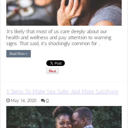
It’s likely that most of us care deeply about our
health and wellness and pay attention to warning
signs. That said, it’s shockingly common for …
Read More »
5 Steps To Make Sex Safer And More Satisfying
May 14, 2020
0