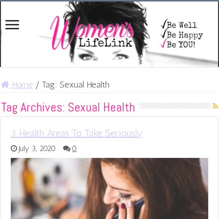
Home
/
Tag:
Sexual Health
Tag Archives:
Sexual Health
3 Health Areas To Take Seriously
July 3, 2020
0