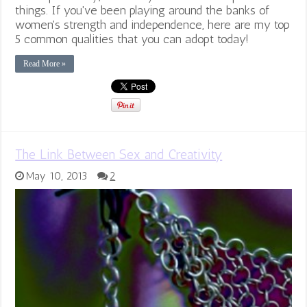
things. If you've been playing around the banks of
women's strength and independence, here are my top
5 common qualities that you can adopt today!
Read More »
The Link Between Sex and Creativity
May 10, 2013
2