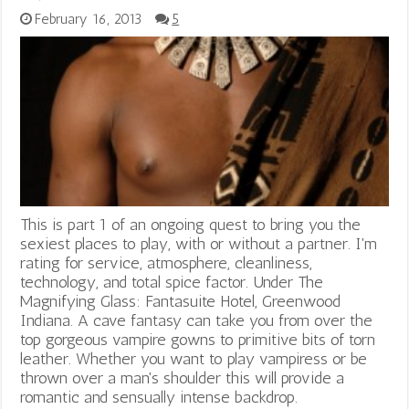
February 16, 2013
5
This is part 1 of an ongoing quest to bring you the
sexiest places to play, with or without a partner. I'm
rating for service, atmosphere, cleanliness,
technology, and total spice factor. Under The
Magnifying Glass: Fantasuite Hotel, Greenwood
Indiana. A cave fantasy can take you from over the
top gorgeous vampire gowns to primitive bits of torn
leather. Whether you want to play vampiress or be
thrown over a man's shoulder this will provide a
romantic and sensually intense backdrop.