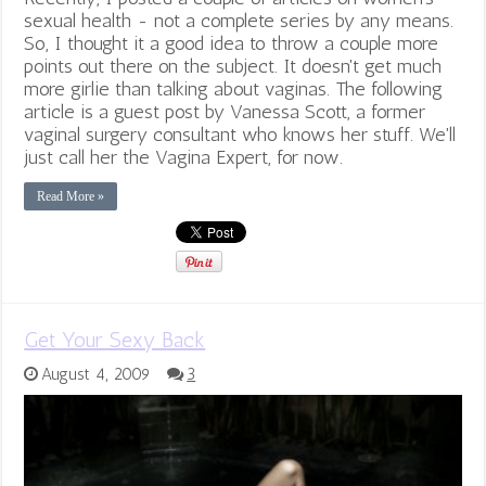
sexual health - not a complete series by any means.
So, I thought it a good idea to throw a couple more
points out there on the subject. It doesn't get much
more girlie than talking about vaginas. The following
article is a guest post by Vanessa Scott, a former
vaginal surgery consultant who knows her stuff. We'll
just call her the Vagina Expert, for now.
Read More »
Get Your Sexy Back
August 4, 2009
3