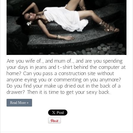
Are you wife of.., and mum of…, and are you spending
your days in jeans and t-shirt behind the computer at
home? Can you pass a construction site without
anyone eying you or commenting on you anymore?
Do you find your make up dried out in the back of a
drawer? Then it is time to get your sexy back.
Read More »