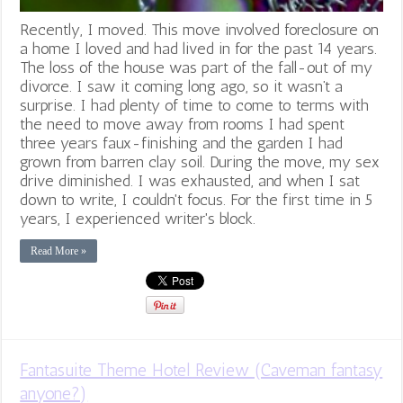
Recently, I moved. This move involved foreclosure on
a home I loved and had lived in for the past 14 years.
The loss of the house was part of the fall-out of my
divorce. I saw it coming long ago, so it wasn’t a
surprise. I had plenty of time to come to terms with
the need to move away from rooms I had spent
three years faux-finishing and the garden I had
grown from barren clay soil. During the move, my sex
drive diminished. I was exhausted, and when I sat
down to write, I couldn't focus. For the first time in 5
years, I experienced writer's block.
Read More »
Fantasuite Theme Hotel Review (Caveman fantasy
anyone?)