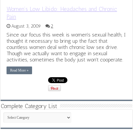
Women’s Low Libido: Headaches and Chronic
Pain
August 3, 2009
2
Since our focus this week is women's sexual health, I
thought it necessary to bring up the fact that
countless women deal with chronic low sex drive.
Though we actually want to engage in sexual
activities, sometimes the body just won't cooperate.
Read More »
Complete Category List
Complete
Category
List