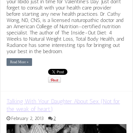
your libido just in time for Valentine's Day. Just don't
forget to consult with your health care provider
before starting any new health practices. Dr. Cathy
Wong, ND, CNS, is a licensed naturopathic doctor and
an American College of Nutrition-certified nutrition
specialist. The author of The Inside-Out Diet: 4
Weeks to Natural Weight Loss, Total Body Health, and
Radiance has some interesting tips for bringing out
your best in the bedroom.
Read More »
Talking With Your Daughter About Sex (Not for
the weak of heart.)
February 2, 2013
2