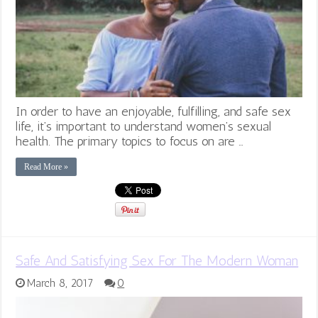
In order to have an enjoyable, fulfilling, and safe sex
life, it’s important to understand women’s sexual
health. The primary topics to focus on are …
Read More »
Safe And Satisfying Sex For The Modern Woman
March 8, 2017
0