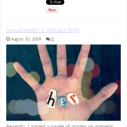
Sexual Health: A Woman’s Right
August 20, 2009
0
Recently, I posted a couple of articles on women's