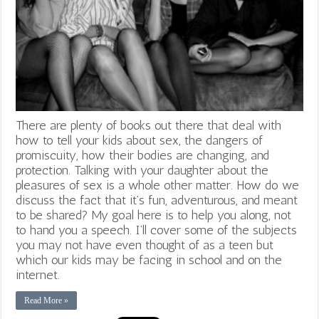
There are plenty of books out there that deal with
how to tell your kids about sex, the dangers of
promiscuity, how their bodies are changing, and
protection. Talking with your daughter about the
pleasures of sex is a whole other matter. How do we
discuss the fact that it’s fun, adventurous, and meant
to be shared? My goal here is to help you along, not
to hand you a speech. I’ll cover some of the subjects
you may not have even thought of as a teen but
which our kids may be facing in school and on the
internet.
Read More »