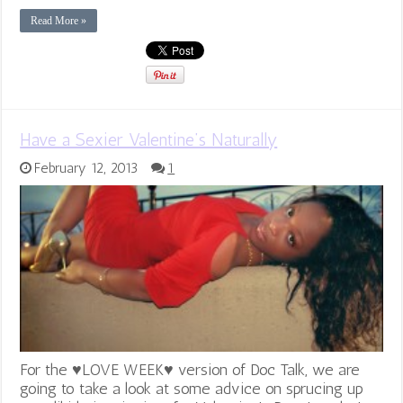
Read More »
Have a Sexier Valentine’s Naturally
February 12, 2013
1
For the ♥LOVE WEEK♥ version of Doc Talk, we are
going to take a look at some advice on sprucing up