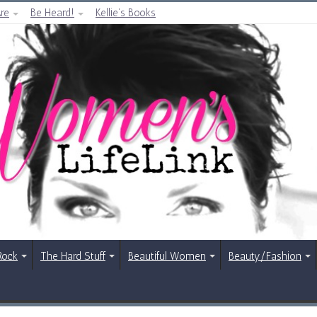
re
Be Heard!
Kellie’s Books
Rock
The Hard Stuff
Beautiful Women
Beauty/Fashion