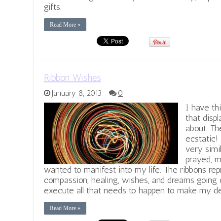
gifts.
Read More »
Ribbon Wishes
January 8, 2013
0
I have th
that displ
about. Th
ecstatic!
very simi
prayed, m
wanted to manifest into my life. The ribbons re
compassion, healing, wishes, and dreams going o
execute all that needs to happen to make my de
Read More »