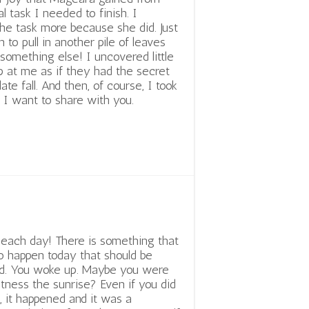
l task I needed to finish. I
he task more because she did. Just
 to pull in another pile of leaves
 something else! I uncovered little
up at me as if they had the secret
late fall. And then, of course, I took
 I want to share with you.
n each day! There is something that
to happen today that should be
ed. You woke up. Maybe you were
itness the sunrise? Even if you did
t, it happened and it was a