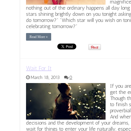
magnifice
nothing out of the ordinary happens all day long
stars shining brightly down on you tonight asking
do tomorrow?" "Which star will you wish on toni
celebrating tomorrow?"
Read More »
Wait For It
March 18, 2013
0
If you ar
get the e
Though th
to finish 
proverbial
And when 
decisions and the development of your dreams, i
wait for things to enter your life naturally, espe