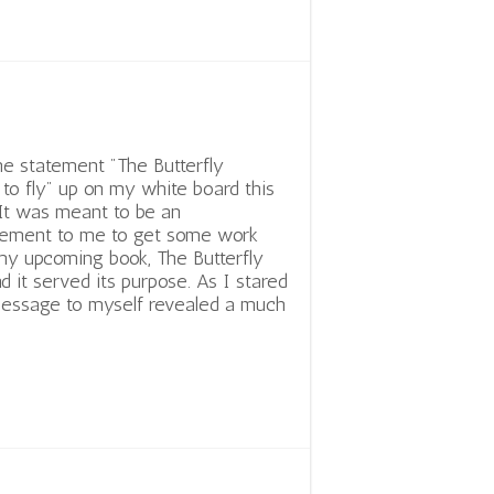
he statement "The Butterfly
to fly" up on my white board this
It was meant to be an
ement to me to get some work
y upcoming book, The Butterfly
nd it served its purpose. As I stared
 message to myself revealed a much