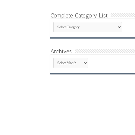
Complete Category List
Complete
Category
List
Archives
Archives