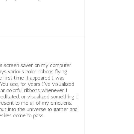
is screen saver on my computer
ays various color ribbons flying
e first time it appeared I was
 You see, for years I've visualized
lar colorful ribbons whenever I
editated, or visualized something I
present to me all of my emotions,
ut into the universe to gather and
sires come to pass.