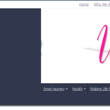
Home
Who We A
FRIDAY , AUGUST 7 2026
Inner Journey
Health
Making Life 