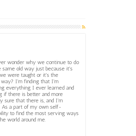
ver wonder why we continue to do
e same old way just because it's
e were taught or it's the
way? I'm finding that I'm
ng everything I ever learned and
 if there is better and more
y sure that there is, and I'm
. As a part of my own self-
bility to find the most serving ways
 the world around me.