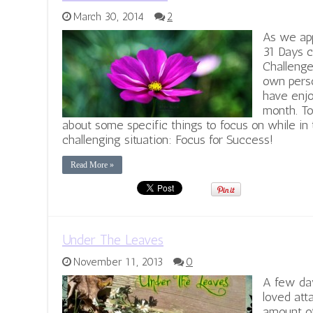
March 30, 2014
2
As we ap
31 Days c
Challenge
own perso
have enjo
month. To
about some specific things to focus on while in 
challenging situation: Focus for Success!
Read More »
Under The Leaves
November 11, 2013
0
A few day
loved att
amount of