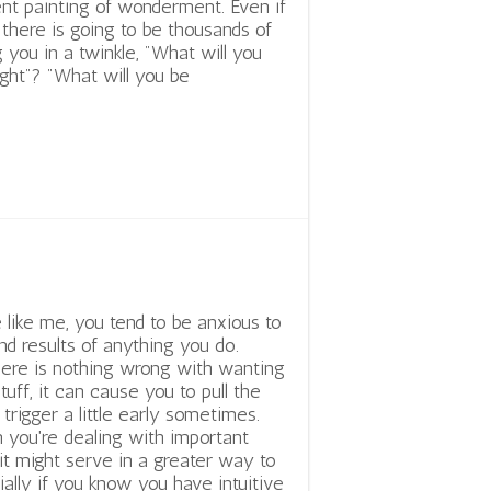
nt painting of wonderment. Even if
 there is going to be thousands of
 you in a twinkle, "What will you
ght"? "What will you be
e like me, you tend to be anxious to
nd results of anything you do.
ere is nothing wrong with wanting
stuff, it can cause you to pull the
 trigger a little early sometimes.
you're dealing with important
t might serve in a greater way to
cially if you know you have intuitive