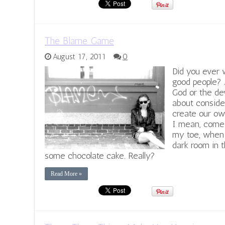
The Blame Game
August 17, 2011
0
Did you ever 
good people? 
God or the de
about conside
create our o
I mean, come 
my toe, when 
dark room in t
some chocolate cake. Really?
Read More »