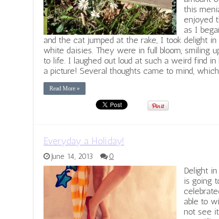
this menia
enjoyed t
as I began
and the cat jumped at the rake, I took delight in
white daisies. They were in full bloom, smiling 
to life. I laughed out loud at such a weird find in 
a picture! Several thoughts came to mind, which
Read More »
Everyday a Holiday!
June 14, 2013
0
Delight i
is going 
celebrat
able to w
not see i