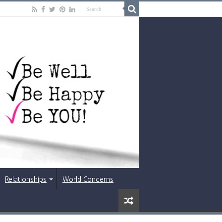
Relationships
World Concerns