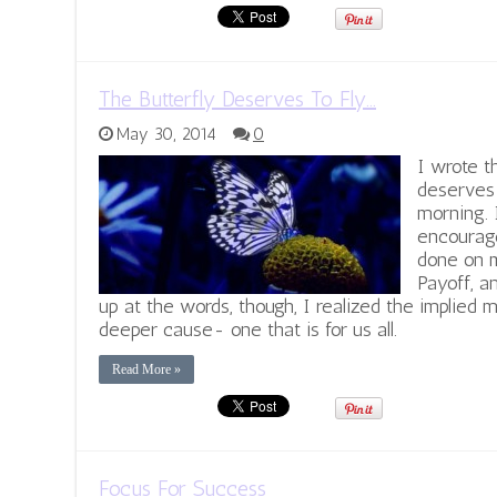
The Butterfly Deserves To Fly…
May 30, 2014
0
I wrote t
deserves 
morning. 
encourag
done on m
Payoff, a
up at the words, though, I realized the implied
deeper cause- one that is for us all.
Read More »
Focus For Success