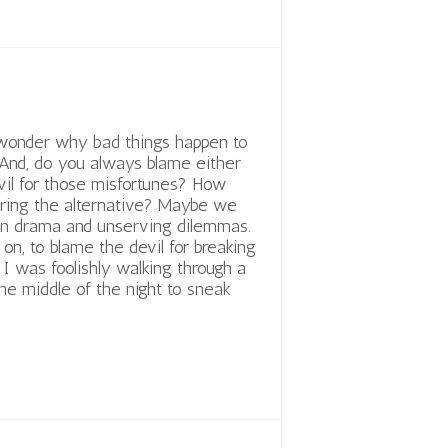
wonder why bad things happen to
And, do you always blame either
vil for those misfortunes? How
ring the alternative? Maybe we
wn drama and unserving dilemmas.
on, to blame the devil for breaking
I was foolishly walking through a
he middle of the night to sneak