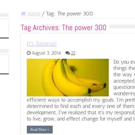
Home
/
Tag:
The power 300
Tag Archives:
The power 300
It’s Bananas!
August 3, 2014
22
Do you e
things th
the way w
accepted 
questioni
wondering
efficient ways to accomplish my goals. I'm prett
determined to find each and every one of them
development, I've realized that it's my responsi
to live, grow, and effect change for myself and
Read More »