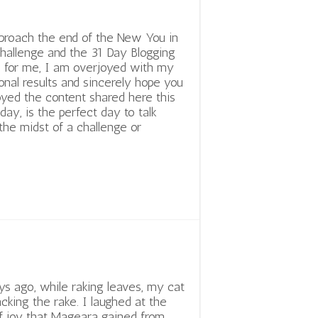
proach the end of the New You in
hallenge and the 31 Day Blogging
 for me, I am overjoyed with my
nal results and sincerely hope you
yed the content shared here this
day, is the perfect day to talk
the midst of a challenge or
s ago, while raking leaves, my cat
acking the rake. I laughed at the
 joy that Mageara gained from