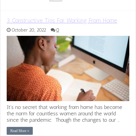
3 Constructive Tips For Working From Home
October 20, 2022
0
It’s no secret that working from home has become
the norm for countless women around the world
since the pandemic. Though the changes to our …
Read More »