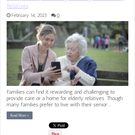
Relatives
February 14, 2023
0
Families can find it rewarding and challenging to
provide care or a home for elderly relatives. Though
many families prefer to live with their senior …
Read More »