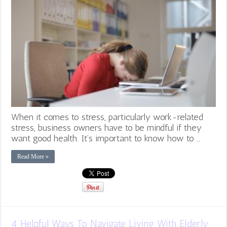
When it comes to stress, particularly work-related
stress, business owners have to be mindful if they
want good health. It’s important to know how to …
Read More »
4 Helpful Ways To Navigate Living With Elderly