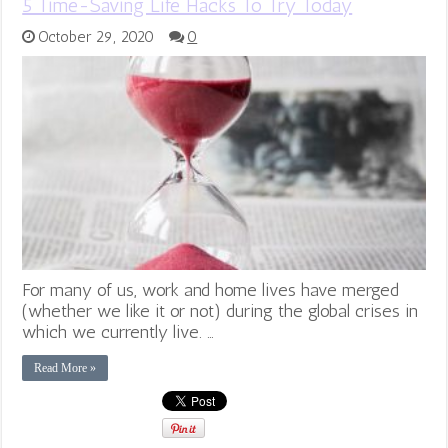
5 Time-Saving Life Hacks To Try Today
October 29, 2020
0
For many of us, work and home lives have merged
(whether we like it or not) during the global crises in
which we currently live. …
Read More »