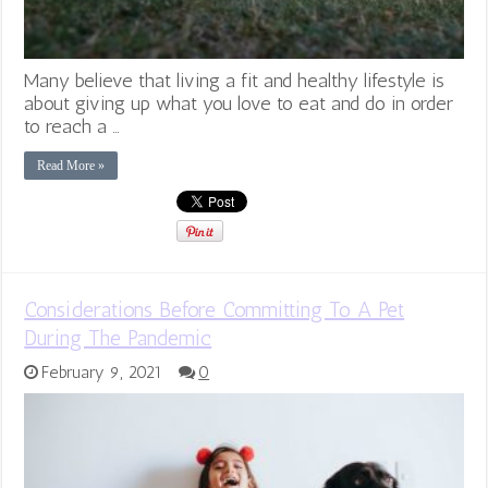
Many believe that living a fit and healthy lifestyle is
about giving up what you love to eat and do in order
to reach a …
Read More »
Considerations Before Committing To A Pet
During The Pandemic
February 9, 2021
0