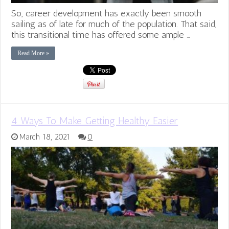
So, career development has exactly been smooth
sailing as of late for much of the population. That said,
this transitional time has offered some ample …
Read More »
4 Ways To Make Getting Healthy Easier
March 18, 2021
0