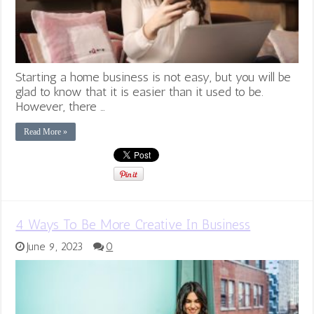
Starting a home business is not easy, but you will be
glad to know that it is easier than it used to be.
However, there …
Read More »
4 Ways To Be More Creative In Business
June 9, 2023
0