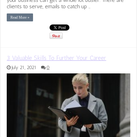
clients to serve, emails to catch up …
Read More »
3 Valuable Skills To Further Your Career
July 21, 2021
0