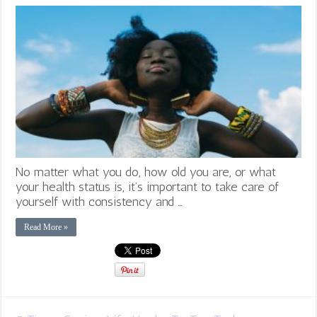
No matter what you do, how old you are, or what
your health status is, it’s important to take care of
yourself with consistency and …
Read More »