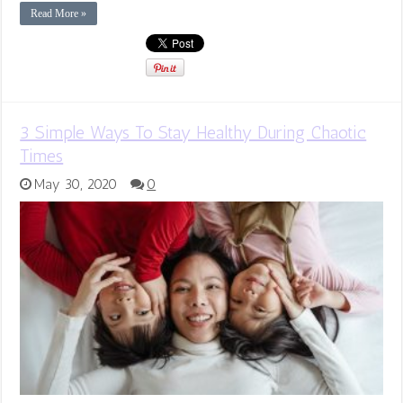
Read More »
3 Simple Ways To Stay Healthy During Chaotic
Times
May 30, 2020
0