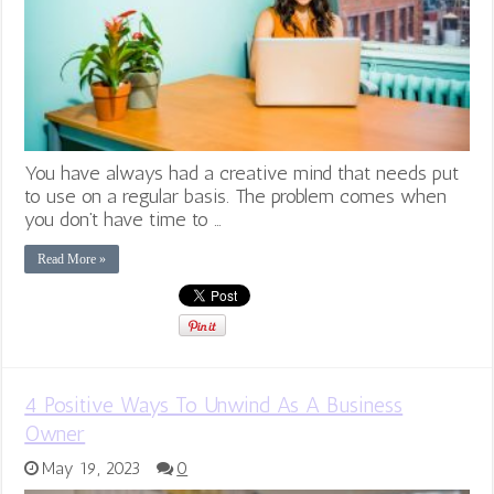
You have always had a creative mind that needs put
to use on a regular basis. The problem comes when
you don’t have time to …
Read More »
4 Positive Ways To Unwind As A Business
Owner
May 19, 2023
0