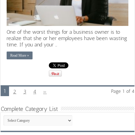
One of the worst things for a business owner is to
realize that she or her employees have been wasting
time. If you and your …
Read More »
1
2
3
4
»
Page 1 of 4
Complete Category List
Complete
Category
List