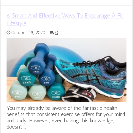
6 Smart And Effective Ways To Encourage A Fit
Lifestyle
October 18, 2020
0
You may already be aware of the fantastic health
benefits that consistent exercise offers for your mind
and body. However, even having this knowledge,
doesn’t …