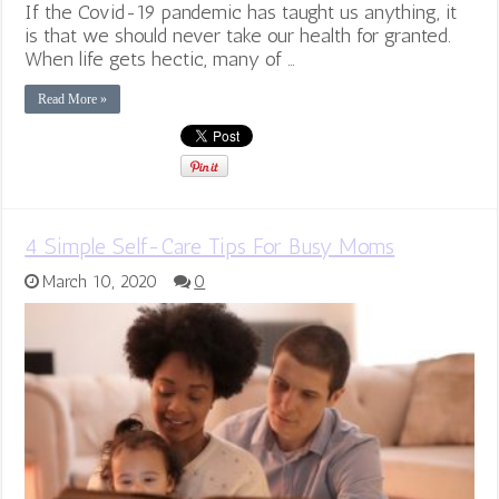
If the Covid-19 pandemic has taught us anything, it
is that we should never take our health for granted.
When life gets hectic, many of …
Read More »
4 Simple Self-Care Tips For Busy Moms
March 10, 2020
0