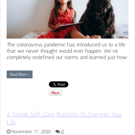
The coronavirus pandemic has introduced us to a life
that we never thought would ever happen. We’ve
completely redefined our norms and learned just how
…
Read More »
4 Simple Self-Care Practices To Energize Your
Life
November 17, 2020
0