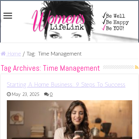
Home
/
Tag:
Time Management
Tag Archives:
Time Management
Starting A Home Business: 9 Steps To Success
May 23, 2025
0