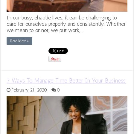
In our busy, chaotic lives, it can be challenging to
care for ourselves properly and consistently. Whether
we mean to or not, we put work, …
Read More »
7 Ways To Manage Time Better In Your Business
February 21, 2020
0