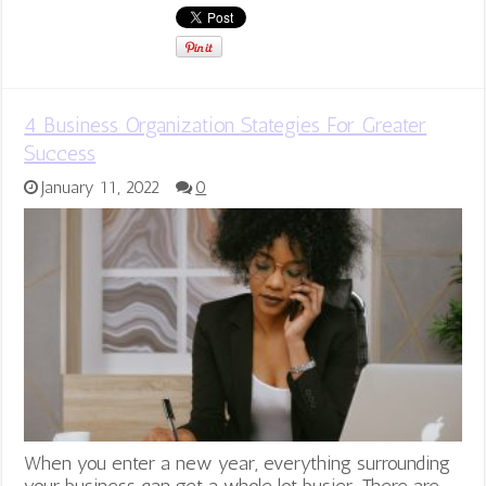
4 Business Organization Stategies For Greater
Success
January 11, 2022
0
When you enter a new year, everything surrounding
your business can get a whole lot busier. There are