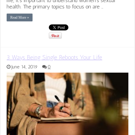
life, it’s important to understand women’s sexual
health. The primary topics to focus on are …
Read More »
3 Ways Being Single Reboots Your Life
June 14, 2019
0