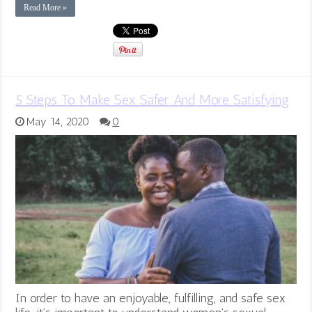
Read More »
5 Steps To Make Sex Safer And More Satisfying
May 14, 2020
0
In order to have an enjoyable, fulfilling, and safe sex