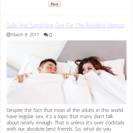
Safe And Satisfying Sex For The Modern Woman
March 8, 2017
0
Despite the fact that most of the adults in this world
have regular sex, it’s a topic that many don’t talk
about nearly enough. That is unless it’s over cocktails
with our absolute best friends. So, what do you