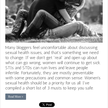
Many bloggers feel uncomfortable about discussing
sexual health issues, and that’s something we need
to change. If we don’t get "real" and open up about
what can go wrong, women will continue to get sick.
STIs and STDs can ruin lives and leave people
infertile. Fortunately, they are mostly preventable
with some precautions and common sense. Women's
sexual health should be a priority for us all. I've
compiled a short list of 3 musts to keep you safe.
Read More »