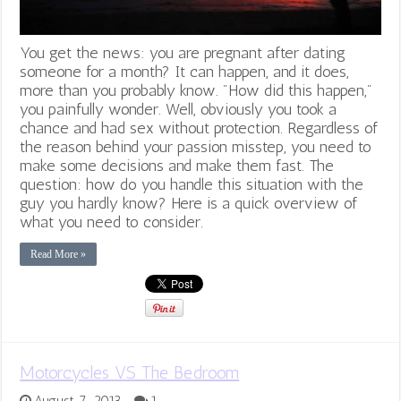
You get the news: you are pregnant after dating
someone for a month? It can happen, and it does,
more than you probably know. "How did this happen,"
you painfully wonder. Well, obviously you took a
chance and had sex without protection. Regardless of
the reason behind your passion misstep, you need to
make some decisions and make them fast. The
question: how do you handle this situation with the
guy you hardly know? Here is a quick overview of
what you need to consider.
Read More »
Motorcycles VS The Bedroom