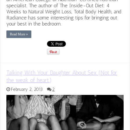
specialist. The author of The Inside-Out Diet: 4
Weeks to Natural Weight Loss, Total Body Health, and
Radiance has some interesting tips for bringing out
your best in the bedroom.
Read More »
Talking With Your Daughter About Sex (Not for
the weak of heart.)
February 2, 2013
2