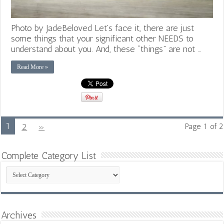
Photo by JadeBeloved Let’s face it, there are just
some things that your significant other NEEDS to
understand about you. And, these “things” are not …
Read More »
1
2
»
Page 1 of 2
Complete Category List
Complete
Category
List
Archives