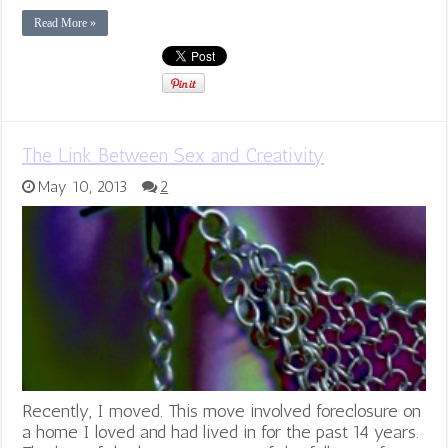
Read More »
The Link Between Sex and Creativity
May 10, 2013
2
Recently, I moved. This move involved foreclosure on
a home I loved and had lived in for the past 14 years.