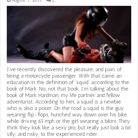
August 7, 2013
1
I’ve recently discovered the pleasure, and pain, of
being a motorcycle passenger. With that came an
education in the definition of ‘squid’ according to the
book of Mark. No, not that book. I’m talking about the
book of Mark Hardman, my life partner and fellow
adventurist. According to him, a squid is a newbie
who is also a poser. On the road a squid is the guy
wearing flip-flops, hunched way down over his bike
while driving 65 mph or the girl wearing a bikini. They
think they look like a sexy pro, but really just look a bit
silly, and risky, to the experienced rider.