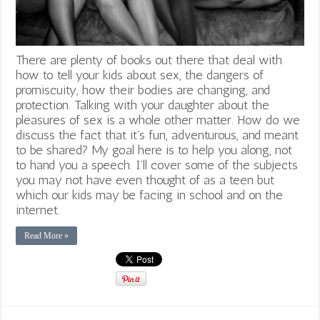
There are plenty of books out there that deal with
how to tell your kids about sex, the dangers of
promiscuity, how their bodies are changing, and
protection. Talking with your daughter about the
pleasures of sex is a whole other matter. How do we
discuss the fact that it’s fun, adventurous, and meant
to be shared? My goal here is to help you along, not
to hand you a speech. I’ll cover some of the subjects
you may not have even thought of as a teen but
which our kids may be facing in school and on the
internet.
Read More »