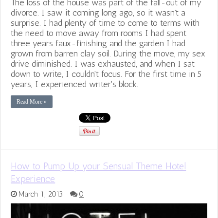
The loss of the house was part of the fall-out of my
divorce. I saw it coming long ago, so it wasn’t a
surprise. I had plenty of time to come to terms with
the need to move away from rooms I had spent
three years faux-finishing and the garden I had
grown from barren clay soil. During the move, my sex
drive diminished. I was exhausted, and when I sat
down to write, I couldn't focus. For the first time in 5
years, I experienced writer's block.
Read More »
How to Pump Up your Sensual Theme Hotel
Experience
March 1, 2013
0