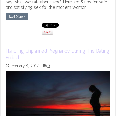
say...shall we talk about sex? Here are 5 tips for safe
and satisfying sex for the modern woman.
Read More »
Handling Unplanned Pregnancy During The Dating
Period
February 9, 2017
0