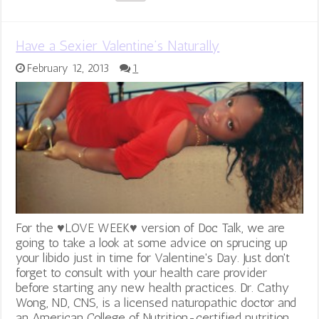
Have a Sexier Valentine’s Naturally
February 12, 2013
1
For the ♥LOVE WEEK♥ version of Doc Talk, we are
going to take a look at some advice on sprucing up
your libido just in time for Valentine's Day. Just don't
forget to consult with your health care provider
before starting any new health practices. Dr. Cathy
Wong, ND, CNS, is a licensed naturopathic doctor and
an American College of Nutrition-certified nutrition