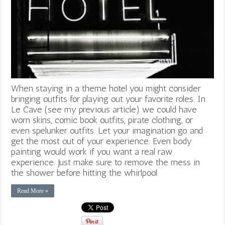
When staying in a theme hotel you might consider
bringing outfits for playing out your favorite roles. In
Le Cave (see my previous article) we could have
worn skins, comic book outfits, pirate clothing, or
even spelunker outfits. Let your imagination go and
get the most out of your experience. Even body
painting would work if you want a real raw
experience. Just make sure to remove the mess in
the shower before hitting the whirlpool.
Read More »