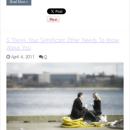
Read More »
5 Things Your Significant Other Needs To Know
About You
April 4, 2011
0