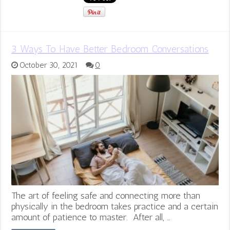
3 Ways To Have Better Bedroom Conversations
October 30, 2021
0
The art of feeling safe and connecting more than
physically in the bedroom takes practice and a certain
amount of patience to master. After all, …