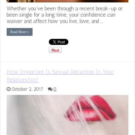
Whether you’ve been through a recent break-up or
been single for a long time, your confidence can
waiver and affect how you live, love, and …
Read More »
How Important Is Sexual Attraction In Your
Relationship?
October 2, 2017
0