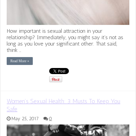
How important is sexual attraction in your
relationship? Immediately, you might say it’s not as
long as you love your significant other. That said,
think …
Read More »
Women’s Sexual Health: 3 Musts To Keep You
Safe
May 25, 2017
0