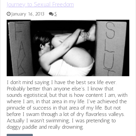
Journey to Sexual Freedom
January 16, 2013
5
I don’t mind saying I have the best sex life ever.
Probably better than anyone else’s. I know that
sounds egotistical, but that is how content I am, with
where I am, in that area in my life. I’ve achieved the
pinnacle of success in that area of my life. But not
before I swam through a lot of dry flavorless valleys.
Actually I wasn’t swimming; I was pretending to
doggy paddle and really drowning.