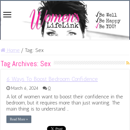
Home
/
Tag:
Sex
Tag Archives:
Sex
6 Ways To Boost Bedroom Confidence
March 6, 2024
0
A lot of women want to boost their confidence in the
bedroom, but it requires more than just wanting. The
main thing is to understand …
Read More »